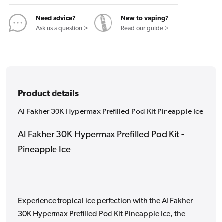
Kit
Kit
Pineapple
Pineapple
Need advice?
New to vaping?
Ice
Ice
Ask us a question >
Read our guide >
Product details
Al Fakher 30K Hypermax Prefilled Pod Kit Pineapple Ice
Al Fakher 30K Hypermax Prefilled Pod Kit -
Pineapple Ice
Experience tropical ice perfection with the Al Fakher
30K Hypermax Prefilled Pod Kit Pineapple Ice, the