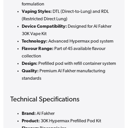
formulation
Vaping Styles:
DTL (Direct-to-Lung) and RDL
(Restricted Direct Lung)
Device Compatibility:
Designed for Al Fakher
30K Vape Kit
Technology:
Advanced Hypermax pod system
Flavour Range:
Part of 45 available flavour
collection
Design:
Prefilled pod with refill container system
Quality:
Premium Al Fakher manufacturing
standards
Technical Specifications
Brand:
Al Fakher
Product:
30K Hypermax Prefilled Pod Kit