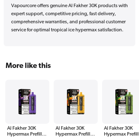
Vapourcore offers genuine Al Fakher 30K products with
expert support, competitive pricing, fast delivery,
comprehensive warranties, and professional customer
service for optimal tropical ice hypermax satisfaction.
More like this
Al Fakher 30K
Al Fakher 30K
Al Fakher 30K
Hypermax Prefilled
Hypermax Prefilled
Hypermax Prefil