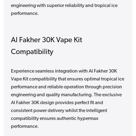
engineering with superior reliability and tropical ice
performance.
Al Fakher 30K Vape Kit
Compatibility
Experience seamless integration with Al Fakher 30K
Vape Kit compatibility that ensures optimal tropical ice
performance and reliable operation through precision
engineering and quality manufacturing. The exclusive
Al Fakher 30K design provides perfect fit and
consistent power delivery whilst the intelligent
compatibility ensures authentic hypermax
performance.