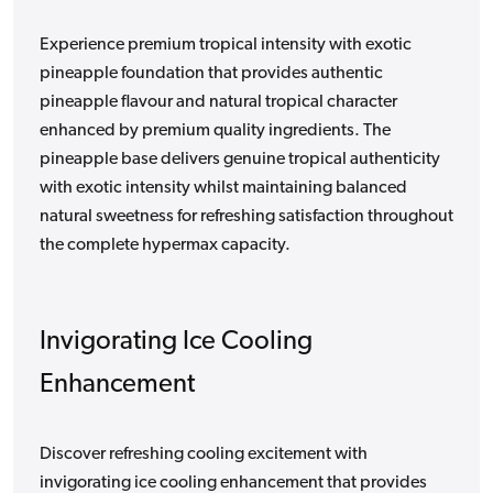
Experience premium tropical intensity with exotic
pineapple foundation that provides authentic
pineapple flavour and natural tropical character
enhanced by premium quality ingredients. The
pineapple base delivers genuine tropical authenticity
with exotic intensity whilst maintaining balanced
natural sweetness for refreshing satisfaction throughout
the complete hypermax capacity.
Invigorating Ice Cooling
Enhancement
Discover refreshing cooling excitement with
invigorating ice cooling enhancement that provides