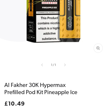
Open
media
1
in
gallery
view
of
1
/
1
Al Fakher 30K Hypermax
Prefilled Pod Kit Pineapple Ice
Regular
£10.49