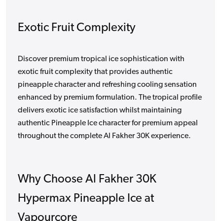
Exotic Fruit Complexity
Discover premium tropical ice sophistication with
exotic fruit complexity that provides authentic
pineapple character and refreshing cooling sensation
enhanced by premium formulation. The tropical profile
delivers exotic ice satisfaction whilst maintaining
authentic Pineapple Ice character for premium appeal
throughout the complete Al Fakher 30K experience.
Why Choose Al Fakher 30K
Hypermax Pineapple Ice at
Vapourcore