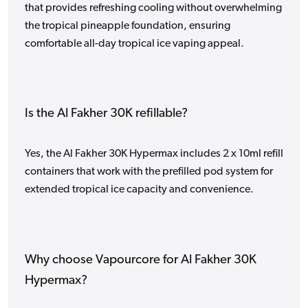
that provides refreshing cooling without overwhelming
the tropical pineapple foundation, ensuring
comfortable all-day tropical ice vaping appeal.
Is the Al Fakher 30K refillable?
Yes, the Al Fakher 30K Hypermax includes 2 x 10ml refill
containers that work with the prefilled pod system for
extended tropical ice capacity and convenience.
Why choose Vapourcore for Al Fakher 30K
Hypermax?