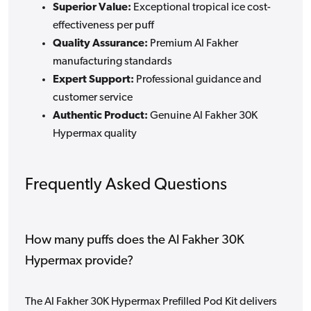
Superior Value:
Exceptional tropical ice cost-
effectiveness per puff
Quality Assurance:
Premium Al Fakher
manufacturing standards
Expert Support:
Professional guidance and
customer service
Authentic Product:
Genuine Al Fakher 30K
Hypermax quality
Frequently Asked Questions
How many puffs does the Al Fakher 30K
Hypermax provide?
The Al Fakher 30K Hypermax Prefilled Pod Kit delivers