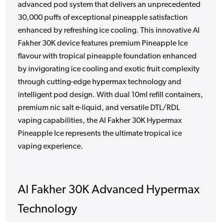
advanced pod system that delivers an unprecedented
30,000 puffs of exceptional pineapple satisfaction
enhanced by refreshing ice cooling. This innovative Al
Fakher 30K device features premium Pineapple Ice
flavour with tropical pineapple foundation enhanced
by invigorating ice cooling and exotic fruit complexity
through cutting-edge hypermax technology and
intelligent pod design. With dual 10ml refill containers,
premium nic salt e-liquid, and versatile DTL/RDL
vaping capabilities, the Al Fakher 30K Hypermax
Pineapple Ice represents the ultimate tropical ice
vaping experience.
Al Fakher 30K Advanced Hypermax
Technology