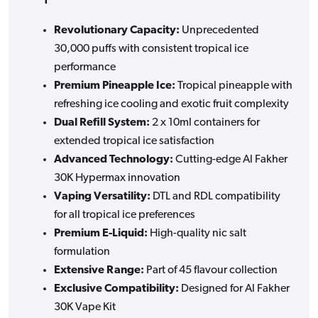
Revolutionary Capacity:
Unprecedented
30,000 puffs with consistent tropical ice
performance
Premium Pineapple Ice:
Tropical pineapple with
refreshing ice cooling and exotic fruit complexity
Dual Refill System:
2 x 10ml containers for
extended tropical ice satisfaction
Advanced Technology:
Cutting-edge Al Fakher
30K Hypermax innovation
Vaping Versatility:
DTL and RDL compatibility
for all tropical ice preferences
Premium E-Liquid:
High-quality nic salt
formulation
Extensive Range:
Part of 45 flavour collection
Exclusive Compatibility:
Designed for Al Fakher
30K Vape Kit