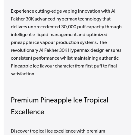
Experience cutting-edge vaping innovation with Al
Fakher 30K advanced hypermax technology that
delivers unprecedented 30,000 puff capacity through
intelligent e-liquid management and optimized
pineapple ice vapour production systems. The
revolutionary Al Fakher 30K Hypermax design ensures
consistent performance whilst maintaining authentic
Pineapple Ice flavour character from first puff to final
satisfaction.
Premium Pineapple Ice Tropical
Excellence
Discover tropical ice excellence with premium