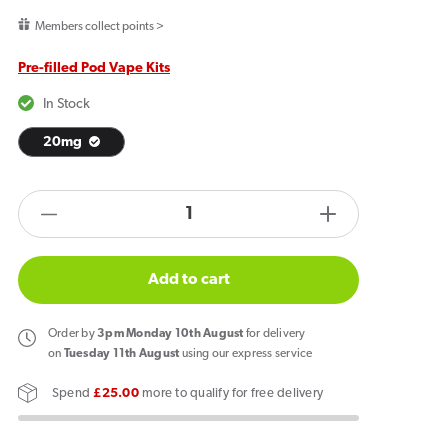
price
Members collect points >
Pre-filled Pod Vape Kits
In Stock
20mg
products.product.quantity.label
Decrease
Increase
quantity
quantity
for
for
Add to cart
Al
Al
Fakher
Fakher
Order
by
3pm Monday 10th August
for delivery
30K
30K
on
Tuesday 11th August
using our express service
Hypermax
Hypermax
Spend
£25.00
more to qualify for free delivery
Prefilled
Prefilled
Pod
Pod