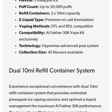
Flavour:
Pineapple Ice
Puff Count:
Up to 30,000 puffs
Refill Containers:
2 x 10ml capacity
E-Liquid Type:
Premium nic salt formulation
Vaping Methods:
DTL and RDL compatible
Compatibility:
Al Fakher 30K Vape Kit
exclusively
Technology:
Hypermax advanced pod system
Collection Size:
45 flavours available
Dual 10ml Refill Container System
Experience exceptional convenience with dual 10ml
refill container system that provides extended
pineapple ice vaping sessions and optimal e-liquid
management for maximum Al Fakher 30K performance.