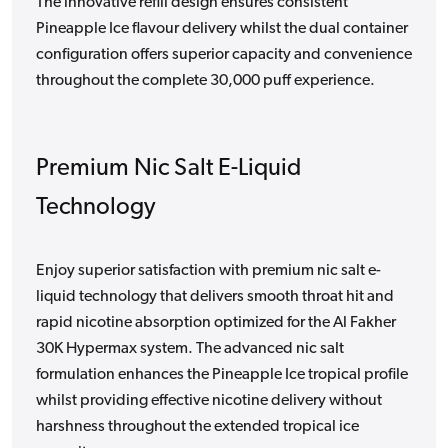
The innovative refill design ensures consistent
Pineapple Ice flavour delivery whilst the dual container
configuration offers superior capacity and convenience
throughout the complete 30,000 puff experience.
Premium Nic Salt E-Liquid
Technology
Enjoy superior satisfaction with premium nic salt e-
liquid technology that delivers smooth throat hit and
rapid nicotine absorption optimized for the Al Fakher
30K Hypermax system. The advanced nic salt
formulation enhances the Pineapple Ice tropical profile
whilst providing effective nicotine delivery without
harshness throughout the extended tropical ice