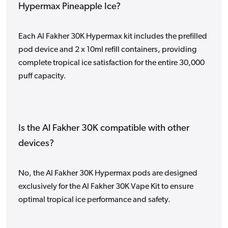
Hypermax Pineapple Ice?
Each Al Fakher 30K Hypermax kit includes the prefilled
pod device and 2 x 10ml refill containers, providing
complete tropical ice satisfaction for the entire 30,000
puff capacity.
Is the Al Fakher 30K compatible with other
devices?
No, the Al Fakher 30K Hypermax pods are designed
exclusively for the Al Fakher 30K Vape Kit to ensure
optimal tropical ice performance and safety.