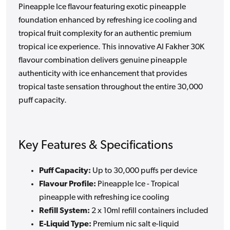
Pineapple Ice flavour featuring exotic pineapple
foundation enhanced by refreshing ice cooling and
tropical fruit complexity for an authentic premium
tropical ice experience. This innovative Al Fakher 30K
flavour combination delivers genuine pineapple
authenticity with ice enhancement that provides
tropical taste sensation throughout the entire 30,000
puff capacity.
Key Features & Specifications
Puff Capacity:
Up to 30,000 puffs per device
Flavour Profile:
Pineapple Ice - Tropical
pineapple with refreshing ice cooling
Refill System:
2 x 10ml refill containers included
E-Liquid Type:
Premium nic salt e-liquid