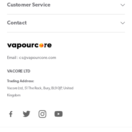
Customer Service
Contact
Email : cs@vapourcore.com
VACORE LTD
Trading Address:
Vacore Ltd, 51 The Rock, Bury, BL9 0JP, United
Kingdom
Facebook
Twitter
Instagram
YouTube