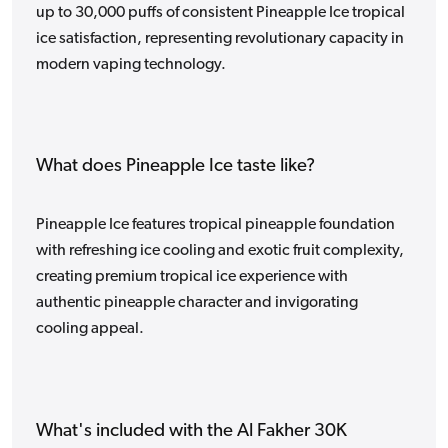
up to 30,000 puffs of consistent Pineapple Ice tropical
ice satisfaction, representing revolutionary capacity in
modern vaping technology.
What does Pineapple Ice taste like?
Pineapple Ice features tropical pineapple foundation
with refreshing ice cooling and exotic fruit complexity,
creating premium tropical ice experience with
authentic pineapple character and invigorating
cooling appeal.
What's included with the Al Fakher 30K