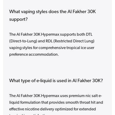
What vaping styles does the Al Fakher 30K
support?
The Al Fakher 30K Hypermax supports both DTL
(Direct-to-Lung) and RDL (Restricted Direct Lung)
vaping styles for comprehensive tropical ice user
preference accommodation.
What type of e-liquid is used in Al Fakher 30K?
The Al Fakher 30K Hypermax uses premium nic salt e-
liquid formulation that provides smooth throat hit and
effective nicotine delivery optimized for extended