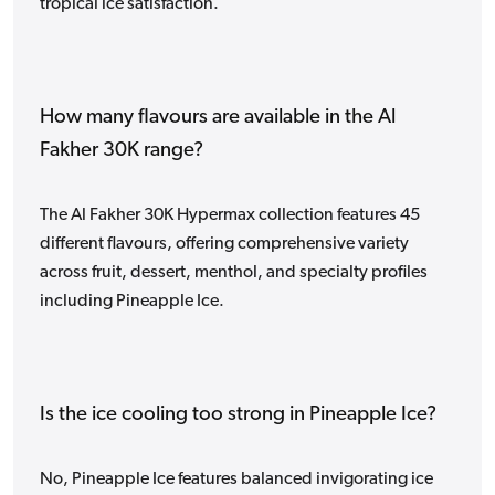
tropical ice satisfaction.
How many flavours are available in the Al
Fakher 30K range?
The Al Fakher 30K Hypermax collection features 45
different flavours, offering comprehensive variety
across fruit, dessert, menthol, and specialty profiles
including Pineapple Ice.
Is the ice cooling too strong in Pineapple Ice?
No, Pineapple Ice features balanced invigorating ice