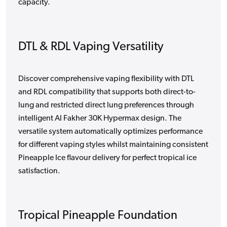
capacity.
DTL & RDL Vaping Versatility
Discover comprehensive vaping flexibility with DTL
and RDL compatibility that supports both direct-to-
lung and restricted direct lung preferences through
intelligent Al Fakher 30K Hypermax design. The
versatile system automatically optimizes performance
for different vaping styles whilst maintaining consistent
Pineapple Ice flavour delivery for perfect tropical ice
satisfaction.
Tropical Pineapple Foundation