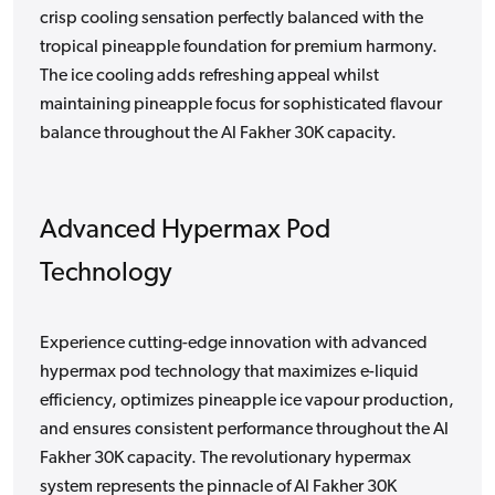
crisp cooling sensation perfectly balanced with the
tropical pineapple foundation for premium harmony.
The ice cooling adds refreshing appeal whilst
maintaining pineapple focus for sophisticated flavour
balance throughout the Al Fakher 30K capacity.
Advanced Hypermax Pod
Technology
Experience cutting-edge innovation with advanced
hypermax pod technology that maximizes e-liquid
efficiency, optimizes pineapple ice vapour production,
and ensures consistent performance throughout the Al
Fakher 30K capacity. The revolutionary hypermax
system represents the pinnacle of Al Fakher 30K