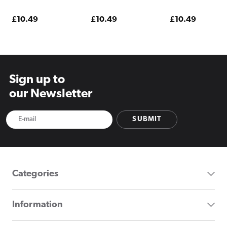
Pod Kit Magic Love
Pod Kit Mango
Pod Kit Menthol
Pineapple
Regular
£10.49
Regular
£10.49
Regular
£10.49
price
price
price
Sign up to
our Newsletter
SUBMIT
Categories
Information