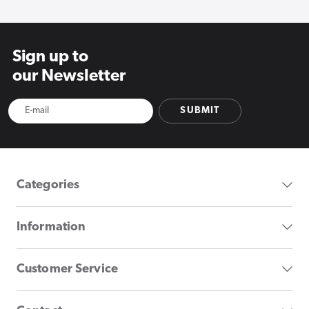
Sign up to
our Newsletter
SUBMIT
Categories
Information
Customer Service