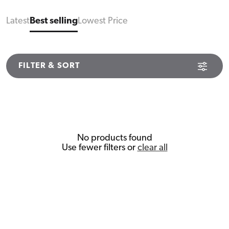
Latest
Best selling
Lowest Price
FILTER & SORT
No products found
Use fewer filters or
clear all