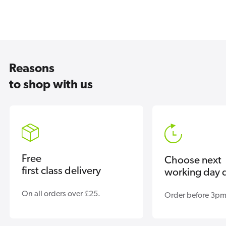
Reasons
to shop with us
Free
Choose next
first class delivery
working day d
On all orders over £25.
Order before 3pm