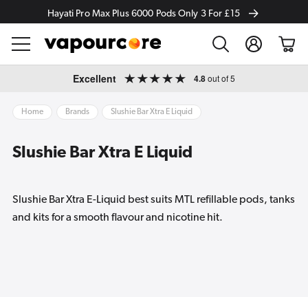
Hayati Pro Max Plus 6000 Pods Only 3 For £15
Log
Cart
in
Skip to
Excellent
4.8
out of 5
content
Home
Brands
Slushie Bar Xtra E Liquid
Slushie Bar Xtra E Liquid
Slushie Bar Xtra E-Liquid best suits MTL refillable pods, tanks
and kits for a smooth flavour and nicotine hit.