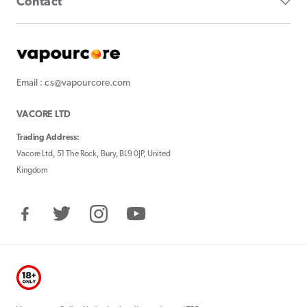
Contact
Email : cs@vapourcore.com
VACORE LTD
Trading Address:
Vacore Ltd, 51 The Rock, Bury, BL9 0JP, United
Kingdom
Facebook
Twitter
Instagram
YouTube