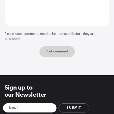
Please note, comments need to be approved before they are
published.
Sign up to
our Newsletter
SUBMIT