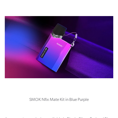
SMOK Nfix Mate Kit in Blue Purple