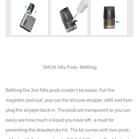
SMOK Nfix Pods - Refilling
Refilling the 2ml Nfix pods couldn't be easier. Pull the
magnetic pod out, pop out the silicone stopper, refill and then
plug the stopper back in. The pods are transparent so you can
easily see how much e-liquid you have left - a must for
preventing the dreaded dry hit. The kit comes with two pods -