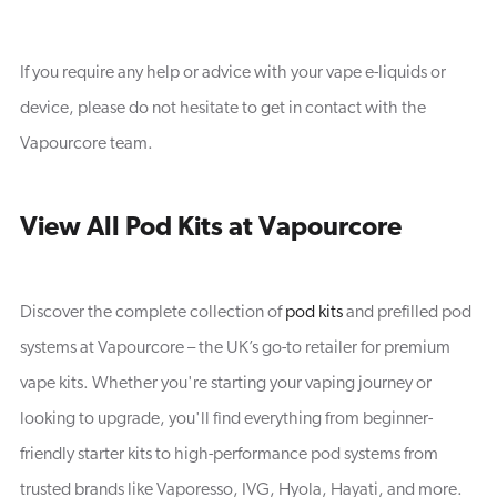
If you require any help or advice with your vape e-liquids or
device, please do not hesitate to get in contact with the
Vapourcore team.
View All Pod Kits at Vapourcore
Discover the complete collection of
pod kits
and prefilled pod
systems at Vapourcore – the UK’s go-to retailer for premium
vape kits. Whether you're starting your vaping journey or
looking to upgrade, you'll find everything from beginner-
friendly starter kits to high-performance pod systems from
trusted brands like Vaporesso, IVG, Hyola, Hayati, and more.