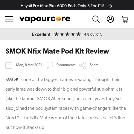
Hayati Pro Max Plus 6000 Pods Only 3 For £15
Log
Cart
in
Skip to
Excellent
4.8
out of 5
content
SMOK Nfix Mate Pod Kit Review
Mon, 8 Mar 2021
0 comments
Share
SMOK
is one of the biggest names in vaping. Though their
early fame was down to their big and powerful sub-ohm kits
(like the famous SMOK Alien series), in recent years they've
also joined the pod system races with game-changers like the
Nord 2. The Nfix Mate is one of their latest releases - let's find
out how it stacks up.