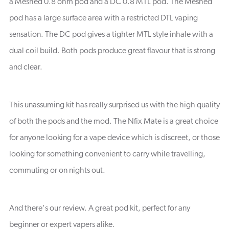
a Meshed 0.8 ohm pod and a DC 0.8 MTL pod. The Meshed
pod has a large surface area with a restricted DTL vaping
sensation. The DC pod gives a tighter MTL style inhale with a
dual coil build. Both pods produce great flavour that is strong
and clear.
This unassuming kit has really surprised us with the high quality
of both the pods and the mod. The Nfix Mate is a great choice
for anyone looking for a vape device which is discreet, or those
looking for something convenient to carry while travelling,
commuting or on nights out.
And there's our review. A great pod kit, perfect for any
beginner or expert vapers alike.