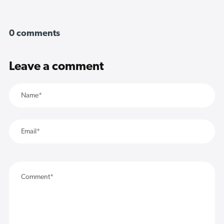
0 comments
Leave a comment