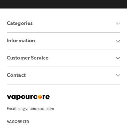
Categories
Information
Customer Service
Contact
Email : cs@vapourcore.com
VACORE LTD