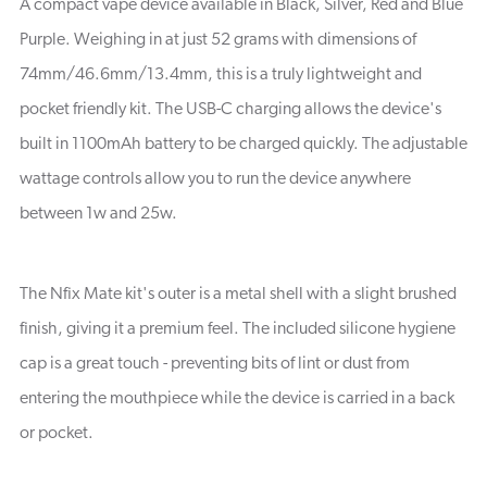
A compact vape device available in Black, Silver, Red and Blue
Purple. Weighing in at just 52 grams with dimensions of
74mm/46.6mm/13.4mm, this is a truly lightweight and
pocket friendly kit. The USB-C charging allows the device's
built in 1100mAh battery to be charged quickly. The adjustable
wattage controls allow you to run the device anywhere
between 1w and 25w.
The Nfix Mate kit's outer is a metal shell with a slight brushed
finish, giving it a premium feel. The included silicone hygiene
cap is a great touch - preventing bits of lint or dust from
entering the mouthpiece while the device is carried in a back
or pocket.