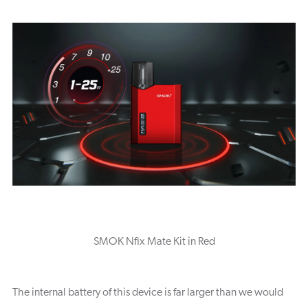
SMOK Nfix Mate Kit in Red
The internal battery of this device is far larger than we would