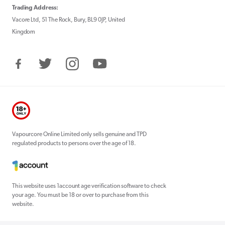
Trading Address:
Vacore Ltd, 51 The Rock, Bury, BL9 0JP, United
Kingdom
Facebook
Twitter
Instagram
YouTube
Vapourcore Online Limited only sells genuine and TPD
regulated products to persons over the age of 18.
This website uses 1account age verification software to check
your age. You must be 18 or over to purchase from this
website.