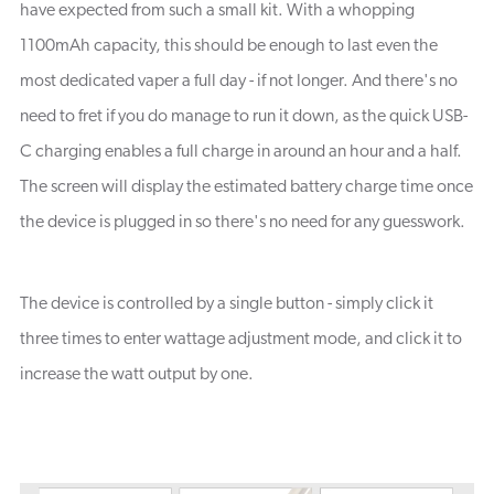
have expected from such a small kit. With a whopping
1100mAh capacity, this should be enough to last even the
most dedicated vaper a full day - if not longer. And there's no
need to fret if you do manage to run it down, as the quick USB-
C charging enables a full charge in around an hour and a half.
The screen will display the estimated battery charge time once
the device is plugged in so there's no need for any guesswork.
The device is controlled by a single button - simply click it
three times to enter wattage adjustment mode, and click it to
increase the watt output by one.