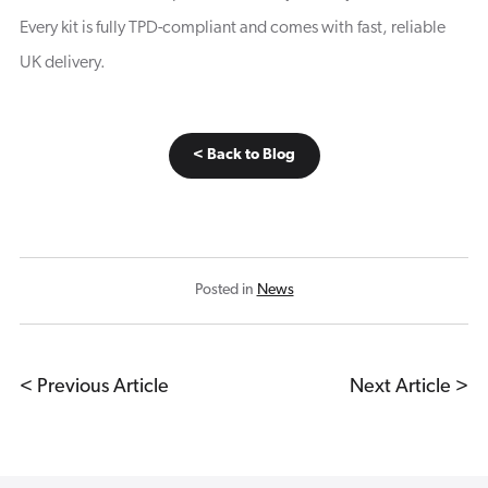
Every kit is fully TPD-compliant and comes with fast, reliable
UK delivery.
< Back to Blog
Posted in
News
< Previous Article
Next Article >