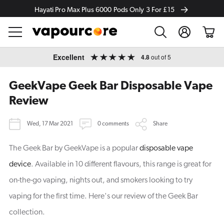
Hayati Pro Max Plus 6000 Pods Only 3 For £15
Log
Cart
in
Skip to
Excellent
4.8
out of 5
content
GeekVape Geek Bar Disposable Vape
Review
Wed, 17 Mar 2021
0 comments
Share
The Geek Bar by GeekVape is a popular
disposable vape
device
. Available in 10 different flavours, this range is great for
on-the-go vaping, nights out, and smokers looking to try
vaping for the first time. Here's our review of the Geek Bar
collection.