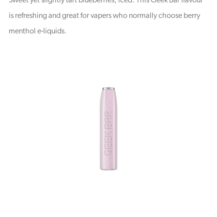
Sweet yet slightly tart blueberries, iced. This Geek Bar flavour
is refreshing and great for vapers who normally choose berry
menthol e-liquids.