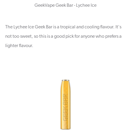
GeekVape Geek Bar - Lychee Ice
The Lychee Ice Geek Bar is a tropical and cooling flavour. It's
not too sweet, so this is a good pick for anyone who prefers a
lighter flavour.