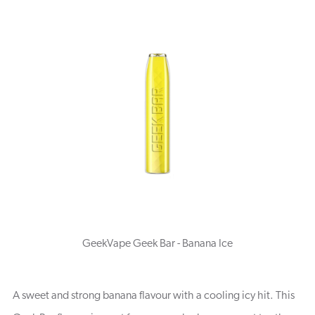
GeekVape Geek Bar - Banana Ice
A sweet and strong banana flavour with a cooling icy hit. This