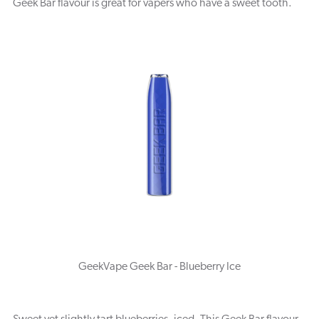
Geek Bar flavour is great for vapers who have a sweet tooth.
GeekVape Geek Bar - Blueberry Ice