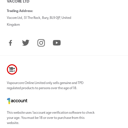
VACORE LTD
Trading Address:
Vacore Ltd, 51 The Rock, Bury, BL9 0JP, United
Kingdom
Facebook
Twitter
Instagram
YouTube
Vapourcore Online Limited only sells genuine and TPD
regulated products to persons over the age of 18.
This website uses 1account age verification software to check
your age. You must be 18 or over to purchase from this
website.