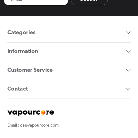
Categories
Information
Customer Service
Contact
Email : cs@vapourcore.com