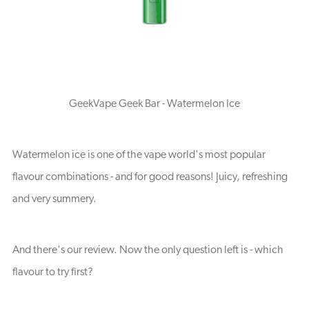
GeekVape Geek Bar - Watermelon Ice
Watermelon ice is one of the vape world's most popular
flavour combinations - and for good reasons! Juicy, refreshing
and very summery.
And there's our review. Now the only question left is - which
flavour to try first?