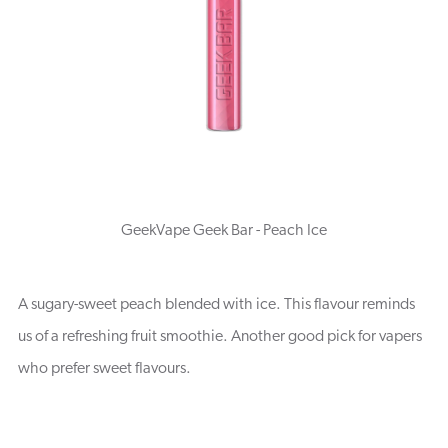
GeekVape Geek Bar - Peach Ice
A sugary-sweet peach blended with ice. This flavour reminds
us of a refreshing fruit smoothie. Another good pick for vapers
who prefer sweet flavours.