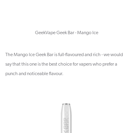
GeekVape Geek Bar - Mango Ice
The Mango Ice Geek Bar is full-flavoured and rich - we would
say that this one is the best choice for vapers who prefer a
punch and noticeable flavour.