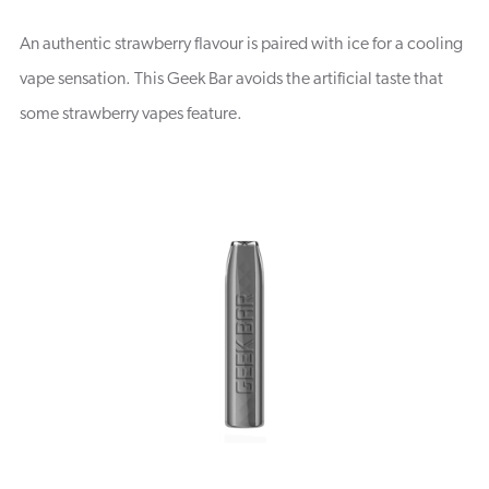
An authentic strawberry flavour is paired with ice for a cooling
vape sensation. This Geek Bar avoids the artificial taste that
some strawberry vapes feature.