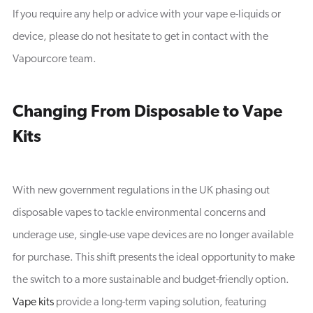
If you require any help or advice with your vape e-liquids or
device, please do not hesitate to get in contact with the
Vapourcore team.
Changing From Disposable to Vape
Kits
With new government regulations in the UK phasing out
disposable vapes to tackle environmental concerns and
underage use, single-use vape devices are no longer available
for purchase. This shift presents the ideal opportunity to make
the switch to a more sustainable and budget-friendly option.
Vape kits
provide a long-term vaping solution, featuring