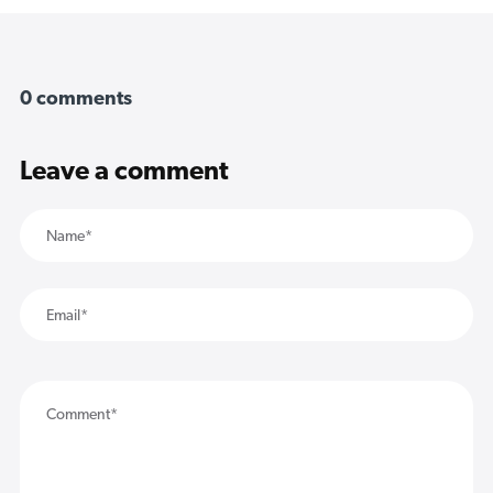
0 comments
Leave a comment