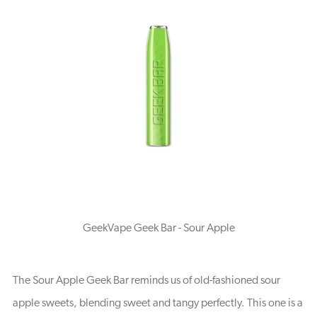
GeekVape Geek Bar - Sour Apple
The Sour Apple Geek Bar reminds us of old-fashioned sour
apple sweets, blending sweet and tangy perfectly. This one is a