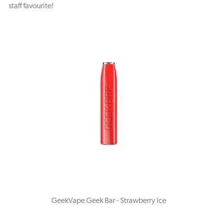
staff favourite!
GeekVape Geek Bar - Strawberry Ice