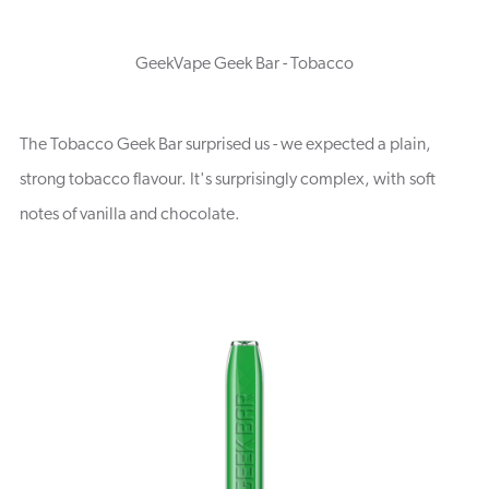
GeekVape Geek Bar - Tobacco
The Tobacco Geek Bar surprised us - we expected a plain,
strong tobacco flavour. It's surprisingly complex, with soft
notes of vanilla and chocolate.