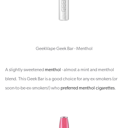
GeekVape Geek Bar - Menthol
A slightly sweetened
menthol
- almost a mint and menthol
blend. This Geek Bar is a good choice for any ex-smokers (or
soon-to-be-ex-smokers!) who
preferred menthol cigarettes
.