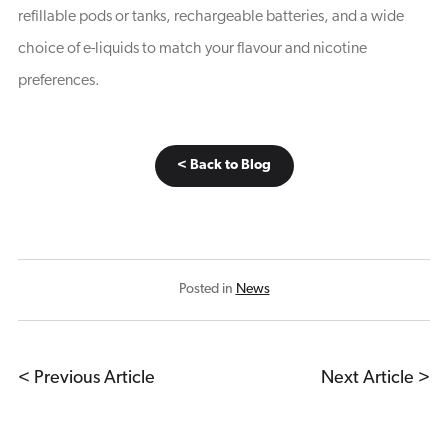
refillable pods or tanks, rechargeable batteries, and a wide
choice of e-liquids to match your flavour and nicotine
preferences.
< Back to Blog
Posted in
News
< Previous Article
Next Article >