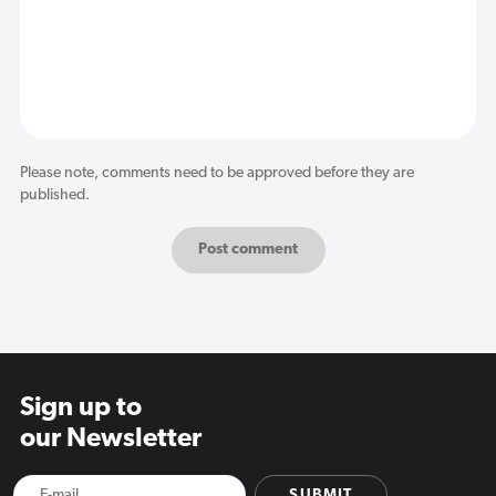
Please note, comments need to be approved before they are
published.
Sign up to
our Newsletter
SUBMIT