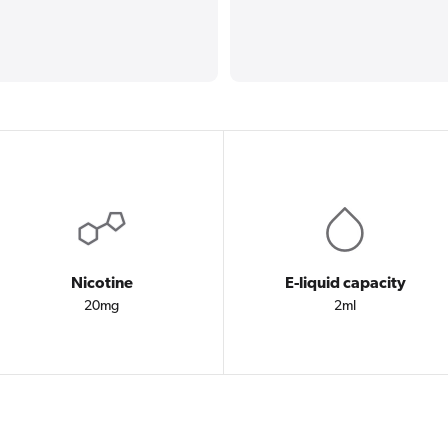
Nicotine
E-liquid capacity
20mg
2ml