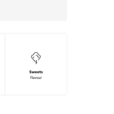
Sweets
Flavour