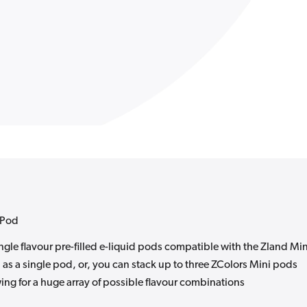
s Pod
gle flavour pre-filled e-liquid pods compatible with the Zland Min
as a single pod, or, you can stack up to three ZColors Mini pods
ing for a huge array of possible flavour combinations