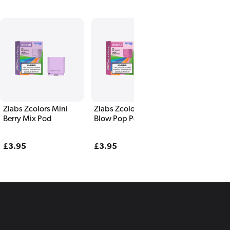
Zlabs Zcolors Mini
Zlabs Zcolors Mini
Zlabs Zcolor
Berry Mix Pod
Blow Pop Pod
Blueberry P
Regular
£3.95
Regular
£3.95
Regular
£3.95
price
price
price