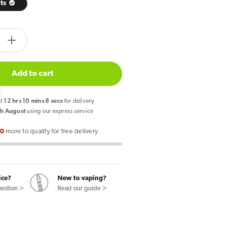
its
tity.label
e
Increase
quantity
for
Add to cart
Zlabs
Zcolors
xt
12
hrs
10
mins
7
secs
for delivery
Mini
h August
using our express service
Skittle
00
more to qualify for free delivery
Ice
Fruits
Pod
ice?
New to vaping?
uestion >
Read our guide >