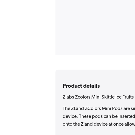
Product details
Zlabs Zcolors Mini Skittle Ice Fruit
The ZLand ZColors Mini Pods are sin
device. These pods can be inserted 
onto the Zland device at once allow