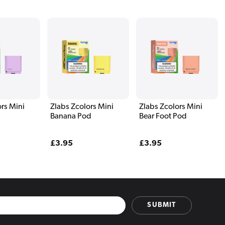
rs Mini
Zlabs Zcolors Mini
Zlabs Zcolors Mini
Banana Pod
Bear Foot Pod
Regular
£3.95
Regular
£3.95
price
price
SUBMIT