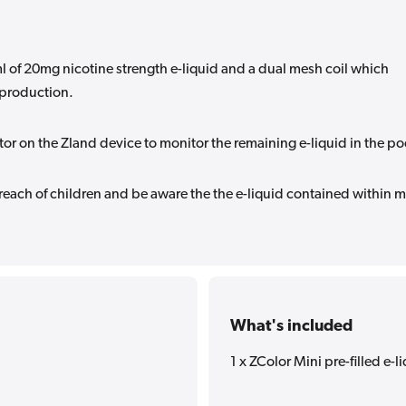
 of 20mg nicotine strength e-liquid and a dual mesh coil which
 production.
ator on the Zland device to monitor the remaining e-liquid in the po
 reach of children and be aware the the e-liquid contained within 
What's included
1 x ZColor Mini pre-filled e-