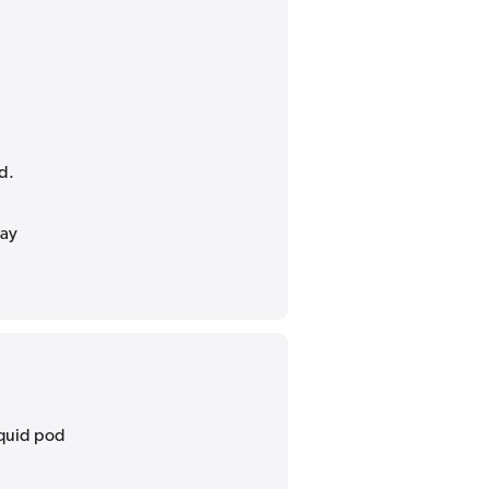
d.
may
liquid pod