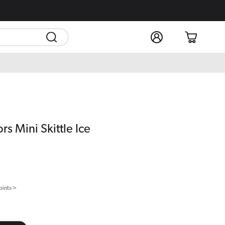
Log
Cart
in
rs Mini Skittle Ice
oints >