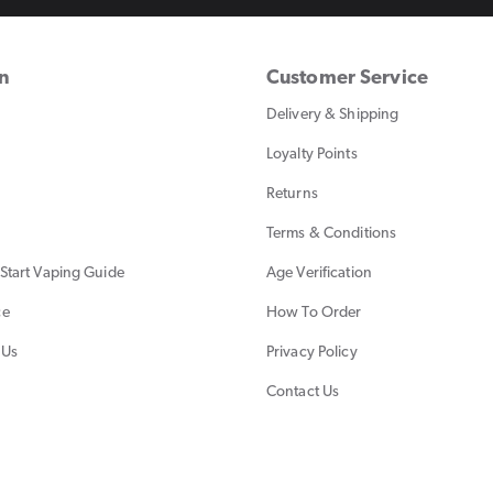
on
Customer Service
Delivery & Shipping
Loyalty Points
Returns
Terms & Conditions
Start Vaping Guide
Age Verification
ce
How To Order
 Us
Privacy Policy
Contact Us