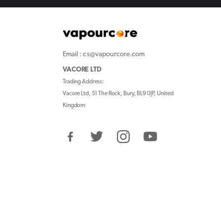
Email : cs@vapourcore.com
VACORE LTD
Trading Address:
Vacore Ltd, 51 The Rock, Bury, BL9 0JP, United
Kingdom
Facebook
Twitter
Instagram
YouTube