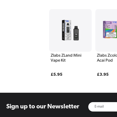
Zlabs ZLand Mini
Zlabs Zcolo
Vape Kit
Acai Pod
Regular
£5.95
Regular
£3.95
price
price
Sign up to
our Newsletter