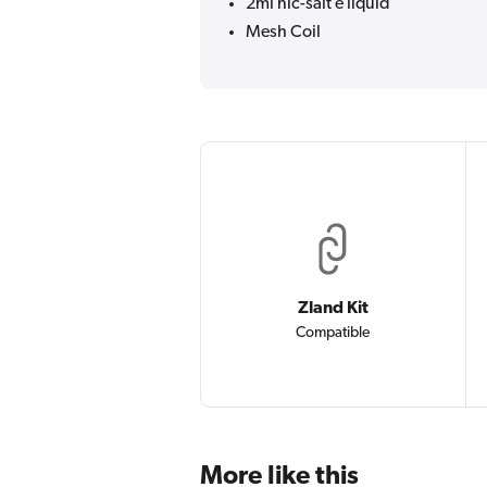
2ml nic-salt e liquid
Mesh Coil
Zland Kit
Compatible
More like this