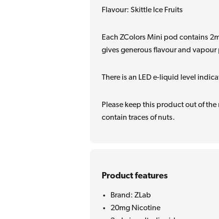
Flavour: Skittle Ice Fruits
Each ZColors Mini pod contains 2ml
gives generous flavour and vapour
There is an LED e-liquid level indic
Please keep this product out of the
contain traces of nuts.
Product features
Brand: ZLab
20mg Nicotine