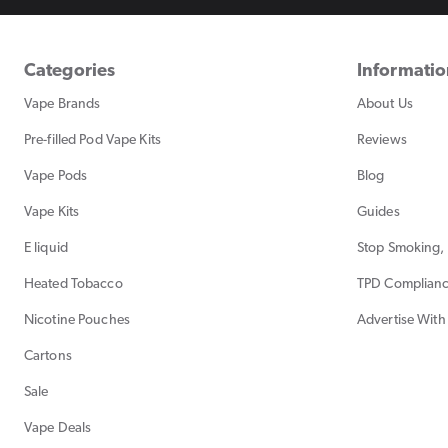
Categories
Informati
Vape Brands
About Us
Pre-filled Pod Vape Kits
Reviews
Vape Pods
Blog
Vape Kits
Guides
E liquid
Stop Smoking, 
Heated Tobacco
TPD Complian
Nicotine Pouches
Advertise With
Cartons
Sale
Vape Deals