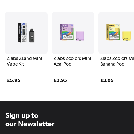
Zlabs ZLand Mini
Zlabs Zcolors Mini
Zlabs Zcolors Mi
Vape Kit
Acai Pod
Banana Pod
Regular
£5.95
Regular
£3.95
Regular
£3.95
price
price
price
Sign up to
our Newsletter