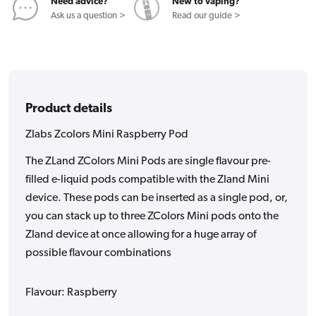
Need advice?
New to vaping?
Ask us a question >
Read our guide >
Product details
Zlabs Zcolors Mini Raspberry Pod
The ZLand ZColors Mini Pods are single flavour pre-
filled e-liquid pods compatible with the Zland Mini
device. These pods can be inserted as a single pod, or,
you can stack up to three ZColors Mini pods onto the
Zland device at once allowing for a huge array of
possible flavour combinations
Flavour: Raspberry