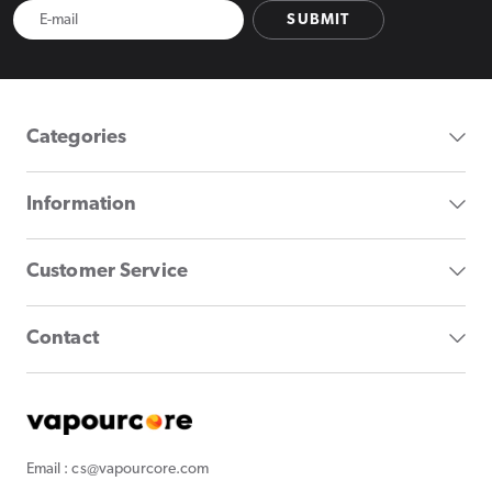
SUBMIT
Categories
Information
Customer Service
Contact
Email : cs@vapourcore.com