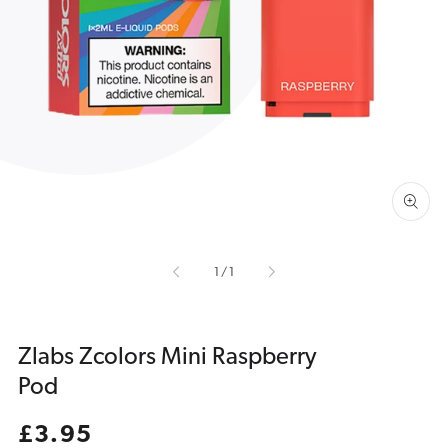
Open
media
1
in
gallery
view
of
1
/
1
Zlabs Zcolors Mini Raspberry
Pod
Regular
£3.95