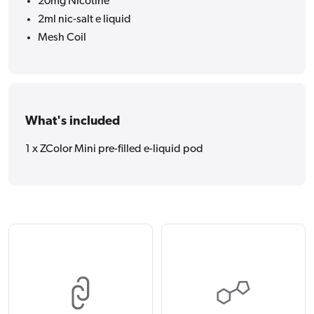
20mg Nicotine
2ml nic-salt e liquid
Mesh Coil
What's included
1 x ZColor Mini pre-filled e-liquid pod