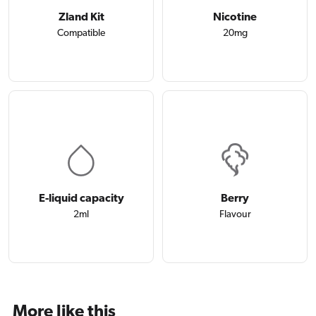
Zland Kit
Nicotine
Compatible
20mg
E-liquid capacity
Berry
2ml
Flavour
More like this