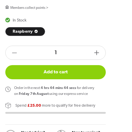
price
Members collect points >
In Stock
Raspberry
products.product.quantity.label
Decrease
Increase
quantity
quantity
for
for
Add to cart
Zlabs
Zlabs
Zcolors
Zcolors
Order
in the next
4
hrs
44
mins
44
secs
for delivery
Mini
Mini
on
Friday 7th August
using our express service
Raspberry
Raspberry
Spend
£25.00
more to qualify for free delivery
Pod
Pod