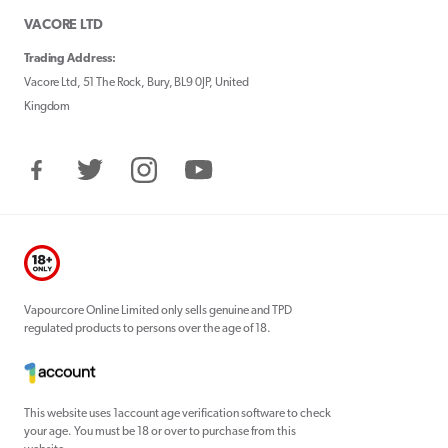
VACORE LTD
Trading Address:
Vacore Ltd, 51 The Rock, Bury, BL9 0JP, United
Kingdom
Facebook
Twitter
Instagram
YouTube
Vapourcore Online Limited only sells genuine and TPD
regulated products to persons over the age of 18.
This website uses 1account age verification software to check
your age. You must be 18 or over to purchase from this