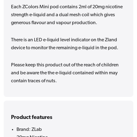
Each ZColors Mini pod contains 2ml of 20mg nicotine
strength e-liquid and a dual mesh coil which gives
generous flavour and vapour production.
There is an LED e-liquid level indicator on the Zland
device to monitor the remaining e-liquid in the pod.
Please keep this product out of the reach of children
and be aware the the e-liquid contained within may
contain traces of nuts.
Product features
Brand: ZLab