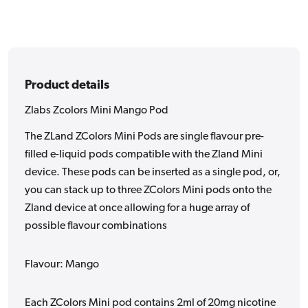
Product details
Zlabs Zcolors Mini Mango Pod
The ZLand ZColors Mini Pods are single flavour pre-
filled e-liquid pods compatible with the Zland Mini
device. These pods can be inserted as a single pod, or,
you can stack up to three ZColors Mini pods onto the
Zland device at once allowing for a huge array of
possible flavour combinations
Flavour: Mango
Each ZColors Mini pod contains 2ml of 20mg nicotine