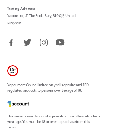
Trading Address:
Vacore Ltd, 51 The Rock, Bury, BL9 0JP, United
Kingdom
Facebook
Twitter
Instagram
YouTube
Vapourcore Online Limited only sells genuine and TPD
regulated products to persons over the age of 18.
This website uses 1account age verification software to check
your age. You must be 18 or over to purchase from this
website.