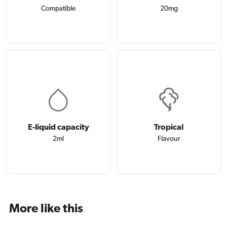
Compatible
20mg
E-liquid capacity
Tropical
2ml
Flavour
More like this