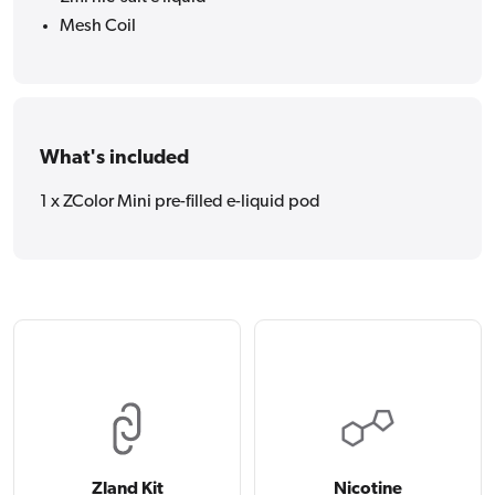
Mesh Coil
What's included
1 x ZColor Mini pre-filled e-liquid pod
Zland Kit
Nicotine