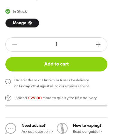
In Stock
Mango
products.product.quantity.label
Decrease
Increase
quantity
quantity
for
for
Add to cart
Zlabs
Zlabs
Zcolors
Zcolors
Order
in the next
1
hr
6
mins
6
secs
for delivery
Mini
Mini
on
Friday 7th August
using our express service
Mango
Mango
Spend
£25.00
more to qualify for free delivery
Pod
Pod
Need advice?
New to vaping?
Ask us a question >
Read our guide >