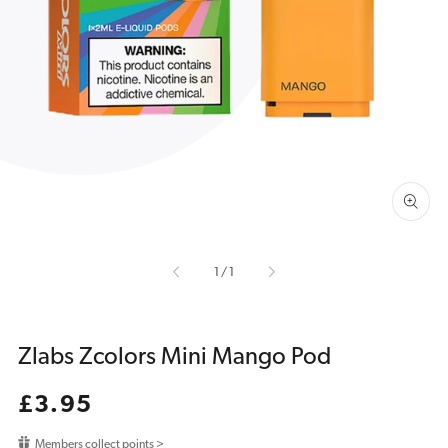
Open
media
1
in
gallery
view
of
1
/
1
Zlabs Zcolors Mini Mango Pod
Regular
£3.95
price
Members collect points >