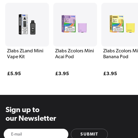
Zlabs ZLand Mini
Zlabs Zcolors Mini
Zlabs Zcolors Mi
Vape Kit
Acai Pod
Banana Pod
Regular
£5.95
Regular
£3.95
Regular
£3.95
price
price
price
Sign up to
our Newsletter
SUBMIT