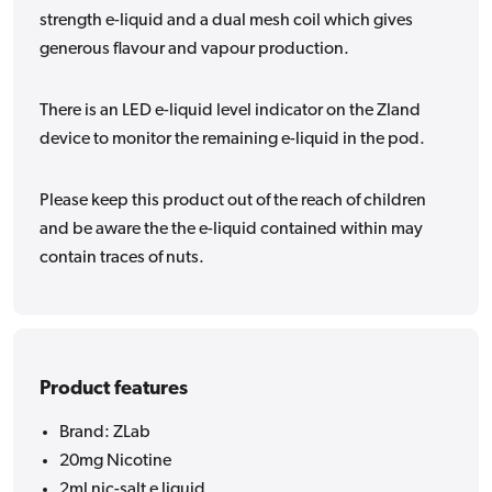
strength e-liquid and a dual mesh coil which gives
generous flavour and vapour production.
There is an LED e-liquid level indicator on the Zland
device to monitor the remaining e-liquid in the pod.
Please keep this product out of the reach of children
and be aware the the e-liquid contained within may
contain traces of nuts.
Product features
Brand: ZLab
20mg Nicotine
2ml nic-salt e liquid