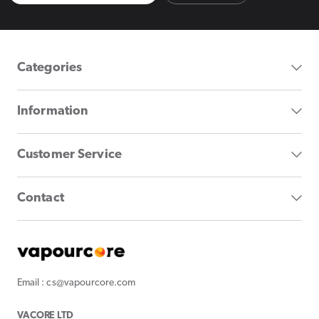
Categories
Information
Customer Service
Contact
Email : cs@vapourcore.com
VACORE LTD