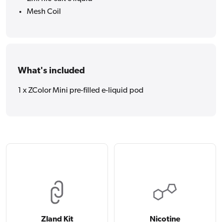
Mesh Coil
What's included
1 x ZColor Mini pre-filled e-liquid pod
Zland Kit
Nicotine