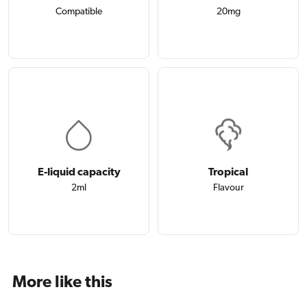
Compatible
20mg
E-liquid capacity
Tropical
2ml
Flavour
More like this