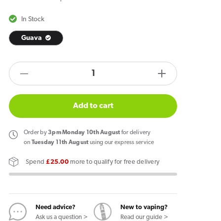
In Stock
Guava
products.product.quantity.label
Decrease
Increase
quantity
quantity
for
for
Add to cart
Zlabs
Zlabs
Zcolors
Zcolors
Order
by
3pm Monday 10th August
for delivery
Mini
Mini
on
Tuesday 11th August
using our express service
Guava
Guava
Spend
£25.00
more to qualify for free delivery
Pod
Pod
Need advice?
New to vaping?
Ask us a question >
Read our guide >