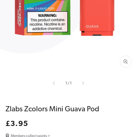
Open
media
1
in
gallery
view
of
1
/
1
Zlabs Zcolors Mini Guava Pod
Regular
£3.95
price
Members collect points >