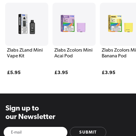
Zlabs ZLand Mini
Zlabs Zcolors Mini
Zlabs Zcolors Mi
Vape Kit
Acai Pod
Banana Pod
Regular
£5.95
Regular
£3.95
Regular
£3.95
price
price
price
Sign up to
our Newsletter
SUBMIT