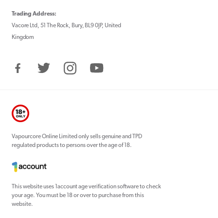
Trading Address:
Vacore Ltd, 51 The Rock, Bury, BL9 0JP, United
Kingdom
Facebook
Twitter
Instagram
YouTube
Vapourcore Online Limited only sells genuine and TPD
regulated products to persons over the age of 18.
This website uses 1account age verification software to check
your age. You must be 18 or over to purchase from this
website.