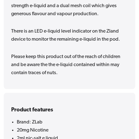
strength e-liquid and a dual mesh coil which gives
generous flavour and vapour production.
There is an LED e-liquid level indicator on the Zland
device to monitor the remaining e-liquid in the pod.
Please keep this product out of the reach of children
and be aware the the e-liquid contained within may
contain traces of nuts.
Product features
Brand: ZLab
20mg Nicotine
2ml nic-salt e liquid