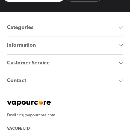
Categories
Information
Customer Service
Contact
Email : cs@vapourcore.com
VACORE LTD