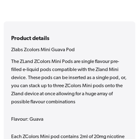
Product details
Zlabs Zcolors Mini Guava Pod
The ZLand ZColors Mini Pods are single flavour pre-
filled e-liquid pods compatible with the Zland Mini
device. These pods can be inserted as a single pod, or,
you can stack up to three ZColors Mini pods onto the
Zland device at once allowing for a huge array of
possible flavour combinations
Flavour: Guava
Each ZColors Mini pod contains 2ml of 20mg nicotine