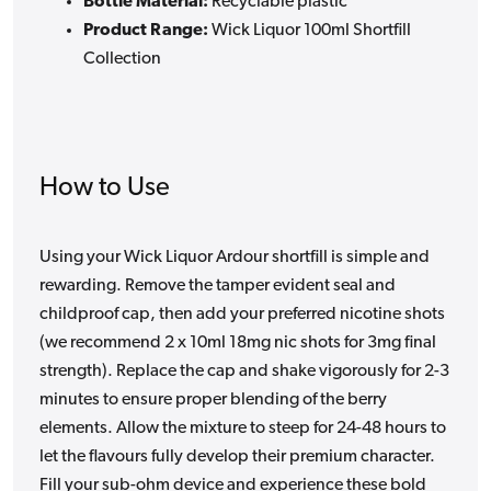
Bottle Material:
Recyclable plastic
Product Range:
Wick Liquor 100ml Shortfill
Collection
How to Use
Using your Wick Liquor Ardour shortfill is simple and
rewarding. Remove the tamper evident seal and
childproof cap, then add your preferred nicotine shots
(we recommend 2 x 10ml 18mg nic shots for 3mg final
strength). Replace the cap and shake vigorously for 2-3
minutes to ensure proper blending of the berry
elements. Allow the mixture to steep for 24-48 hours to
let the flavours fully develop their premium character.
Fill your sub-ohm device and experience these bold