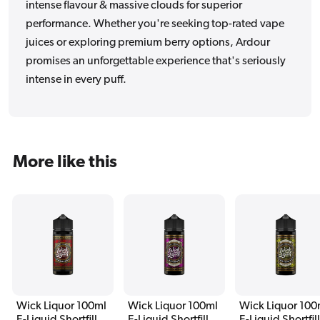
intense flavour & massive clouds for superior
performance. Whether you're seeking top-rated vape
juices or exploring premium berry options, Ardour
promises an unforgettable experience that's seriously
intense in every puff.
More like this
Wick Liquor 100ml
Wick Liquor 100ml
Wick Liquor 100