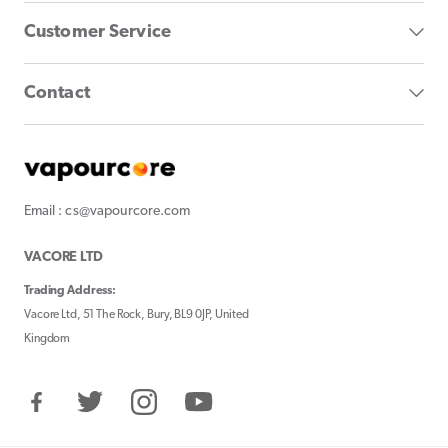
Customer Service
Contact
Email : cs@vapourcore.com
VACORE LTD
Trading Address:
Vacore Ltd, 51 The Rock, Bury, BL9 0JP, United
Kingdom
Facebook
Twitter
Instagram
YouTube