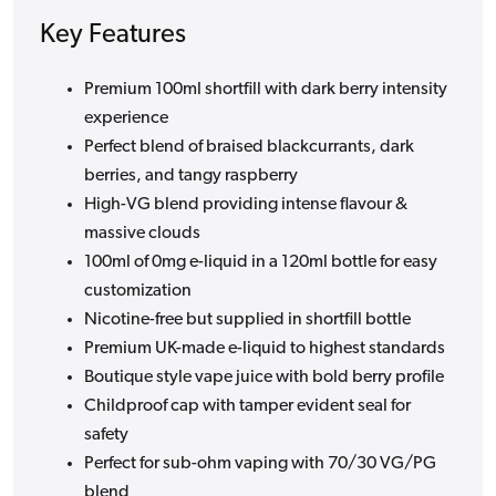
Key Features
Premium 100ml shortfill with dark berry intensity
experience
Perfect blend of braised blackcurrants, dark
berries, and tangy raspberry
High-VG blend providing intense flavour &
massive clouds
100ml of 0mg e-liquid in a 120ml bottle for easy
customization
Nicotine-free but supplied in shortfill bottle
Premium UK-made e-liquid to highest standards
Boutique style vape juice with bold berry profile
Childproof cap with tamper evident seal for
safety
Perfect for sub-ohm vaping with 70/30 VG/PG
blend