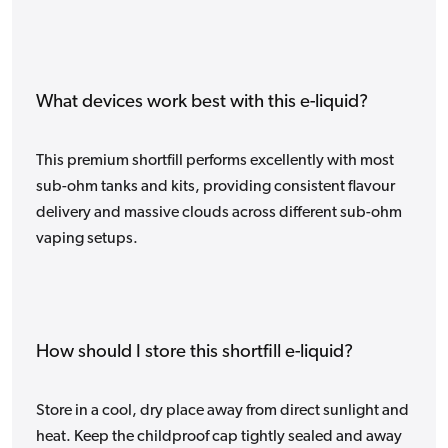
What devices work best with this e-liquid?
This premium shortfill performs excellently with most
sub-ohm tanks and kits, providing consistent flavour
delivery and massive clouds across different sub-ohm
vaping setups.
How should I store this shortfill e-liquid?
Store in a cool, dry place away from direct sunlight and
heat. Keep the childproof cap tightly sealed and away