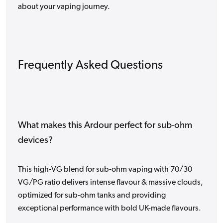
about your vaping journey.
Frequently Asked Questions
What makes this Ardour perfect for sub-ohm
devices?
This high-VG blend for sub-ohm vaping with 70/30
VG/PG ratio delivers intense flavour & massive clouds,
optimized for sub-ohm tanks and providing
exceptional performance with bold UK-made flavours.