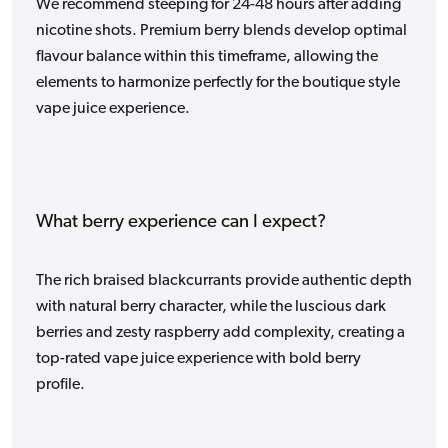
We recommend steeping for 24-48 hours after adding
nicotine shots. Premium berry blends develop optimal
flavour balance within this timeframe, allowing the
elements to harmonize perfectly for the boutique style
vape juice experience.
What berry experience can I expect?
The rich braised blackcurrants provide authentic depth
with natural berry character, while the luscious dark
berries and zesty raspberry add complexity, creating a
top-rated vape juice experience with bold berry
profile.