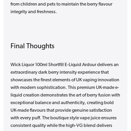
from children and pets to maintain the berry flavour
integrity and freshness.
Final Thoughts
Wick Liquor 100ml Shortfill E-Liquid Ardour delivers an
extraordinary dark berry intensity experience that
showcases the finest elements of UK vaping innovation
with modern sophistication. This premium UK-made e-
liquid creation demonstrates the art of berry fusion with
exceptional balance and authenticity, creating bold
UK-made flavours that provide genuine satisfaction
with every puff. The boutique style vape juice ensures
consistent quality while the high-VG blend delivers