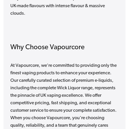
UK-made flavours with intense flavour & massive
clouds.
Why Choose Vapourcore
At Vapourcore, we're committed to providing only the
finest vaping products to enhance your experience.
Our carefully curated selection of premium e-liquids,
including the complete Wick Liquor range, represents
the pinnacle of UK vaping excellence. We offer
competitive pricing, fast shipping, and exceptional
customer service to ensure your complete satisfaction.
When you choose Vapourcore, you're choosing
quality, reliability, and a team that genuinely cares