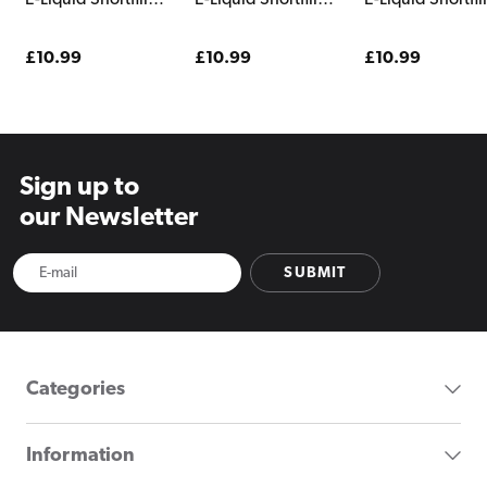
E-Liquid Shortfill
E-Liquid Shortfill
E-Liquid Shortfill
Carnival
Ardour Shattered
Castaway
Shattered
Regular
£10.99
Regular
£10.99
Regular
£10.99
price
price
price
Sign up to
our Newsletter
SUBMIT
Categories
Information