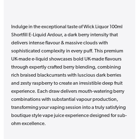
Indulge in the exceptional taste of Wick Liquor 100ml
Shortfill E-Liquid Ardour, a dark berry intensity that
delivers intense flavour & massive clouds with
sophisticated complexity in every puff. This premium
UK-made e-liquid showcases bold UK-made flavours
through expertly crafted berry blending, combining
rich braised blackcurrants with luscious dark berries
and zesty raspberry to create an irresistible deep fruit
experience. Each draw delivers mouth-watering berry
combinations with substantial vapour production,
transforming your vaping session into a truly satisfying
boutique style vape juice experience designed for sub-
ohm excellence.