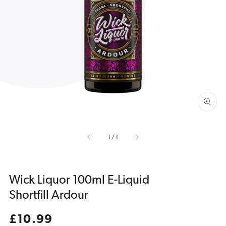
Open
media
1
in
gallery
view
of
1
/
1
Wick Liquor 100ml E-Liquid
Shortfill Ardour
Regular
£10.99