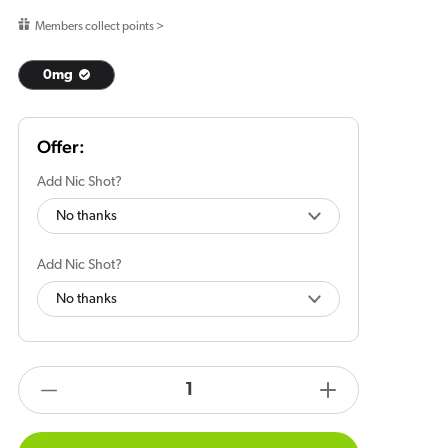
price
Members collect points >
0mg
Add Nic Shot?
Add Nic Shot?
products.product.quantity.label
Decrease
Increase
quantity
quantity