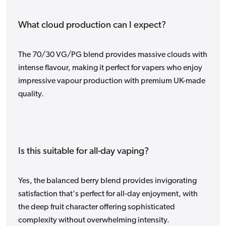
What cloud production can I expect?
The 70/30 VG/PG blend provides massive clouds with
intense flavour, making it perfect for vapers who enjoy
impressive vapour production with premium UK-made
quality.
Is this suitable for all-day vaping?
Yes, the balanced berry blend provides invigorating
satisfaction that's perfect for all-day enjoyment, with
the deep fruit character offering sophisticated
complexity without overwhelming intensity.