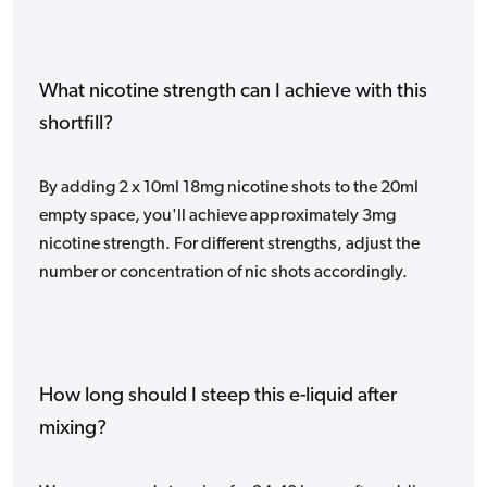
What nicotine strength can I achieve with this
shortfill?
By adding 2 x 10ml 18mg nicotine shots to the 20ml
empty space, you'll achieve approximately 3mg
nicotine strength. For different strengths, adjust the
number or concentration of nic shots accordingly.
How long should I steep this e-liquid after
mixing?