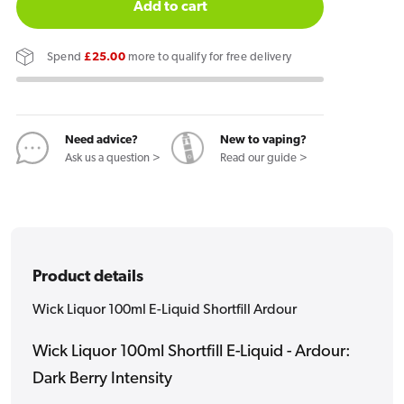
for
for
Add to cart
Wick
Wick
Liquor
Liquor
Spend
£25.00
more to qualify for free delivery
100ml
100ml
E-
E-
Liquid
Liquid
Shortfill
Shortfill
Need advice?
New to vaping?
Ask us a question >
Read our guide >
Ardour
Ardour
Product details
Wick Liquor 100ml E-Liquid Shortfill Ardour
Wick Liquor 100ml Shortfill E-Liquid - Ardour:
Dark Berry Intensity