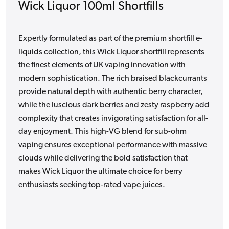
Wick Liquor 100ml Shortfills
Expertly formulated as part of the premium shortfill e-
liquids collection, this Wick Liquor shortfill represents
the finest elements of UK vaping innovation with
modern sophistication. The rich braised blackcurrants
provide natural depth with authentic berry character,
while the luscious dark berries and zesty raspberry add
complexity that creates invigorating satisfaction for all-
day enjoyment. This high-VG blend for sub-ohm
vaping ensures exceptional performance with massive
clouds while delivering the bold satisfaction that
makes Wick Liquor the ultimate choice for berry
enthusiasts seeking top-rated vape juices.