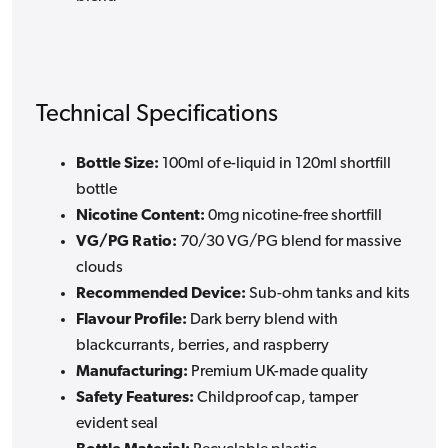
Technical Specifications
Bottle Size:
100ml of e-liquid in 120ml shortfill
bottle
Nicotine Content:
0mg nicotine-free shortfill
VG/PG Ratio:
70/30 VG/PG blend for massive
clouds
Recommended Device:
Sub-ohm tanks and kits
Flavour Profile:
Dark berry blend with
blackcurrants, berries, and raspberry
Manufacturing:
Premium UK-made quality
Safety Features:
Childproof cap, tamper
evident seal