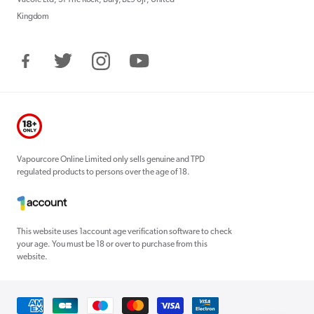
Kingdom
Facebook
Twitter
Instagram
YouTube
Vapourcore Online Limited only sells genuine and TPD
regulated products to persons over the age of 18.
This website uses 1account age verification software to check
your age. You must be 18 or over to purchase from this
website.
Payment
methods