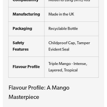
Compatibility
Mouth to Lung (MTL) Kits
Manufacturing
Made in the UK
Packaging
Recyclable Bottle
Safety
Childproof Cap, Tamper
Features
Evident Seal
Triple Mango - Intense,
Flavour Profile
Layered, Tropical
Flavour Profile: A Mango
Masterpiece