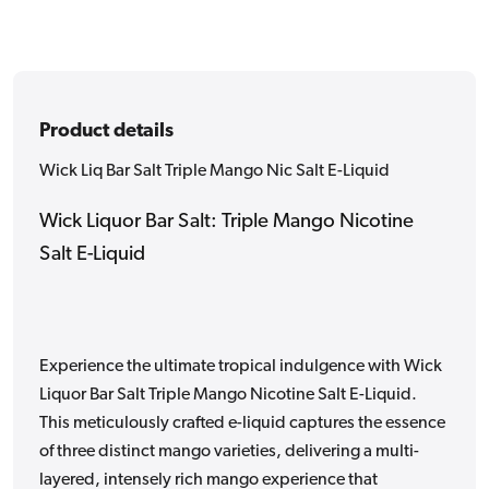
Liquid
Liquid
Product details
Wick Liq Bar Salt Triple Mango Nic Salt E-Liquid
Wick Liquor Bar Salt: Triple Mango Nicotine
Salt E-Liquid
Experience the ultimate tropical indulgence with Wick
Liquor Bar Salt Triple Mango Nicotine Salt E-Liquid.
This meticulously crafted e-liquid captures the essence
of three distinct mango varieties, delivering a multi-
layered, intensely rich mango experience that