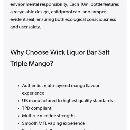
environmental responsibility. Each 10ml bottle features
a recyclable design, childproof cap, and tamper-
evident seal, ensuring both ecological consciousness
and user safety.
Why Choose Wick Liquor Bar Salt
Triple Mango?
Authentic, multi-layered mango flavour
experience
UK-manufactured to highest quality standards
TPD compliant
Multiple nicotine strengths
Smooth MTL vaping experience