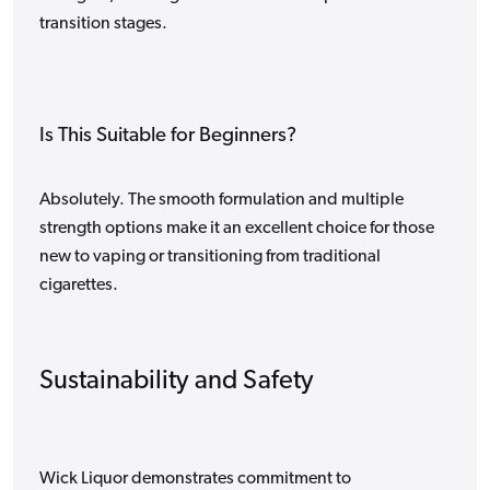
transition stages.
Is This Suitable for Beginners?
Absolutely. The smooth formulation and multiple
strength options make it an excellent choice for those
new to vaping or transitioning from traditional
cigarettes.
Sustainability and Safety
Wick Liquor demonstrates commitment to