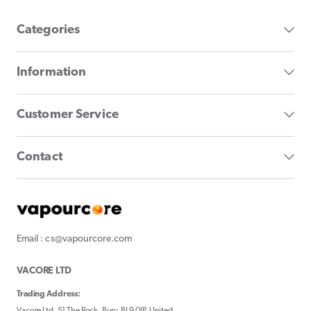
Categories
Information
Customer Service
Contact
Email : cs@vapourcore.com
VACORE LTD
Trading Address:
Vacore Ltd, 51 The Rock, Bury, BL9 0JP, United