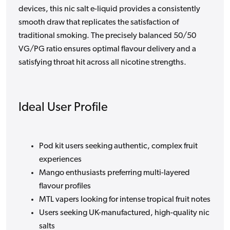
devices, this nic salt e-liquid provides a consistently
smooth draw that replicates the satisfaction of
traditional smoking. The precisely balanced 50/50
VG/PG ratio ensures optimal flavour delivery and a
satisfying throat hit across all nicotine strengths.
Ideal User Profile
Pod kit users seeking authentic, complex fruit
experiences
Mango enthusiasts preferring multi-layered
flavour profiles
MTL vapers looking for intense tropical fruit notes
Users seeking UK-manufactured, high-quality nic
salts