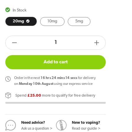
In Stock
20mg
10mg
5mg
products.product.quantity.label
Decrease
Increase
quantity
quantity
for
for
Add to cart
Wick
Wick
Liq
Liq
Order
in the next
16
hrs
24
mins
14
secs
for delivery
Bar
Bar
on
Monday 10th August
using our express service
Salt
Salt
Spend
£25.00
more to qualify for free delivery
Triple
Triple
Mango
Mango
Nic
Nic
Salt
Salt
Need advice?
New to vaping?
E-
E-
Ask us a question >
Read our guide >