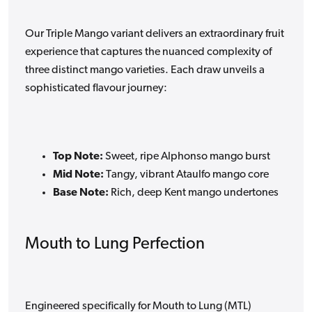
Our Triple Mango variant delivers an extraordinary fruit
experience that captures the nuanced complexity of
three distinct mango varieties. Each draw unveils a
sophisticated flavour journey:
Top Note:
Sweet, ripe Alphonso mango burst
Mid Note:
Tangy, vibrant Ataulfo mango core
Base Note:
Rich, deep Kent mango undertones
Mouth to Lung Perfection
Engineered specifically for Mouth to Lung (MTL)