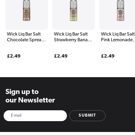
Wick Liq Bar Salt
Wick Liq Bar Salt
Wick Liq Bar Salt
Chocolate Spread
Strawberry Banana
Pink Lemonade
Nic Salt E-Liquid
Nic Salt E-Liquid
Nic Salt E-Liquid
Regular
£2.49
Regular
£2.49
Regular
£2.49
price
price
price
Sign up to
our Newsletter
SUBMIT