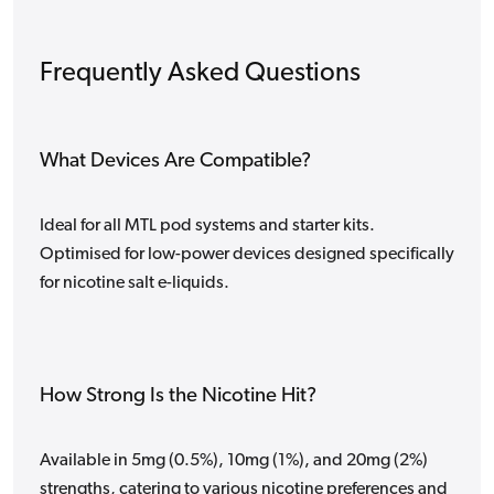
Frequently Asked Questions
What Devices Are Compatible?
Ideal for all MTL pod systems and starter kits.
Optimised for low-power devices designed specifically
for nicotine salt e-liquids.
How Strong Is the Nicotine Hit?
Available in 5mg (0.5%), 10mg (1%), and 20mg (2%)
strengths, catering to various nicotine preferences and