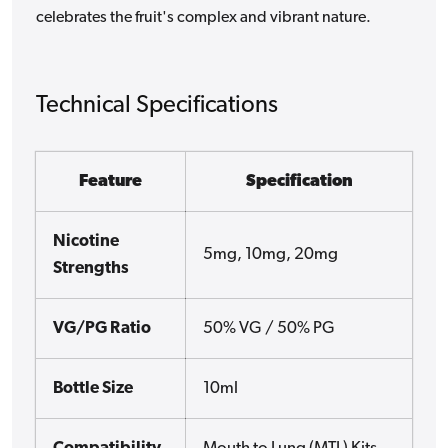
celebrates the fruit's complex and vibrant nature.
Technical Specifications
Feature
Specification
Nicotine
5mg, 10mg, 20mg
Strengths
VG/PG Ratio
50% VG / 50% PG
Bottle Size
10ml