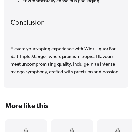
Environmentally conscious packaging
Conclusion
Elevate your vaping experience with Wick Liquor Bar
Salt Triple Mango - where premium tropical flavours
meet uncompromising quality. Indulge in an intense
mango symphony, crafted with precision and passion.
More like this