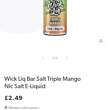
media
1
in
gallery
view
of
1
/
1
Wick Liq Bar Salt Triple Mango
Nic Salt E-Liquid
Regular
£2.49
price
Members collect points >