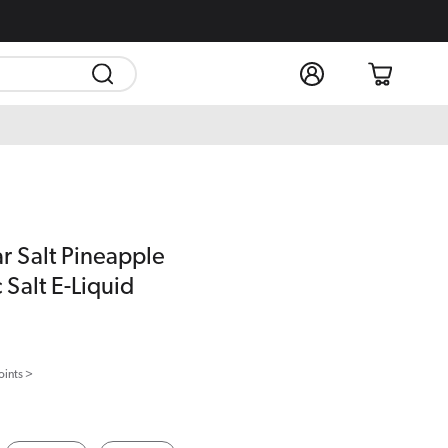
Log
Cart
in
ar Salt Pineapple
 Salt E-Liquid
oints >