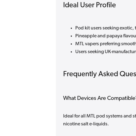
Ideal User Profile
Pod kit users seeking exotic, 
Pineapple and papaya flavou
MTL vapers preferring smooth
Users seeking UK-manufacture
Frequently Asked Ques
What Devices Are Compatible
Ideal for all MTL pod systems and s
nicotine salt e-liquids.