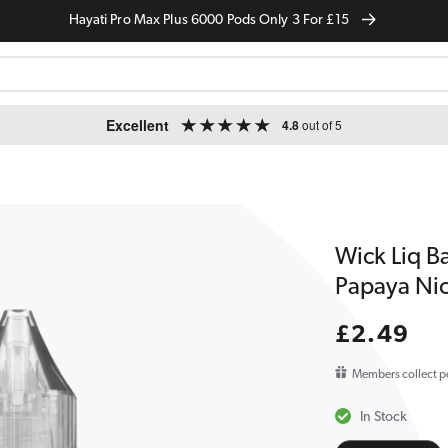
Hayati Pro Max Plus 6000 Pods Only 3 For £15
Excellent
4.8
out of 5
Wick Liq B
Papaya Nic
Regular
£2.49
price
Members collect p
In Stock