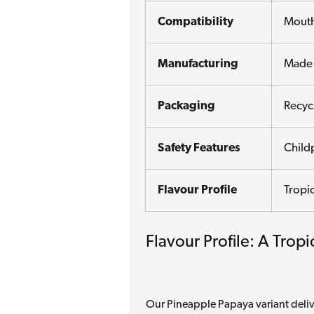
Compatibility
Mouth
Manufacturing
Made 
Packaging
Recyc
Safety Features
Child
Flavour Profile
Tropic
Flavour Profile: A Trop
Our Pineapple Papaya variant delive