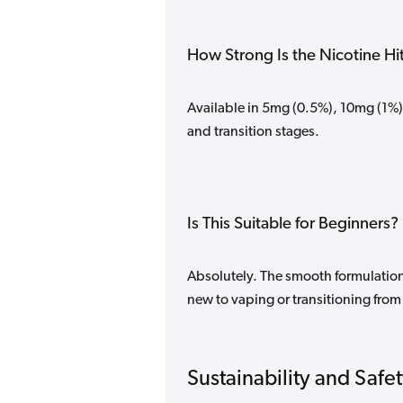
How Strong Is the Nicotine Hi
Available in 5mg (0.5%), 10mg (1%)
and transition stages.
Is This Suitable for Beginners?
Absolutely. The smooth formulation 
new to vaping or transitioning from 
Sustainability and Safe