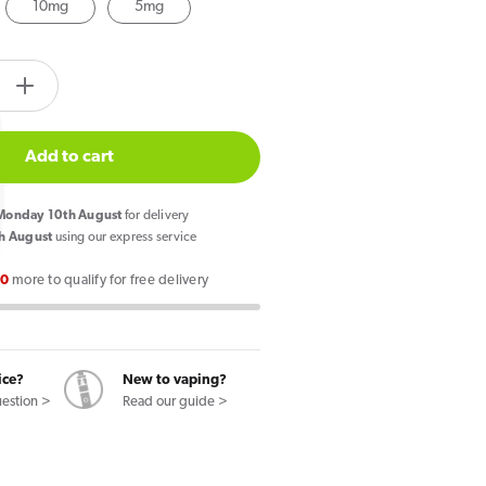
10mg
5mg
tity.label
e
Increase
quantity
for
Add to cart
Wick
Liq
onday 10th August
for delivery
Bar
h August
using our express service
Salt
00
more to qualify for free delivery
le
Pineapple
Papaya
Nic
Salt
ice?
New to vaping?
E-
uestion >
Read our guide >
Liquid