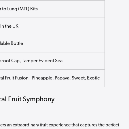
 to Lung (MTL) Kits
in the UK
lable Bottle
proof Cap, Tamper Evident Seal
al Fruit Fusion - Pineapple, Papaya, Sweet, Exotic
ical Fruit Symphony
rs an extraordinary fruit experience that captures the perfect