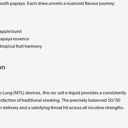
ooth papaya. Each draw unveils a nuanced flavour journey:
apple burst
apaya essence
 tropical fruit harmony
on
 Lung (MTL) devices, this nic salt e-liquid provides a consistently
isfaction of traditional smoking. The precisely balanced 50/50
delivery and a satisfying throat hit across all nicotine strengths.