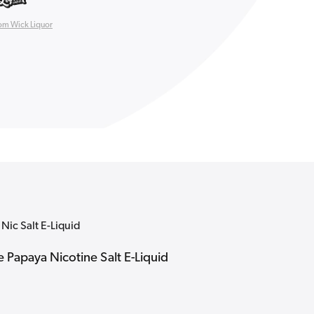
om Wick Liquor
Nic Salt E-Liquid
e Papaya Nicotine Salt E-Liquid