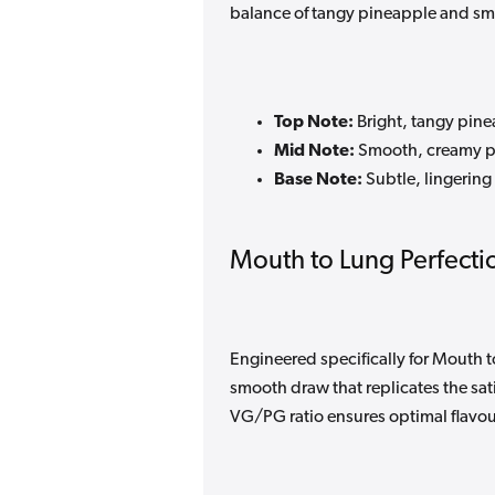
balance of tangy pineapple and sm
Top Note:
Bright, tangy pine
Mid Note:
Smooth, creamy p
Base Note:
Subtle, lingering
Mouth to Lung Perfecti
Engineered specifically for Mouth to
smooth draw that replicates the sat
VG/PG ratio ensures optimal flavour 