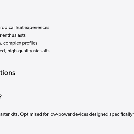
tropical fruit experiences
r enthusiasts
, complex profiles
d, high-quality nic salts
tions
?
tarter kits. Optimised for low-power devices designed specifically 