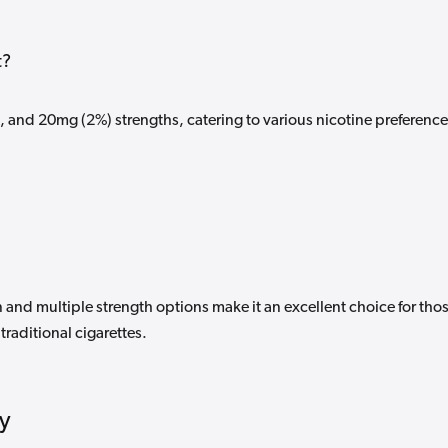
t?
, and 20mg (2%) strengths, catering to various nicotine preferenc
and multiple strength options make it an excellent choice for tho
traditional cigarettes.
ty