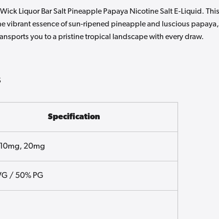
Wick Liquor Bar Salt Pineapple Papaya Nicotine Salt E-Liquid. Thi
 the vibrant essence of sun-ripened pineapple and luscious papaya,
 transports you to a pristine tropical landscape with every draw.
s
Specification
 10mg, 20mg
VG / 50% PG