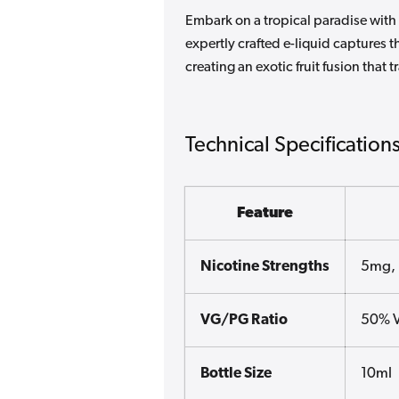
Embark on a tropical paradise with 
expertly crafted e-liquid captures
creating an exotic fruit fusion that
Technical Specification
Feature
Nicotine Strengths
5mg,
VG/PG Ratio
50% 
Bottle Size
10ml