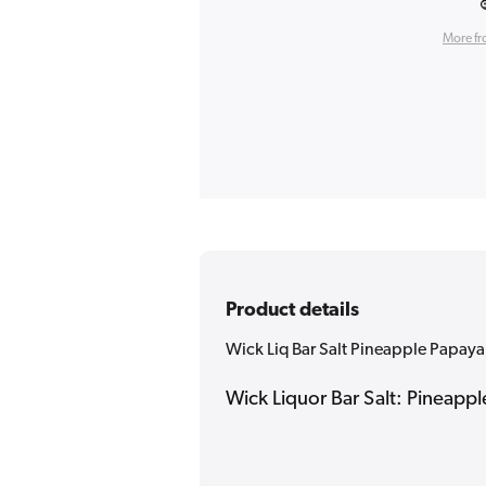
More fr
Product details
Wick Liq Bar Salt Pineapple Papaya 
Wick Liquor Bar Salt: Pineappl