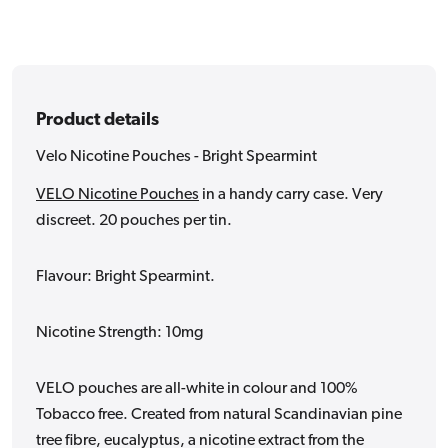
Product details
Velo Nicotine Pouches - Bright Spearmint
VELO Nicotine Pouches
in a handy carry case. Very
discreet. 20 pouches per tin.
Flavour: Bright Spearmint.
Nicotine Strength: 10mg
VELO pouches are all-white in colour and 100%
Tobacco free. Created from natural Scandinavian pine
tree fibre, eucalyptus, a nicotine extract from the