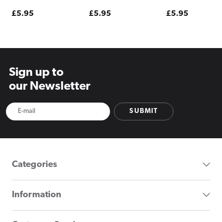
Regular
£5.95
Regular
£5.95
Regular
£5.95
price
price
price
Sign up to
our Newsletter
SUBMIT
Categories
Information