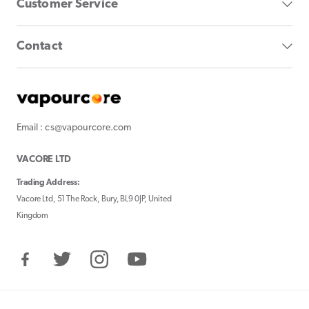
Customer Service
Contact
Email : cs@vapourcore.com
VACORE LTD
Trading Address:
Vacore Ltd, 51 The Rock, Bury, BL9 0JP, United
Kingdom
Facebook
Twitter
Instagram
YouTube