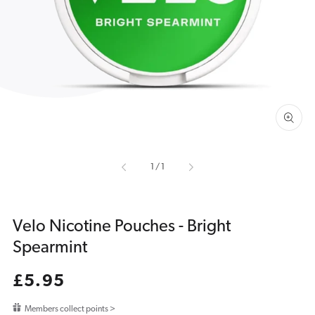
media
1
in
gallery
view
of
1
/
1
Velo Nicotine Pouches - Bright
Spearmint
Regular
£5.95
price
Members collect points >