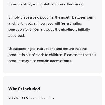
tobacco plant, water, stabilizers and flavouring.
Simply place a velo
pouch
in the mouth between gum
and lip for upto an hour, you will feel a tingling
sensation for 5-10 minutes as the nicotine is initially
absorbed.
Use according to instructions and ensure that the
product is out of reach to children. Please note that this
product may also contain traces of nuts.
What's included
20 x VELO Nicotine Pouches