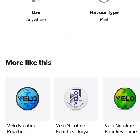
Use
Flavour Type
Anywhere
Mint
More like this
Velo Nicotine
Velo Nicotine
Velo Nicotine
Pouches -
Pouches - Royal
Pouches - Lime
Peppermint Storm
Violet
Flame