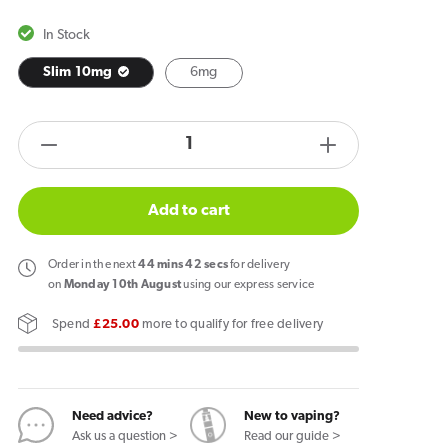
In Stock
Slim 10mg
6mg
products.product.quantity.label
Decrease
Increase
quantity
quantity
for
for
Add to cart
Velo
Velo
Nicotine
Nicotine
Order
in the next
44
mins
41
secs
for delivery
Pouches
Pouches
on
Monday 10th August
using our express service
-
-
Spend
£25.00
more to qualify for free delivery
Bright
Bright
Spearmint
Spearmint
Need advice?
New to vaping?
Ask us a question >
Read our guide >