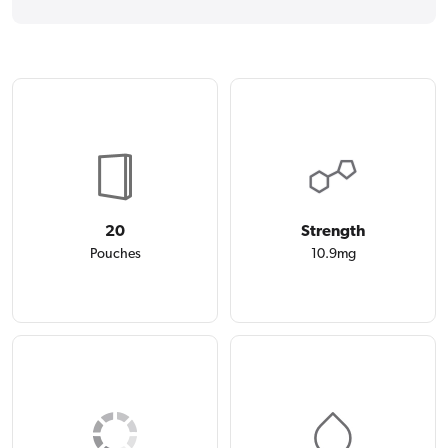
20
Strength
Pouches
10.9mg