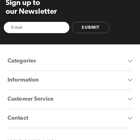
Sign up to
our Newsletter
SUBMIT
Categories
Information
Customer Service
Contact