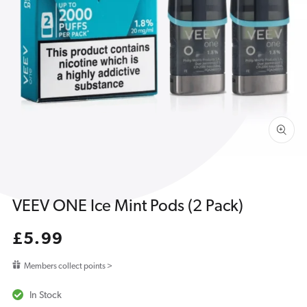
Open
media
1
in
gallery
view
VEEV ONE Ice Mint Pods (2 Pack)
Regular
£5.99
price
Members collect points >
In Stock