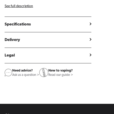
See full description
Specifications
Delivery
Legal
Need advice?
New to vaping?
Ask us a question >
Read our guide >