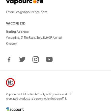
Email : cs@vapourcore.com
VACORE LTD
Trading Address:
Vacore Ltd, 51 The Rock, Bury, BL9 0JP, United
Kingdom
Facebook
Twitter
Instagram
YouTube
Vapourcore Online Limited only sells genuine and TPD
regulated products to persons over the age of 18.