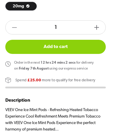
20mg
products.product.quantity.label
Decrease
Increase
quantity
quantity
for
for
Add to cart
VEEV
VEEV
ONE
ONE
Order
in the next
12
hrs
24
mins
2
secs
for delivery
Ice
Ice
on
Friday 7th August
using our express service
Mint
Mint
Spend
£25.00
more to qualify for free delivery
Pods
Pods
(2
(2
Pack)
Pack)
Description
VEEV One Ice Mint Pods - Refreshing Heated Tobacco
Experience Cool Refreshment Meets Premium Tobacco
with VEEV One Ice Mint Pods Experience the perfect
harmony of premium heated...