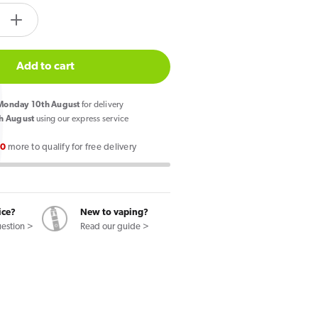
tity.label
e
Increase
quantity
for
Add to cart
so
Vaporesso
Dojo
onday 10th August
for delivery
Blast
h August
using our express service
10K
00
more to qualify for free delivery
Prefilled
Pod
Double
Apple
ice?
New to vaping?
uestion >
Read our guide >