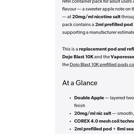
refill container pack for adult user
flavour — a sweeter apple note on 
— at
20mg/ml nicotine salt
throu
pack contains a
2ml prefilled pod
supporting a manufacturer estimate
This is a
replacement pod and refi
Dojo Blast 10K
and the
Vaporesso
the
Dojo Blast 10K prefilled pods co
At a Glance
Double Apple
— layered two-
finish
20mg/ml nic salt
— smooth, 
COREX 4.0 mesh coil techn
2ml prefilled pod
+
8ml seal