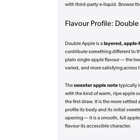
with third-party e-liquid. Browse th
Flavour Profile: Doubl
Double Apple is a
layered, apple-
contribute something different to t
plain single-apple flavour — the two
varied, and more satisfying across t
The
sweeter apple note
typically 
with the kind of warm, ripe apple s
the first draw. It is the more settl
profile its body and its initial swe
opening — it is a smooth, full appl
flavour its accessible character.