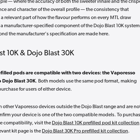
pple — where the accuracy of both the sweeter inhale and the crisp
ce and character of the overall profile — the consistency that
 a relevant part of how the flavour performs on every MTL draw
 a manufacturer-specified component of the Dojo Blast 10K system
ond the manufacturer's specification are made here.
st 10K & Dojo Blast 30K
filled pods are compatible with two devices: the Vaporesso
o Dojo Blast 30K
. Both models use the same pod format, making
purchase for users of either device.
 other Vaporesso devices outside the Dojo Blast range and are no
onfirm your device is one of the two compatible models. To purcha
ce compatibility, visit the
Dojo Blast 10K prefilled pod kit collection
evant kit page is the
Dojo Blast 30K Pro prefilled kit collection
.