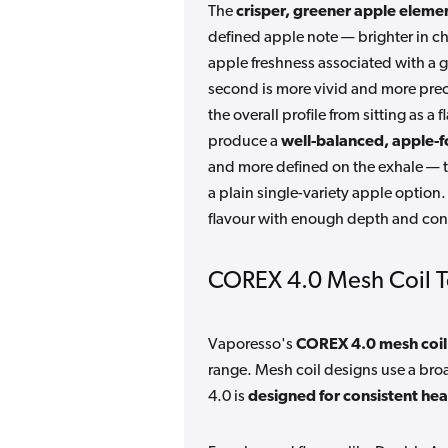
The
crisper, greener apple eleme
defined apple note — brighter in cha
apple freshness associated with a g
second is more vivid and more precis
the overall profile from sitting as 
produce a
well-balanced, apple-f
and more defined on the exhale — t
a plain single-variety apple option
flavour with enough depth and cont
COREX 4.0 Mesh Coil 
Vaporesso's
COREX 4.0 mesh coil
range. Mesh coil designs use a bro
4.0 is
designed for consistent hea