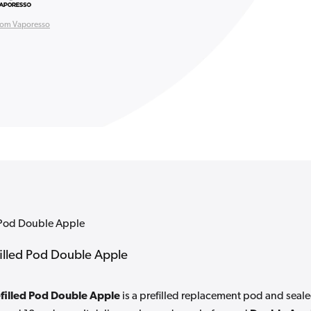
rom Vaporesso
d Pod Double Apple
filled Pod Double Apple
filled Pod Double Apple
is a prefilled replacement pod and seal