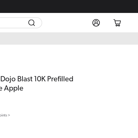
Log
Cart
in
Dojo Blast 10K Prefilled
e Apple
oints >