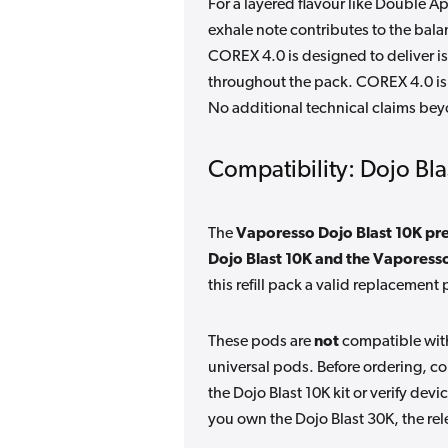
For a layered flavour like Double A
exhale note contributes to the balan
COREX 4.0 is designed to deliver is
throughout the pack. COREX 4.0 is
No additional technical claims bey
Compatibility: Dojo Bla
The
Vaporesso Dojo Blast 10K pre
Dojo Blast 10K and the Vaporess
this refill pack a valid replacement 
These pods are
not
compatible with
universal pods. Before ordering, c
the Dojo Blast 10K kit or verify devi
you own the Dojo Blast 30K, the rel