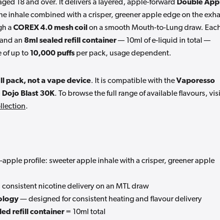
s aged 18 and over. It delivers a layered, apple-forward
Double App
the inhale combined with a crisper, greener apple edge on the exha
gh a
COREX 4.0 mesh coil
on a smooth Mouth-to-Lung draw. Eac
and an
8ml sealed refill container
— 10ml of e-liquid in total —
 of up to
10,000 puffs
per pack, usage dependent.
ll pack, not a vape device
. It is compatible with the
Vaporesso
 Dojo Blast 30K
. To browse the full range of available flavours, visi
llection
.
apple profile: sweeter apple inhale with a crisper, greener apple
consistent nicotine delivery on an MTL draw
ology
— designed for consistent heating and flavour delivery
ed refill container
= 10ml total