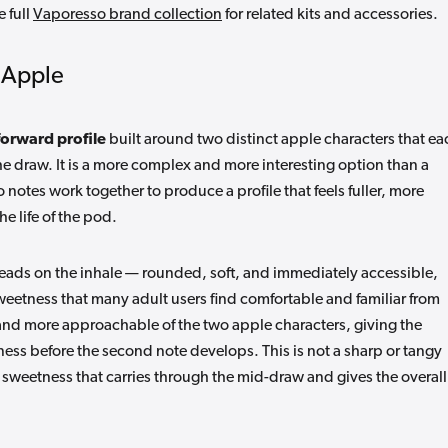
e full
Vaporesso brand collection
for related kits and accessories.
e Apple
forward profile
built around two distinct apple characters that ea
he draw. It is a more complex and more interesting option than a
 notes work together to produce a profile that feels fuller, more
he life of the pod.
leads on the inhale — rounded, soft, and immediately accessible,
weetness that many adult users find comfortable and familiar from
ed and more approachable of the two apple characters, giving the
etness before the second note develops. This is not a sharp or tangy
e sweetness that carries through the mid-draw and gives the overall