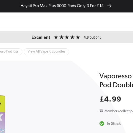
Hayati Pro Max Plus 6000 Pods Only 3 For £15
Excellent
4.8
out of 5
sso Pod Kits
View All Vape Kit Bundles
Vaporesso 
Pod Doubl
Regular
£4.99
price
Members collect p
In Stock