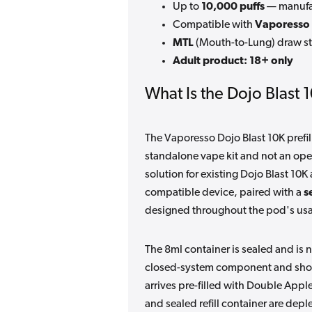
Up to
10,000 puffs
— manufac
Compatible with
Vaporesso 
MTL
(Mouth-to-Lung) draw st
Adult product: 18+ only
What Is the Dojo Blast 
The Vaporesso Dojo Blast 10K prefi
standalone vape kit and not an open 
solution for existing Dojo Blast 10K 
compatible device, paired with a
s
designed throughout the pod's usab
The 8ml container is sealed and is n
closed-system component and shoul
arrives pre-filled with Double Appl
and sealed refill container are depl