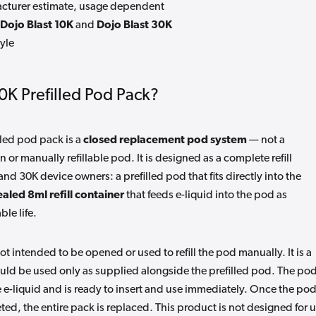
turer estimate, usage dependent
Dojo Blast 10K
and
Dojo Blast 30K
yle
10K Prefilled Pod Pack?
lled pod pack is a
closed replacement pod system
— not a
or manually refillable pod. It is designed as a complete refill
and 30K device owners: a prefilled pod that fits directly into the
ealed 8ml refill container
that feeds e-liquid into the pod as
le life.
ot intended to be opened or used to refill the pod manually. It is a
d be used only as supplied alongside the prefilled pod. The po
e e-liquid and is ready to insert and use immediately. Once the po
eted, the entire pack is replaced. This product is not designed for 