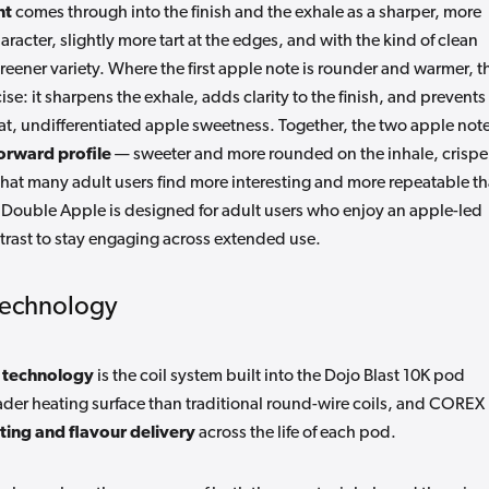
nt
comes through into the finish and the exhale as a sharper, more
racter, slightly more tart at the edges, and with the kind of clean
reener variety. Where the first apple note is rounder and warmer, t
e: it sharpens the exhale, adds clarity to the finish, and prevents
a flat, undifferentiated apple sweetness. Together, the two apple not
orward profile
— sweeter and more rounded on the inhale, crispe
hat many adult users find more interesting and more repeatable t
. Double Apple is designed for adult users who enjoy an apple-led
rast to stay engaging across extended use.
Technology
 technology
is the coil system built into the Dojo Blast 10K pod
ader heating surface than traditional round-wire coils, and COREX
ting and flavour delivery
across the life of each pod.