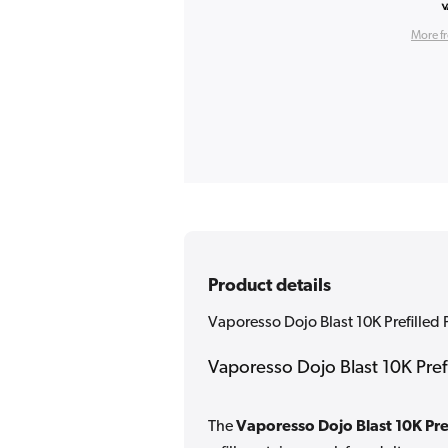
More f
Product details
Vaporesso Dojo Blast 10K Prefille
Vaporesso Dojo Blast 10K Pre
The
Vaporesso Dojo Blast 10K Pre