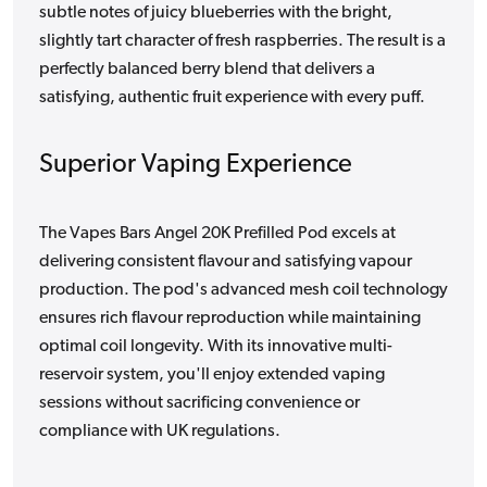
subtle notes of juicy blueberries with the bright,
slightly tart character of fresh raspberries. The result is a
perfectly balanced berry blend that delivers a
satisfying, authentic fruit experience with every puff.
Superior Vaping Experience
The Vapes Bars Angel 20K Prefilled Pod excels at
delivering consistent flavour and satisfying vapour
production. The pod's advanced mesh coil technology
ensures rich flavour reproduction while maintaining
optimal coil longevity. With its innovative multi-
reservoir system, you'll enjoy extended vaping
sessions without sacrificing convenience or
compliance with UK regulations.