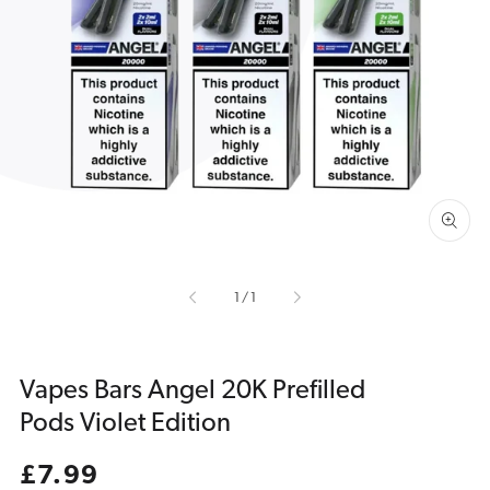
Open
media
1
in
gallery
view
of
1
/
1
Vapes Bars Angel 20K Prefilled
Pods Violet Edition
Regular
£7.99