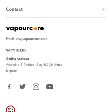
Contact
Email : cs@vapourcore.com
VACORE LTD
Trading Address:
Vacore Ltd, 51 The Rock, Bury, BL9 0JP, United
Kingdom
Facebook
Twitter
Instagram
YouTube