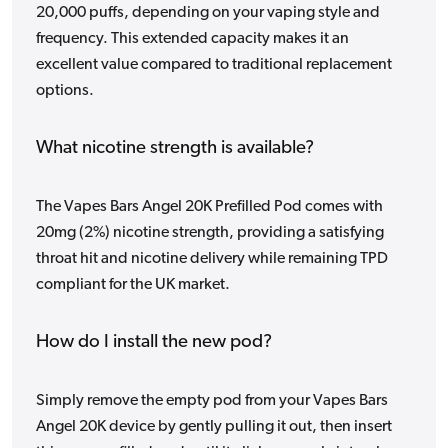
20,000 puffs, depending on your vaping style and
frequency. This extended capacity makes it an
excellent value compared to traditional replacement
options.
What nicotine strength is available?
The Vapes Bars Angel 20K Prefilled Pod comes with
20mg (2%) nicotine strength, providing a satisfying
throat hit and nicotine delivery while remaining TPD
compliant for the UK market.
How do I install the new pod?
Simply remove the empty pod from your Vapes Bars
Angel 20K device by gently pulling it out, then insert