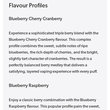
Flavour Profiles
Blueberry Cherry Cranberry
Experience a sophisticated triple berry blend with the
Blueberry Cherry Cranberry flavour. This complex
profile combines the sweet, subtle notes of ripe
blueberries, the rich depth of cherries, and the bright,
slightly tart character of cranberries. The result is a
perfectly balanced berry medley that delivers a
satisfying, layered vaping experience with every puff.
Blueberry Raspberry
Enjoy a classic berry combination with the Blueberry
Raspberry flavour. This popular profile pairs the sweet,