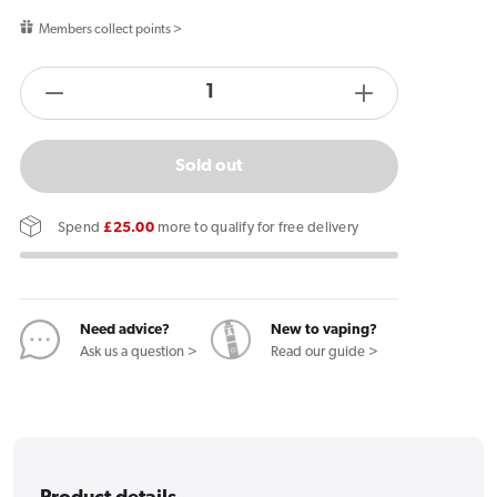
price
Members collect points >
products.product.quantity.label
Decrease
Increase
quantity
quantity
for
for
Sold out
Vapes
Vapes
Bars
Bars
Spend
£25.00
more to qualify for free delivery
Angel
Angel
20K
20K
Prefilled
Prefilled
Pods
Pods
Need advice?
New to vaping?
Ask us a question >
Read our guide >
Violet
Violet
Edition
Edition