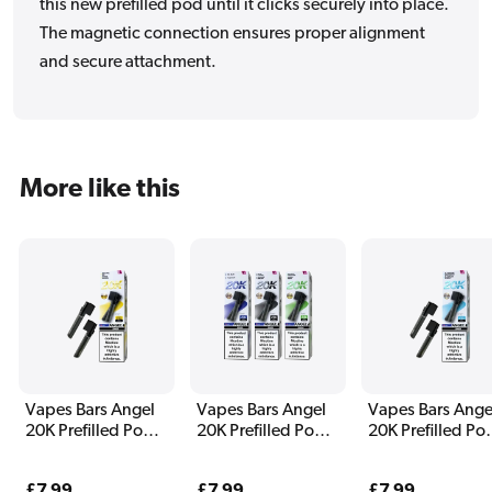
this new prefilled pod until it clicks securely into place.
The magnetic connection ensures proper alignment
and secure attachment.
More like this
Vapes Bars Angel
Vapes Bars Angel
Vapes Bars Ange
20K Prefilled Pods
20K Prefilled Pods
20K Prefilled Po
Yellow Edition
White Edition
Sky Blue Edition
Regular
£7.99
Regular
£7.99
Regular
£7.99