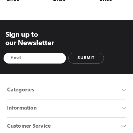
price
price
price
Sign up to
our Newsletter
SUBMIT
Categories
Information
Customer Service