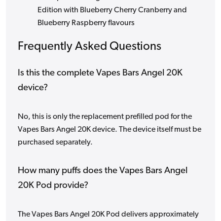
Edition with Blueberry Cherry Cranberry and
Blueberry Raspberry flavours
Frequently Asked Questions
Is this the complete Vapes Bars Angel 20K
device?
No, this is only the replacement prefilled pod for the
Vapes Bars Angel 20K device. The device itself must be
purchased separately.
How many puffs does the Vapes Bars Angel
20K Pod provide?
The Vapes Bars Angel 20K Pod delivers approximately