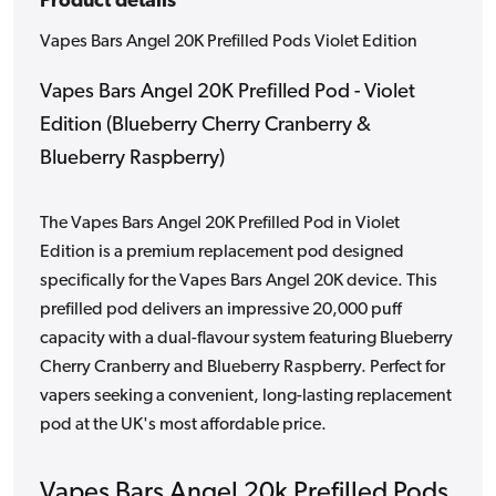
Product details
Vapes Bars Angel 20K Prefilled Pods Violet Edition
Vapes Bars Angel 20K Prefilled Pod - Violet
Edition (Blueberry Cherry Cranberry &
Blueberry Raspberry)
The Vapes Bars Angel 20K Prefilled Pod in Violet
Edition is a premium replacement pod designed
specifically for the Vapes Bars Angel 20K device. This
prefilled pod delivers an impressive 20,000 puff
capacity with a dual-flavour system featuring Blueberry
Cherry Cranberry and Blueberry Raspberry. Perfect for
vapers seeking a convenient, long-lasting replacement
pod at the UK's most affordable price.
Vapes Bars Angel 20k Prefilled Pods