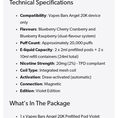
Technical Specifications
Compatibility
: Vapes Bars Angel 20K device
only
Flavours
: Blueberry Cherry Cranberry and
Blueberry Raspberry (dual-flavour system)
Puff Count
: Approximately 20,000 puffs
E-liquid Capacity
: 2 x 2ml prefilled pods + 2 x
10ml refill containers (24ml total)
Nicotine Strength
: 20mg (2%) - TPD compliant
Coil Type
: Integrated mesh coil
Activation
: Draw-activated (automatic)
Connection
: Magnetic
Edition
: Violet Edition
What's In The Package
1 x Vapes Bars Angel 20K Prefilled Pod Violet