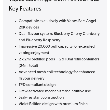
Key Features
Compatible exclusively with Vapes Bars Angel
20K devices
Dual-flavour system: Blueberry Cherry Cranberry
and Blueberry Raspberry
Impressive 20,000 puff capacity for extended
vaping enjoyment
2 x 2ml prefilled pods + 2 x 10ml refill containers
(24ml total)
Advanced mesh coil technology for enhanced
flavour delivery
TPD compliant design
Draw-activated mechanism for intuitive use
Leak-resistant construction
Violet Edition design with premium finish