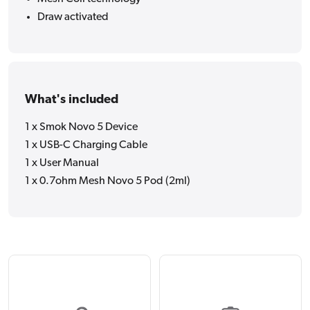
Draw activated
What's included
1 x Smok Novo 5 Device
1 x USB-C Charging Cable
1 x User Manual
1 x 0.7ohm Mesh Novo 5 Pod (2ml)