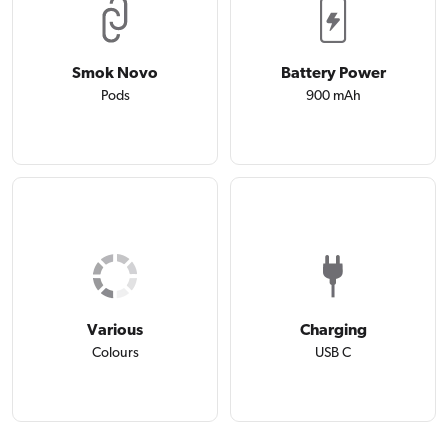
Smok Novo
Battery Power
Pods
900 mAh
Various
Charging
Colours
USB C