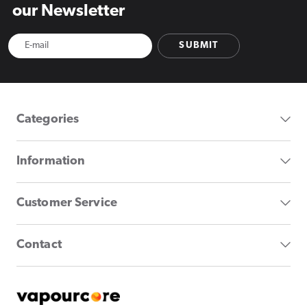
our Newsletter
SUBMIT
Categories
Information
Customer Service
Contact