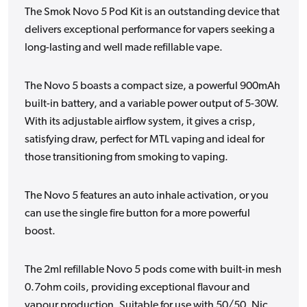
The Smok Novo 5 Pod Kit is an outstanding device that
delivers exceptional performance for vapers seeking a
long-lasting and well made refillable vape.
The Novo 5 boasts a compact size, a powerful 900mAh
built-in battery, and a variable power output of 5-30W.
With its adjustable airflow system, it gives a crisp,
satisfying draw, perfect for MTL vaping and ideal for
those transitioning from smoking to vaping.
The Novo 5 features an auto inhale activation, or you
can use the single fire button for a more powerful
boost.
The 2ml refillable Novo 5 pods come with built-in mesh
0.7ohm coils, providing exceptional flavour and
vapour production. Suitable for use with 50/50, Nic