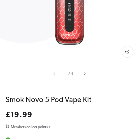
featured
media
in
gallery
view
of
1
/
4
Smok Novo 5 Pod Vape Kit
Regular
£19.99
price
Members collect points >