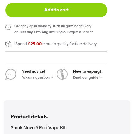
quantity
quantity
for
for
Add to cart
Smok
Smok
Novo
Novo
Order
by
3pm Monday 10th August
for delivery
5
5
on
Tuesday 11th August
using our express service
Pod
Pod
Spend
£25.00
more to qualify for free delivery
Vape
Vape
Kit
Kit
Need advice?
New to vaping?
Ask us a question >
Read our guide >
Product details
Smok Novo 5 Pod Vape Kit