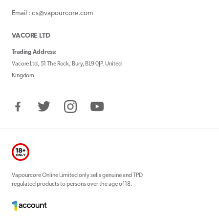
Email : cs@vapourcore.com
VACORE LTD
Trading Address:
Vacore Ltd, 51 The Rock, Bury, BL9 0JP, United
Kingdom
Facebook
Twitter
Instagram
YouTube
Vapourcore Online Limited only sells genuine and TPD
regulated products to persons over the age of 18.