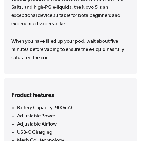
Salts, and high-PG e-liquids, the Novo 5 is an
exceptional device suitable for both beginners and
experienced vapers alike.
When you have filled up your pod, wait about five
minutes before vaping to ensure the e-liquid has fully
saturated the coil.
Product features
Battery Capacity: 900mAh
Adjustable Power
Adjustable Airflow
USB-C Charging
Mesh Coil technology