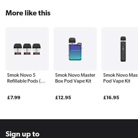
More like this
Smok Novo 5
Smok Novo Master
Smok Novo Mas
Refillable Pods (3
Box Pod Vape Kit
Pod Vape Kit
Pack)
Regular
£7.99
Regular
£12.95
Regular
£16.95
price
price
price
Sign up to