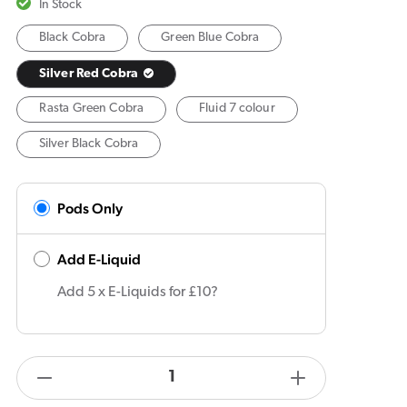
In Stock
Black Cobra
Green Blue Cobra
Silver Red Cobra
Rasta Green Cobra
Fluid 7 colour
Silver Black Cobra
Pods Only
Add E-Liquid
Add 5 x E-Liquids for £10?
products.product.quantity.label
Decrease
Increase