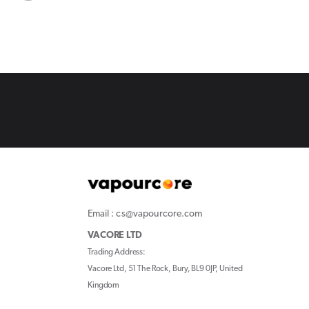
Email : cs@vapourcore.com
VACORE LTD
Trading Address:
Vacore Ltd, 51 The Rock, Bury, BL9 0JP, United
Kingdom