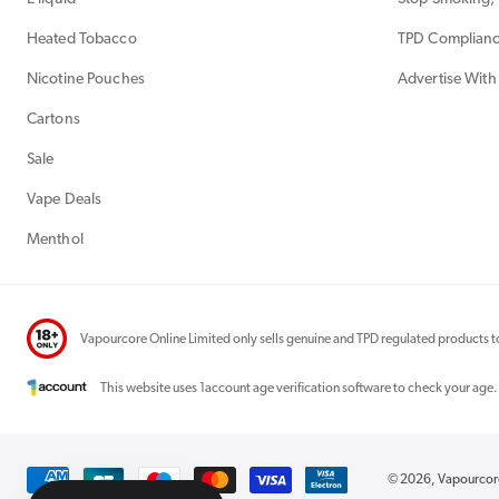
Heated Tobacco
TPD Complian
Nicotine Pouches
Advertise With
Cartons
Sale
Vape Deals
Menthol
Vapourcore Online Limited only sells genuine and TPD regulated products to
This website uses 1account age verification software to check your age.
Payment
© 2026,
Vapourco
methods