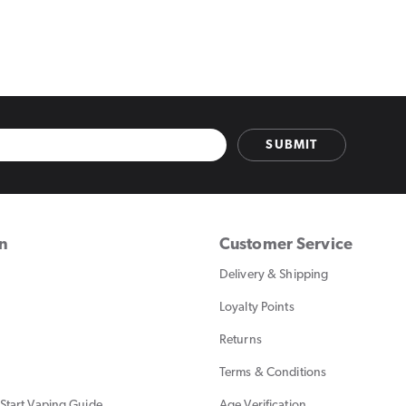
SUBMIT
on
Customer Service
Delivery & Shipping
Loyalty Points
Returns
Terms & Conditions
Start Vaping Guide
Age Verification