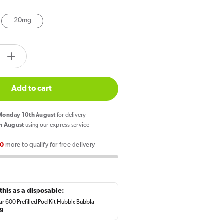
20mg
tity.label
e
Increase
quantity
for
Add to cart
SKE
Crystal
onday 10th August
for delivery
Salts
h August
using our express service
Hubbla
00
more to qualify for free delivery
Bubbla
E
Liquid
10ml
this as a disposable:
ar 600 Prefilled Pod Kit Hubble Bubbla
lar
49
e