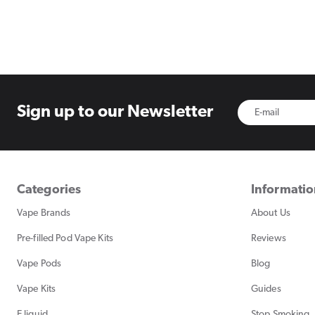
Sign up to
our Newsletter
Categories
Informati
Vape Brands
About Us
Pre-filled Pod Vape Kits
Reviews
Vape Pods
Blog
Vape Kits
Guides
E liquid
Stop Smoking, 