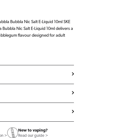
ubbla Bubbla Nic Salt E-Liquid 10ml SKE
a Bubbla Nic Salt E-Liquid 10ml delivers a
ubblegum flavour designed for adult
New to vaping?
ion >
Read our guide >