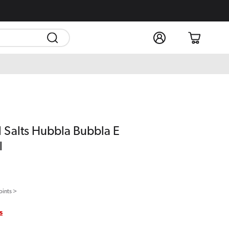
Log
Cart
in
l Salts Hubbla Bubbla E
l
oints >
s