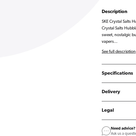
Description
SKE Crystal Salts H
Crystal Salts Hubbl
sweet, nostalgic b
vapers...
See full description
Specifications
Delivery
Legal
Need advice?
Ask us a quest