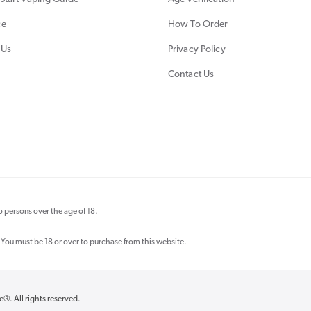
ce
How To Order
 Us
Privacy Policy
Contact Us
 persons over the age of 18.
 You must be 18 or over to purchase from this website.
re®
. All rights reserved.