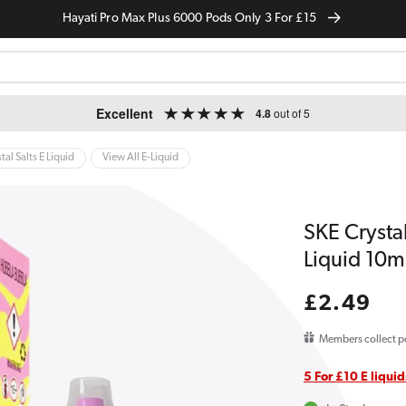
Hayati Pro Max Plus 6000 Pods Only 3 For £15
Excellent
4.8
out of 5
tal Salts E Liquid
View All E-Liquid
SKE Crysta
Liquid 10m
Regular
£2.49
price
Members collect p
5 For £10 E liquid