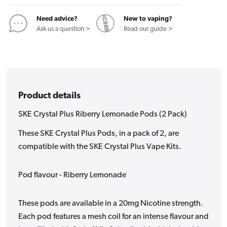
(2
(2
Pack)
Pack)
Need advice?
New to vaping?
Ask us a question >
Read our guide >
Product details
SKE Crystal Plus Riberry Lemonade Pods (2 Pack)
These SKE Crystal Plus Pods, in a pack of 2, are
compatible with the SKE Crystal Plus Vape Kits.
Pod flavour - Riberry Lemonade
These pods are available in a 20mg Nicotine strength.
Each pod features a mesh coil for an intense flavour and