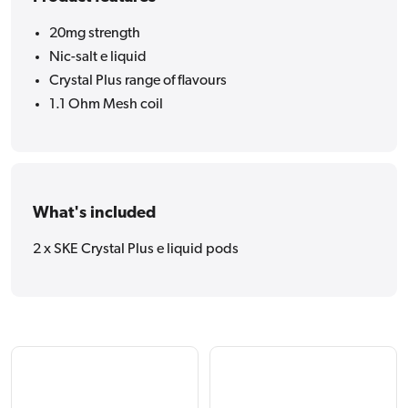
20mg strength
Nic-salt e liquid
Crystal Plus range of flavours
1.1 Ohm Mesh coil
What's included
2 x SKE Crystal Plus e liquid pods