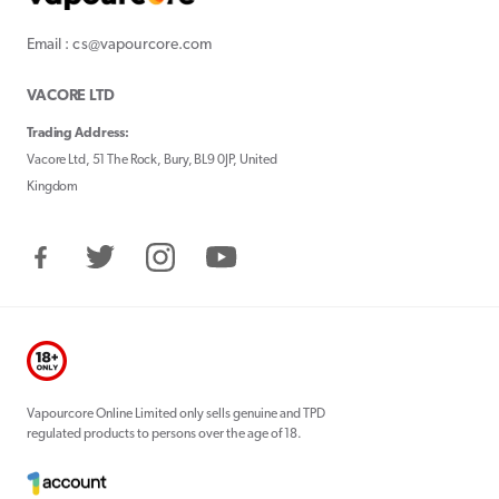
Email : cs@vapourcore.com
VACORE LTD
Trading Address:
Vacore Ltd, 51 The Rock, Bury, BL9 0JP, United
Kingdom
Facebook
Twitter
Instagram
YouTube
Vapourcore Online Limited only sells genuine and TPD
regulated products to persons over the age of 18.