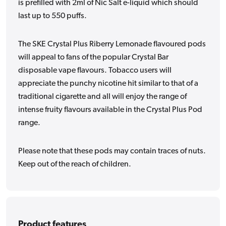
is prefilled with 2ml of Nic Salt e-liquid which should
last up to 550 puffs.
The SKE Crystal Plus Riberry Lemonade flavoured pods
will appeal to fans of the popular Crystal Bar
disposable vape flavours. Tobacco users will
appreciate the punchy nicotine hit similar to that of a
traditional cigarette and all will enjoy the range of
intense fruity flavours available in the Crystal Plus Pod
range.
Please note that these pods may contain traces of nuts.
Keep out of the reach of children.
Product features