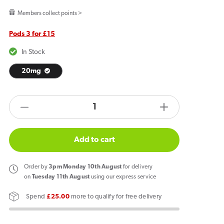
price
Members collect points >
Pods 3 for £15
In Stock
20mg
products.product.quantity.label
Decrease
Increase
quantity
quantity
for
for
Add to cart
SKE
SKE
Crystal
Crystal
Order
by
3pm Monday 10th August
for delivery
Plus
Plus
on
Tuesday 11th August
using our express service
Riberry
Riberry
Spend
£25.00
more to qualify for free delivery
Lemonade
Lemonade
Pods
Pods