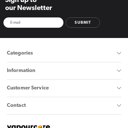
Sign up to
our Newsletter
SUBMIT
Categories
Information
Customer Service
Contact