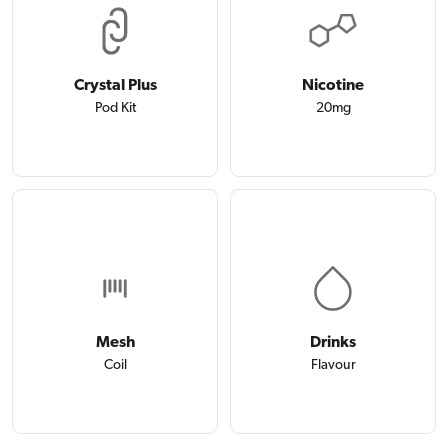
Crystal Plus
Nicotine
Pod Kit
20mg
Mesh
Drinks
Coil
Flavour