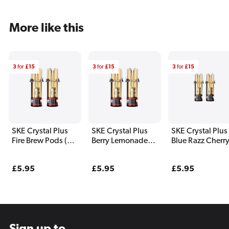
More like this
3
for
£15
3
for
£15
3
for
£15
SKE Crystal Plus
SKE Crystal Plus
SKE Crystal Plus
Fire Brew Pods (2
Berry Lemonade
Blue Razz Cherr
Pack)
Pods (2 Pack)
Pods (2 Pack)
Regular
£5.95
Regular
£5.95
Regular
£5.95
price
price
price