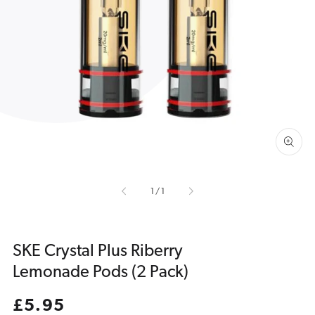
Open
media
1
in
gallery
view
of
1
/
1
SKE Crystal Plus Riberry
Lemonade Pods (2 Pack)
Regular
£5.95