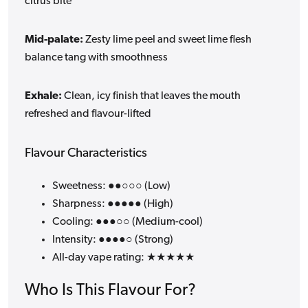
citrus bite
Mid-palate:
Zesty lime peel and sweet lime flesh
balance tang with smoothness
Exhale:
Clean, icy finish that leaves the mouth
refreshed and flavour-lifted
Flavour Characteristics
Sweetness: ●●○○○ (Low)
Sharpness: ●●●●● (High)
Cooling: ●●●○○ (Medium-cool)
Intensity: ●●●●○ (Strong)
All-day vape rating: ★★★★★
Who Is This Flavour For?