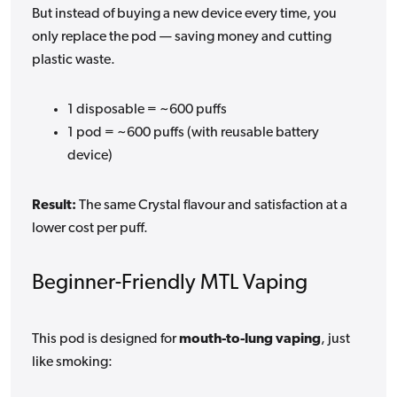
But instead of buying a new device every time, you
only replace the pod — saving money and cutting
plastic waste.
1 disposable = ~600 puffs
1 pod = ~600 puffs (with reusable battery
device)
Result:
The same Crystal flavour and satisfaction at a
lower cost per puff.
Beginner-Friendly MTL Vaping
This pod is designed for
mouth-to-lung vaping
, just
like smoking: