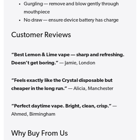
Gurgling — remove and blow gently through
mouthpiece
No draw — ensure device battery has charge
Customer Reviews
“Best Lemon & Lime vape — sharp and refreshing.
Doesn’t get boring.”
— Jamie, London
“Feels exactly like the Crystal disposable but
cheaper in the long run.”
— Alicia, Manchester
“Perfect daytime vape. Bright, clean, crisp.”
—
Ahmed, Birmingham
Why Buy From Us