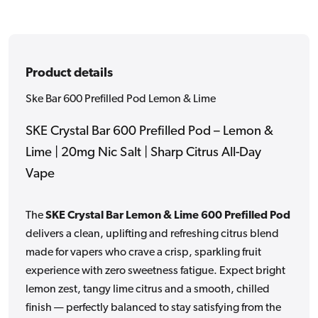
Product details
Ske Bar 600 Prefilled Pod Lemon & Lime
SKE Crystal Bar 600 Prefilled Pod – Lemon &
Lime | 20mg Nic Salt | Sharp Citrus All-Day
Vape
The
SKE Crystal Bar Lemon & Lime 600 Prefilled Pod
delivers a clean, uplifting and refreshing citrus blend
made for vapers who crave a crisp, sparkling fruit
experience with zero sweetness fatigue. Expect bright
lemon zest, tangy lime citrus and a smooth, chilled
finish — perfectly balanced to stay satisfying from the