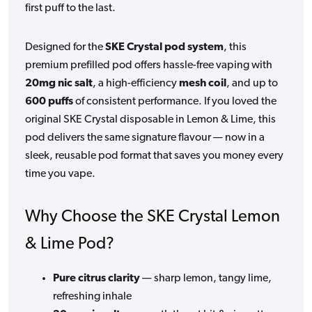
first puff to the last.
Designed for the
SKE Crystal pod system
, this
premium prefilled pod offers hassle-free vaping with
20mg nic salt
, a high-efficiency
mesh coil
, and up to
600 puffs
of consistent performance. If you loved the
original SKE Crystal disposable in Lemon & Lime, this
pod delivers the same signature flavour — now in a
sleek, reusable pod format that saves you money every
time you vape.
Why Choose the SKE Crystal Lemon
& Lime Pod?
Pure citrus clarity
— sharp lemon, tangy lime,
refreshing inhale