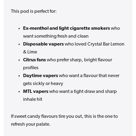
This pod is perfect for:
Ex-menthol and light cigarette smokers
who
want something fresh and clean
Disposable vapers
who loved Crystal Bar Lemon
& Lime
Citrus fans
who prefer sharp, bright flavour
profiles
Daytime vapers
who want a flavour that never
gets sickly or heavy
MTL vapers
who want a tight draw and sharp
inhale hit
If sweet candy flavours tire you out, this is the one to
refresh your palate.