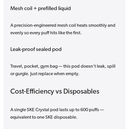
Mesh coil + prefilled liquid
A precision-engineered mesh coil heats smoothly and
evenly so every puff hits like the first.
Leak-proof sealed pod
Travel, pocket, gym bag — this pod doesn’t leak, spill
or gurgle. Just replace when empty.
Cost-Efficiency vs Disposables
A single SKE Crystal pod lasts up to 600 puffs —
equivalent to one SKE disposable.