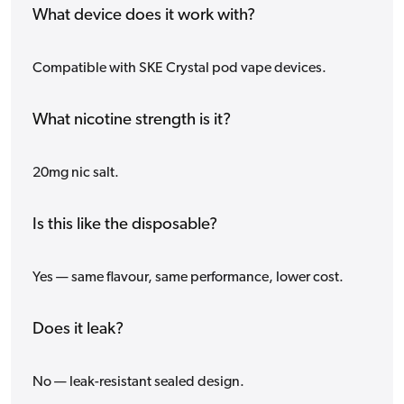
What device does it work with?
Compatible with SKE Crystal pod vape devices.
What nicotine strength is it?
20mg nic salt.
Is this like the disposable?
Yes — same flavour, same performance, lower cost.
Does it leak?
No — leak-resistant sealed design.