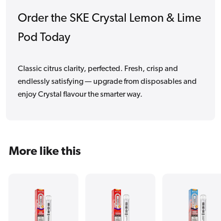
Order the SKE Crystal Lemon & Lime
Pod Today
Classic citrus clarity, perfected. Fresh, crisp and
endlessly satisfying — upgrade from disposables and
enjoy Crystal flavour the smarter way.
More like this