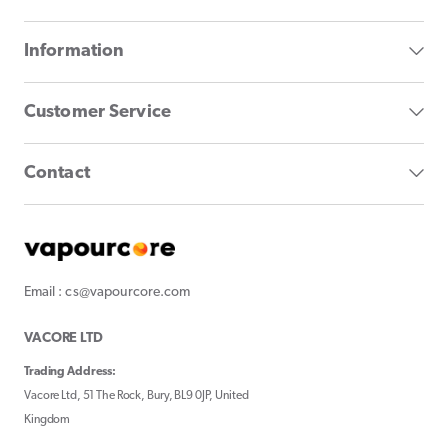
Information
Customer Service
Contact
Email : cs@vapourcore.com
VACORE LTD
Trading Address:
Vacore Ltd, 51 The Rock, Bury, BL9 0JP, United
Kingdom