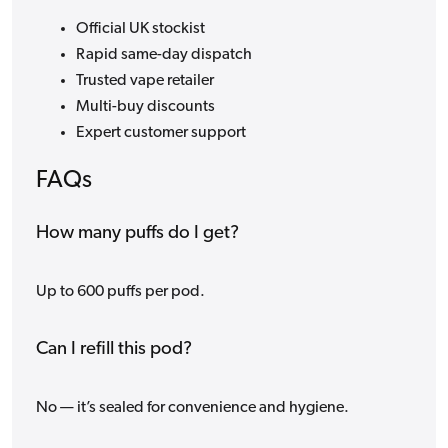
Official UK stockist
Rapid same-day dispatch
Trusted vape retailer
Multi-buy discounts
Expert customer support
FAQs
How many puffs do I get?
Up to 600 puffs per pod.
Can I refill this pod?
No — it’s sealed for convenience and hygiene.