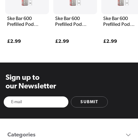
Ske Bar 600
Ske Bar 600
Ske Bar 600
Prefilled Pod
Prefilled Pod
Prefilled Pod
Watermelon
Watermelon Ice
Strawberry
Strawberry
Raspberry
Regular
£2.99
Regular
£2.99
Regular
£2.99
price
price
price
Sign up to
our Newsletter
SUBMIT
Categories