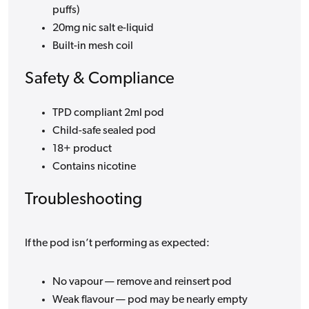
puffs)
20mg nic salt e-liquid
Built-in mesh coil
Safety & Compliance
TPD compliant 2ml pod
Child-safe sealed pod
18+ product
Contains nicotine
Troubleshooting
If the pod isn’t performing as expected:
No vapour — remove and reinsert pod
Weak flavour — pod may be nearly empty