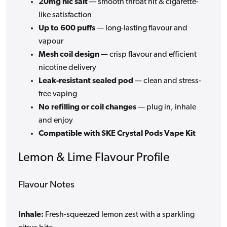
20mg nic salt
— smooth throat hit & cigarette-
like satisfaction
Up to 600 puffs
— long-lasting flavour and
vapour
Mesh coil design
— crisp flavour and efficient
nicotine delivery
Leak-resistant sealed pod
— clean and stress-
free vaping
No refilling or coil changes
— plug in, inhale
and enjoy
Compatible with SKE Crystal Pods Vape Kit
Lemon & Lime Flavour Profile
Flavour Notes
Inhale:
Fresh-squeezed lemon zest with a sparkling