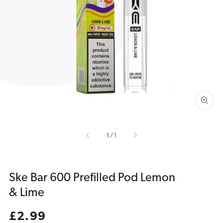
Open
media
1
in
gallery
view
of
1
/
1
Ske Bar 600 Prefilled Pod Lemon
& Lime
Regular
£2.99