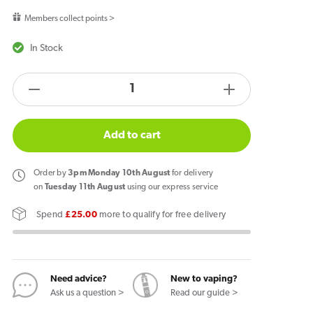
price
Members collect points >
In Stock
products.product.quantity.label
Decrease
Increase
quantity
quantity
for
for
Add to cart
Ske
Ske
Bar
Bar
Order
by
3pm Monday 10th August
for delivery
600
600
on
Tuesday 11th August
using our express service
Prefilled
Prefilled
Spend
£25.00
more to qualify for free delivery
Pod
Pod
Lemon
Lemon
&amp;
&amp;
Lime
Lime
Need advice?
New to vaping?
Ask us a question >
Read our guide >