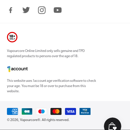
Facebook
Twitter
Instagram
YouTube
Vapourcore Online Limited only sells genuine and TPD
regulated products to persons over the age of 18.
This website uses 1account age verification software to check
your age. You must be 18 or over to purchase from this
website.
Payment
methods
© 2026,
Vapourcore®
. All rights reserved.