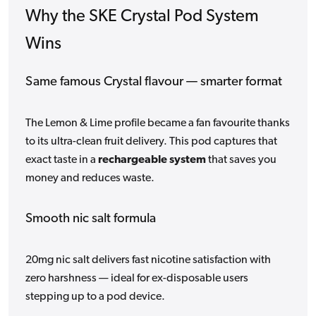
Why the SKE Crystal Pod System
Wins
Same famous Crystal flavour — smarter format
The Lemon & Lime profile became a fan favourite thanks
to its ultra-clean fruit delivery. This pod captures that
exact taste in a
rechargeable system
that saves you
money and reduces waste.
Smooth nic salt formula
20mg nic salt delivers fast nicotine satisfaction with
zero harshness — ideal for ex-disposable users
stepping up to a pod device.