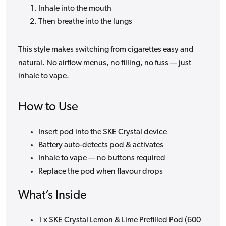
Inhale into the mouth
Then breathe into the lungs
This style makes switching from cigarettes easy and
natural. No airflow menus, no filling, no fuss — just
inhale to vape.
How to Use
Insert pod into the SKE Crystal device
Battery auto-detects pod & activates
Inhale to vape — no buttons required
Replace the pod when flavour drops
What’s Inside
1 x SKE Crystal Lemon & Lime Prefilled Pod (600