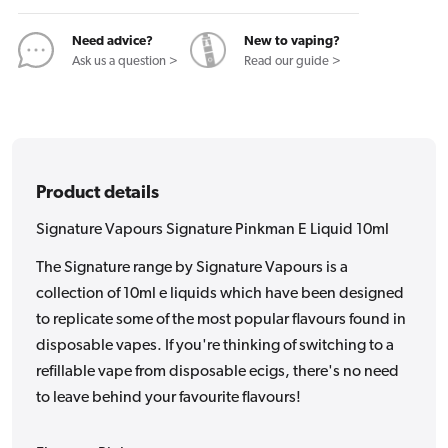
10ml
10ml
Need advice?
New to vaping?
Ask us a question >
Read our guide >
Product details
Signature Vapours Signature Pinkman E Liquid 10ml
The Signature range by Signature Vapours is a
collection of 10ml e liquids which have been designed
to replicate some of the most popular flavours found in
disposable vapes. If you're thinking of switching to a
refillable vape from disposable ecigs, there's no need
to leave behind your favourite flavours!