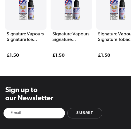
Signature Vapours
Signature Vapours
Signature Vapou
Signature Ice
Signature
Signature Tobac
Menthol E Liquid
Blueberry E Liquid
1960 E Liquid 1
10ml
10ml
Regular
£1.50
Regular
£1.50
Regular
£1.50
price
price
price
Sign up to
our Newsletter
SUBMIT