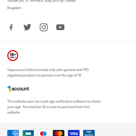
Vacore Ltd, 51 The Rock, Bury, BL9 0JP, United
Kingdom
Facebook
Twitter
Instagram
YouTube
Vapourcore Online Limited only sells genuine and TPD
regulated products to persons over the age of 18.
This website uses 1account age verification software to check
your age. You must be 18 or over to purchase from this
website.
Payment
methods