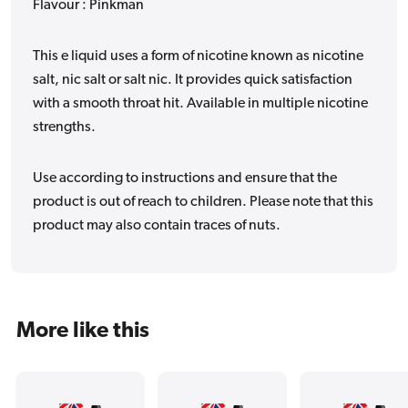
Flavour : Pinkman
This e liquid uses a form of nicotine known as nicotine
salt, nic salt or salt nic. It provides quick satisfaction
with a smooth throat hit. Available in multiple nicotine
strengths.
Use according to instructions and ensure that the
product is out of reach to children. Please note that this
product may also contain traces of nuts.
More like this