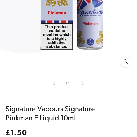
Open
media
1
in
gallery
view
of
1
/
1
Signature Vapours Signature
Pinkman E Liquid 10ml
Regular
£1.50