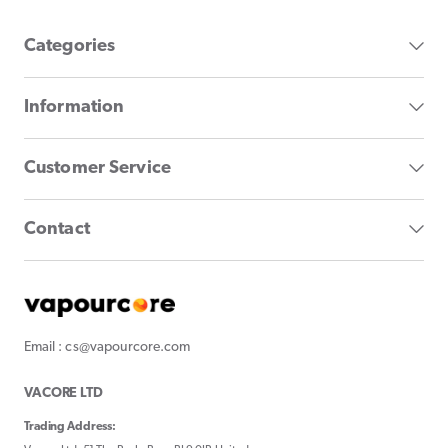
Categories
Information
Customer Service
Contact
Email : cs@vapourcore.com
VACORE LTD
Trading Address: