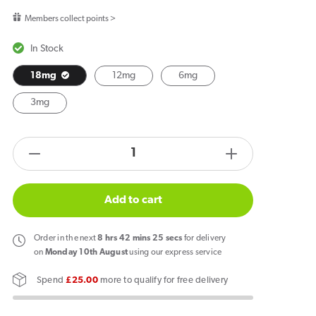
price
Members collect points >
In Stock
18mg
12mg
6mg
3mg
products.product.quantity.label
Decrease
Increase
quantity
quantity
for
for
Add to cart
Signature
Signature
Vapours
Vapours
Order
in the next
8
hrs
42
mins
25
secs
for delivery
Signature
Signature
on
Monday 10th August
using our express service
Pinkman
Pinkman
Spend
£25.00
more to qualify for free delivery
E
E
Liquid
Liquid