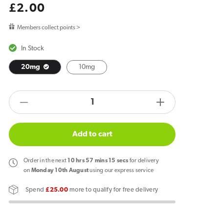
Regular
£2.00
price
Members collect points >
In Stock
20mg
10mg
products.product.quantity.label
Decrease
Increase
quantity
quantity
for
for
Add to cart
RandM
RandM
7000
7000
Order
in the next
10
hrs
57
mins
14
secs
for delivery
Tornado
Tornado
on
Monday 10th August
using our express service
Strawberry
Strawberry
Spend
£25.00
more to qualify for free delivery
Watermelon
Watermelon
Lemonade
Lemonade