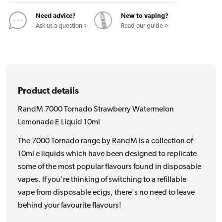
E
E
Liquid
Liquid
Need advice?
New to vaping?
10ml
10ml
Ask us a question >
Read our guide >
Product details
RandM 7000 Tornado Strawberry Watermelon
Lemonade E Liquid 10ml
The 7000 Tornado range by RandM is a collection of
10ml e liquids which have been designed to replicate
some of the most popular flavours found in disposable
vapes. If you're thinking of switching to a refillable
vape from disposable ecigs, there's no need to leave
behind your favourite flavours!