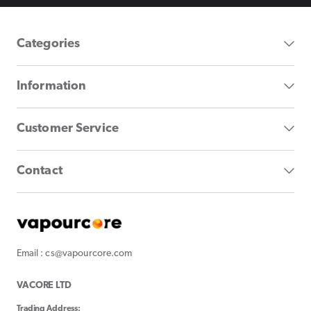
Categories
Information
Customer Service
Contact
Email : cs@vapourcore.com
VACORE LTD
Trading Address: