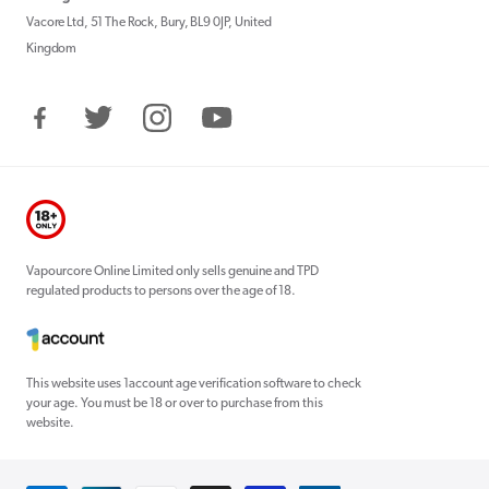
Vacore Ltd, 51 The Rock, Bury, BL9 0JP, United
Kingdom
Facebook
Twitter
Instagram
YouTube
Vapourcore Online Limited only sells genuine and TPD
regulated products to persons over the age of 18.
This website uses 1account age verification software to check
your age. You must be 18 or over to purchase from this
website.