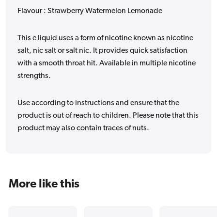
Flavour : Strawberry Watermelon Lemonade
This e liquid uses a form of nicotine known as nicotine
salt, nic salt or salt nic. It provides quick satisfaction
with a smooth throat hit. Available in multiple nicotine
strengths.
Use according to instructions and ensure that the
product is out of reach to children. Please note that this
product may also contain traces of nuts.
More like this