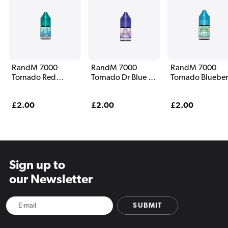
RandM 7000
RandM 7000
RandM 7000
Tornado Red
Tornado Dr Blue E
Tornado Blueber
Apple E Liquid
Liquid 10ml
Pomegranate E
10ml
Liquid 10ml
Regular
£2.00
Regular
£2.00
Regular
£2.00
price
price
price
Sign up to
our Newsletter
SUBMIT