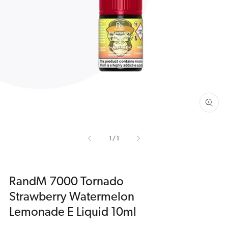
Open
media
1
in
gallery
view
of
1
/
1
RandM 7000 Tornado
Strawberry Watermelon
Lemonade E Liquid 10ml