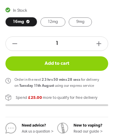
In Stock
16mg
12mg
9mg
products.product.quantity.label
Decrease
Increase
quantity
quantity
for
for
Add to cart
Poke
Poke
Freeze
Freeze
Order
in the next
23
hrs
50
mins
27
secs
for delivery
Mint
Mint
on
Tuesday 11th August
using our express service
Nicotine
Nicotine
Spend
£25.00
more to qualify for free delivery
Pouches
Pouches
Need advice?
New to vaping?
Ask us a question >
Read our guide >