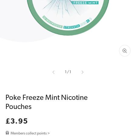
featured
media
in
gallery
view
of
1
/
1
Poke Freeze Mint Nicotine
Pouches
Regular
£3.95
price
Members collect points >