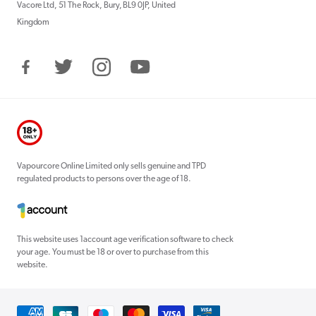
Vacore Ltd, 51 The Rock, Bury, BL9 0JP, United
Kingdom
Facebook
Twitter
Instagram
YouTube
Vapourcore Online Limited only sells genuine and TPD
regulated products to persons over the age of 18.
This website uses 1account age verification software to check
your age. You must be 18 or over to purchase from this
website.
Payment