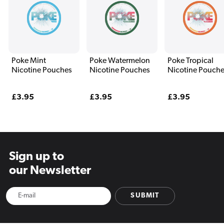
Poke Mint
Poke Watermelon
Poke Tropical
Nicotine Pouches
Nicotine Pouches
Nicotine Pouch
Regular
£3.95
Regular
£3.95
Regular
£3.95
price
price
price
Sign up to
our Newsletter
SUBMIT