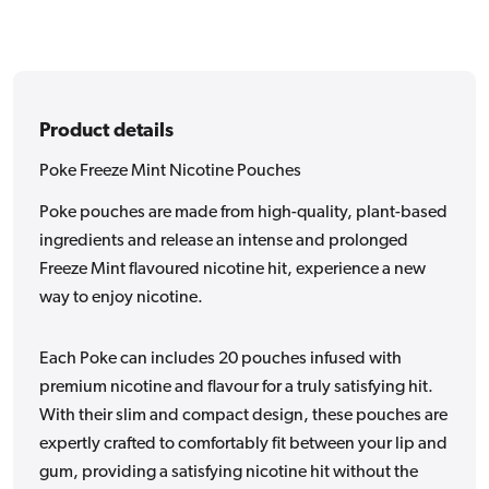
Product details
Poke Freeze Mint Nicotine Pouches
Poke pouches are made from high-quality, plant-based
ingredients and release an intense and prolonged
Freeze Mint flavoured nicotine hit, experience a new
way to enjoy nicotine.
Each Poke can includes 20 pouches infused with
premium nicotine and flavour for a truly satisfying hit.
With their slim and compact design, these pouches are
expertly crafted to comfortably fit between your lip and
gum, providing a satisfying nicotine hit without the