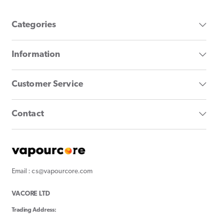
Categories
Information
Customer Service
Contact
Email : cs@vapourcore.com
VACORE LTD
Trading Address: