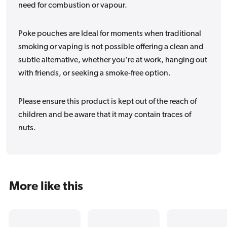
need for combustion or vapour.
Poke pouches are Ideal for moments when traditional
smoking or vaping is not possible offering a clean and
subtle alternative, whether you're at work, hanging out
with friends, or seeking a smoke-free option.
Please ensure this product is kept out of the reach of
children and be aware that it may contain traces of
nuts.
More like this