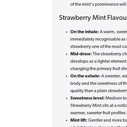
of the mint's prominence will 
Strawberry Mint Flavour
On the inhale:
A warm, sweet 
immediately recognisable as s
strawberry one of the most con
Mid-draw:
The strawberry ch
develops as a lighter element 
changing the primary fruit dire
On the exhale:
A sweeter, wa
body and the sweetness of the f
quality than a plain strawber
Sweetness level:
Medium to h
Strawberry Mint sits at a not
warmer, sweeter fruit profiles 
Mint lift:
Gentler and more ba