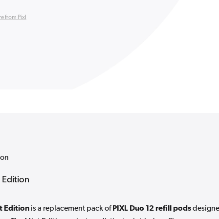
e from Pixl
ion
 Edition
t Edition
is a replacement pack of
PIXL Duo 12 refill pods
design