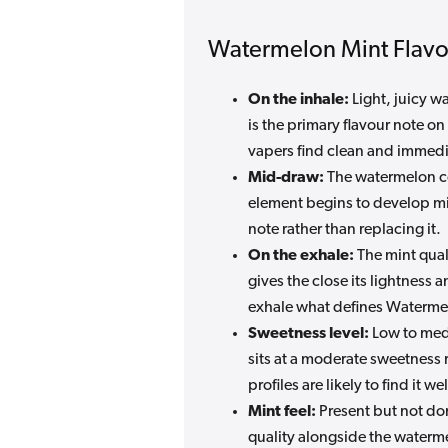
Watermelon Mint Flavou
On the inhale:
Light, juicy w
is the primary flavour note o
vapers find clean and immedi
Mid-draw:
The watermelon con
element begins to develop mi
note rather than replacing it.
On the exhale:
The mint quali
gives the close its lightness 
exhale what defines Watermelo
Sweetness level:
Low to medi
sits at a moderate sweetness 
profiles are likely to find it w
Mint feel:
Present but not dom
quality alongside the waterme