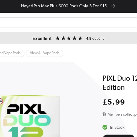
Hayati Pro Max Plus 6000 Pods Only 3 For £15
Excellent
4.8
out of 5
led Vape Pods
View All Vape Pods
PIXL Duo 12
Edition
Regular
£5.99
price
Members collect p
In Stock