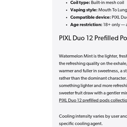
Coil type:
Built-in mesh coil
Vaping style:
Mouth To Lung
Compatible device:
PIXL Du
Age restriction:
18+ only — a
PIXL Duo 12 Prefilled P
Watermelon Mint is the lighter, fre
the refreshing quality on the exhale
warmer and fuller in sweetness, a st
rather than the dominant characte
something lighter and more refresh
sweeter fruit draw with a gentler min
PIXL Duo 12 prefilled pods collecti
Cooling intensity varies by user an
specific cooling agent.