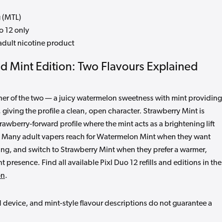
 (MTL)
o 12 only
dult nicotine product
od Mint Edition: Two Flavours Explained
sher of the two — a juicy watermelon sweetness with mint providing
, giving the profile a clean, open character. Strawberry Mint is
rawberry-forward profile where the mint acts as a brightening lift
r. Many adult vapers reach for Watermelon Mint when they want
ing, and switch to Strawberry Mint when they prefer a warmer,
t presence. Find all available Pixl Duo 12 refills and editions in the
on
.
d device, and mint-style flavour descriptions do not guarantee a