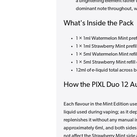
a brightening element rather 
dominant note throughout, wi
What's Inside the Pack
1 × 1ml Watermelon Mint pref
1 × 1ml Strawberry Mint prefi
1 × 5ml Watermelon Mint refil
1 × 5ml Strawberry Mint refill
12ml of e-liquid total across 
How the PIXL Duo 12 Au
Each flavour in the Mint Edition use
liquid used during vaping; as it de
replenishes it without any manual i
approximately 6ml, and both sides
not affect the Strawberry Mint side 