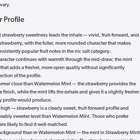
vary.
 Profile
strawberry sweetness leads the inhale — vivid, fruit-forward, and
trawberry, with the fuller, more rounded character that makes
sistently popular fruit notes in the nic salt category.
aracter continues with warmth through the mid-draw; the mint
that adds a fresher, more open quality without significantly
ction of the profile.
rmer close than Watermelon Mint — the strawberry provides the
inish, while the mint lifts the exhale and gives it a slightly fresher
ry profile would produce.
igh — strawberry is a clearly sweet, fruit-forward profile and
iceably sweeter level than Watermelon Mint. Those who prefer
are likely to find it well-matched.
ckground than in Watermelon Mint — the mint in Strawberry Mint 