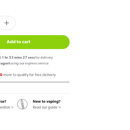
tity.label
e
Increase
quantity
for
Add to cart
PIXL
Duo
xt
1
hr
53
mins
26
secs
for delivery
12
August
using our express service
Prefilled
00
more to qualify for free delivery
Pod
Mint
Edition
ice?
New to vaping?
uestion >
Read our guide >