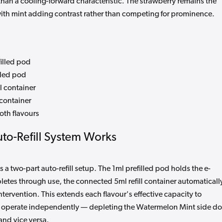
than a cooling-forward characteristic. The strawberry remains the
th mint adding contrast rather than competing for prominence.
illed pod
lled pod
l container
 container
both flavours
to-Refill System Works
s a two-part auto-refill setup. The 1ml prefilled pod holds the e-
pletes through use, the connected 5ml refill container automaticall
ntervention. This extends each flavour's effective capacity to
 operate independently — depleting the Watermelon Mint side d
and vice versa.