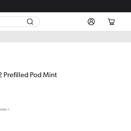
Log
Cart
in
 Prefilled Pod Mint
oints >