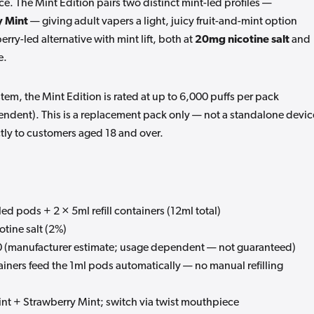
ce. The Mint Edition pairs two distinct mint-led profiles —
y Mint
— giving adult vapers a light, juicy fruit-and-mint option
ry-led alternative with mint lift, both at
20mg nicotine salt
and
e.
stem, the Mint Edition is rated at up to 6,000 puffs per pack
ndent). This is a replacement pack only — not a standalone devic
ctly to customers aged 18 and over.
led pods + 2 × 5ml refill containers (12ml total)
tine salt (2%)
 (manufacturer estimate; usage dependent — not guaranteed)
iners feed the 1ml pods automatically — no manual refilling
t + Strawberry Mint; switch via twist mouthpiece