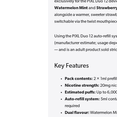
exclusively for the PIXL Duo 12 devi
Watermelon Mint
and
Strawberr
alongside a warmer, sweeter strawber
switchable via the twist mouthpiec
Using the PIXL Duo 12 auto-refill sy
(manufacturer estimate; usage depe
— and is an adult product sold stri
Key Features
Pack contents:
2 × 1ml prefil
Nicotine strength:
20mg nico
Estimated puffs:
Up to 6,000
Auto-refill system:
5ml conta
required
Dual flavour:
Watermelon Min