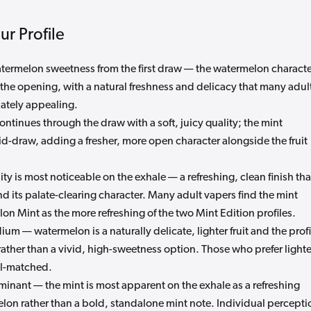
r Profile
atermelon sweetness from the first draw — the watermelon charact
n the opening, with a natural freshness and delicacy that many adul
ately appealing.
tinues through the draw with a soft, juicy quality; the mint
d-draw, adding a fresher, more open character alongside the fruit
ty is most noticeable on the exhale — a refreshing, clean finish tha
and its palate-clearing character. Many adult vapers find the mint
n Mint as the more refreshing of the two Mint Edition profiles.
um — watermelon is a naturally delicate, lighter fruit and the profi
rather than a vivid, high-sweetness option. Those who prefer lighte
ell-matched.
inant — the mint is most apparent on the exhale as a refreshing
lon rather than a bold, standalone mint note. Individual percepti