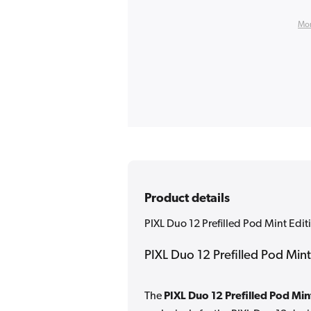
Mor
Product details
PIXL Duo 12 Prefilled Pod Mint Edit
PIXL Duo 12 Prefilled Pod Mint
The
PIXL Duo 12 Prefilled Pod Min