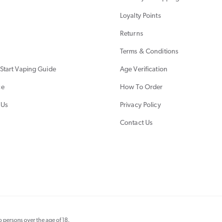
Loyalty Points
Returns
Terms & Conditions
Start Vaping Guide
Age Verification
ce
How To Order
 Us
Privacy Policy
Contact Us
 persons over the age of 18.