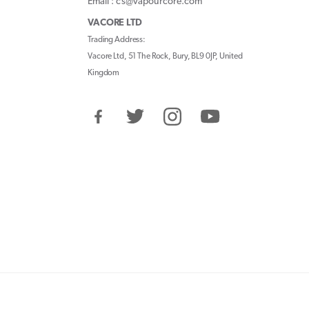
Email : cs@vapourcore.com
VACORE LTD
Trading Address:
Vacore Ltd, 51 The Rock, Bury, BL9 0JP, United
Kingdom
Facebook
Twitter
Instagram
YouTube