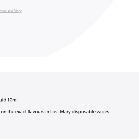
rom Lost Mary
quid 10ml
d on the exact flavours in Lost Mary disposable vapes.