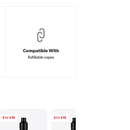
Compatible With
Refillable vapes
5
for
£10
5
for
£10
5
for
£10