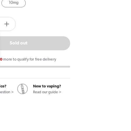
10mg
tity.label
e
Increase
quantity
for
Sold out
Lost
Mary
00
more to qualify for free delivery
MaryLiq
Red
Cherry
E
ice?
New to vaping?
uestion >
Read our guide >
Liquid
10ml