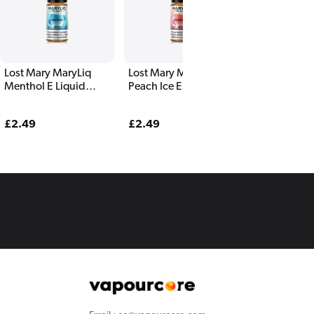
Lost Mary MaryLiq
Lost Mary MaryLiq
Lost Mary Ma
Menthol E Liquid
Peach Ice E Liquid
Peach Straw
10ml
10ml
Watermelon 
Liquid 10ml
Regular
£2.49
Regular
£2.49
Regular
£2.49
price
price
price