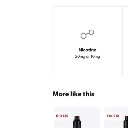
Nicotine
20mg or 10mg
More like this
5
for
£10
5
for
£10