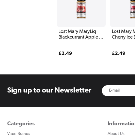
Lost Mary MaryLiq
Lost Mary 
Blackcurrant Apple E
Cherry Ice 
Liquid 10ml
10ml
Regular
£2.49
Regular
£2.49
price
price
Sign up to
our Newsletter
Categories
Informati
Vape Brands
About Us