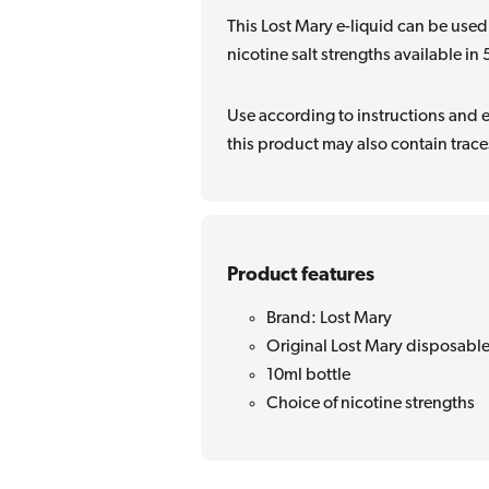
This Lost Mary e-liquid can be used
nicotine salt strengths available 
Use according to instructions and en
this product may also contain traces
Product features
Brand: Lost Mary
Original Lost Mary disposable
10ml bottle
Choice of nicotine strengths