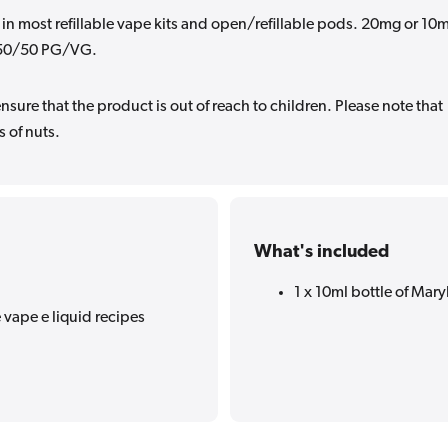
 in most refillable vape kits and open/refillable pods. 20mg or 10
in 50/50 PG/VG.
sure that the product is out of reach to children. Please note that
 of nuts.
What's included
1 x 10ml bottle of Maryl
 vape e liquid recipes