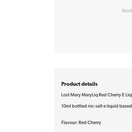
More f
Product details
Lost Mary MaryLiq Red Cherry E Li
10ml bottled nic-salt e liquid base
Flavour: Red Cherry