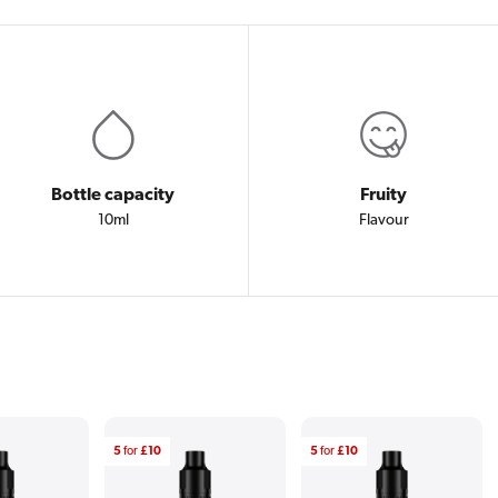
Bottle capacity
Fruity
10ml
Flavour
5
for
£10
5
for
£10