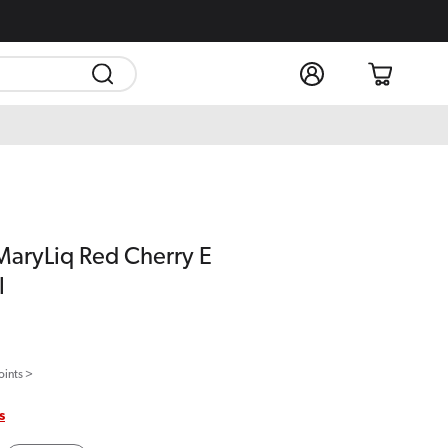
Log
Cart
in
MaryLiq Red Cherry E
l
oints >
s