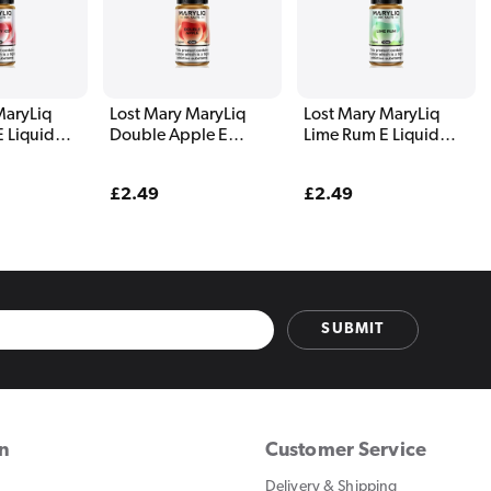
MaryLiq
Lost Mary MaryLiq
Lost Mary MaryLiq
E Liquid
Double Apple E
Lime Rum E Liquid
Liquid 10ml
10ml
Regular
£2.49
Regular
£2.49
price
price
SUBMIT
on
Customer Service
Delivery & Shipping