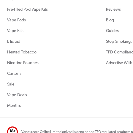
Pre-filled Pod Vape Kits
Reviews
Vape Pods
Blog
Vape Kits
Guides
E liquid
Stop Smoking, 
Heated Tobacco
TPD Complian
Nicotine Pouches
Advertise With
Cartons
Sale
Vape Deals
Menthol
Vapourcore Online Limited only sells genuine and TPD regulated products to