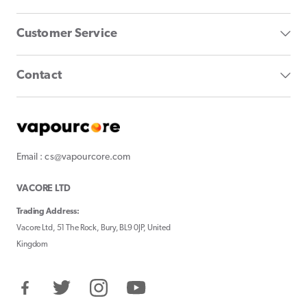
Customer Service
Contact
Email : cs@vapourcore.com
VACORE LTD
Trading Address:
Vacore Ltd, 51 The Rock, Bury, BL9 0JP, United
Kingdom
Facebook
Twitter
Instagram
YouTube