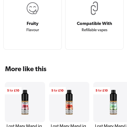
Fruity
Compatible With
Flavour
Refillable vapes
More like this
5
for
£10
5
for
£10
5
for
£10
Lost Mary MaryLiq
Lost Mary MaryLiq
Lost Mary MaryL