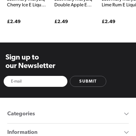
Cherry Ice E Liquid
Double Apple E
Lime Rum E Liqu
10ml
Liquid 10ml
10ml
Regular
£2.49
Regular
£2.49
Regular
£2.49
price
price
price
Sign up to
our Newsletter
SUBMIT
Categories
Information