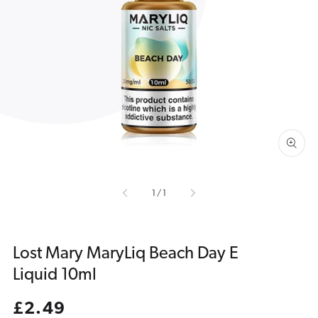
Open
media
1
in
gallery
view
of
1
/
1
Lost Mary MaryLiq Beach Day E
Liquid 10ml
Regular
£2.49