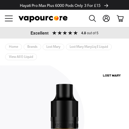
Hayati Pro Max Plus 6000 Pods Only 3 For £15
Log
Cart
in
Skip to
Excellent
4.8
out of 5
content
Home
Brands
Lost Mary
Lost Mary MaryLiq E Liquid
View All E-Liquid
ip to
oduct
formation