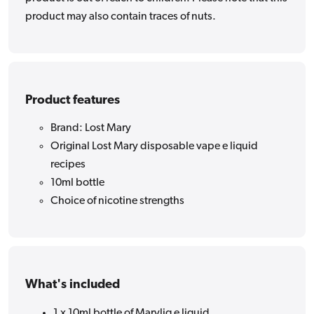
product may also contain traces of nuts.
Product features
Brand: Lost Mary
Original Lost Mary disposable vape e liquid
recipes
10ml bottle
Choice of nicotine strengths
What's included
1 x 10ml bottle of Maryliq e liquid