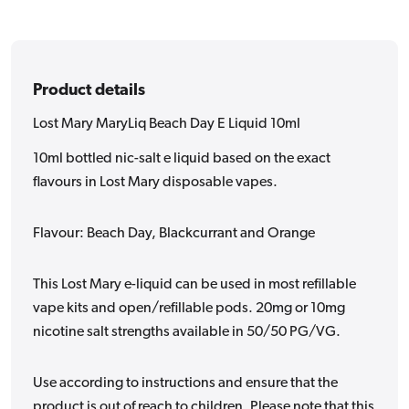
10ml
10ml
Product details
Lost Mary MaryLiq Beach Day E Liquid 10ml
10ml bottled nic-salt e liquid based on the exact
flavours in Lost Mary disposable vapes.
Flavour: Beach Day, Blackcurrant and Orange
This Lost Mary e-liquid can be used in most refillable
vape kits and open/refillable pods. 20mg or 10mg
nicotine salt strengths available in 50/50 PG/VG.
Use according to instructions and ensure that the
product is out of reach to children. Please note that this