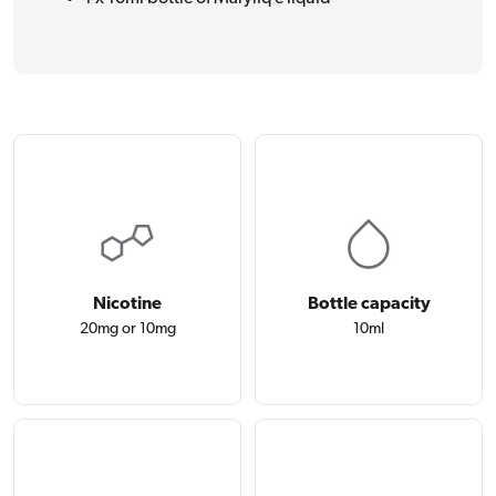
Nicotine
Bottle capacity
20mg or 10mg
10ml