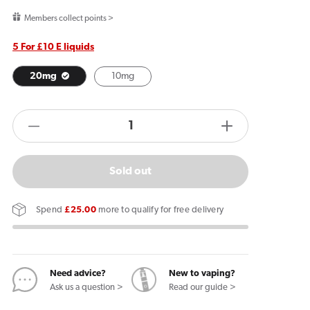
price
Members collect points >
5 For £10 E liquids
20mg
10mg
products.product.quantity.label
Decrease
Increase
quantity
quantity
for
for
Sold out
Lost
Lost
Mary
Mary
Spend
£25.00
more to qualify for free delivery
MaryLiq
MaryLiq
Beach
Beach
Day
Day
E
E
Need advice?
New to vaping?
Ask us a question >
Read our guide >
Liquid
Liquid