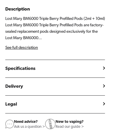
Description
Lost Mary BM6000 Triple Berry Prefilled Pods (2ml + 10ml)
Lost Mary BM6000 Triple Berry Prefilled Pods are factory-
sealed replacement pods designed exclusively for the
Lost Mary BM6000...
See full description
Specifications
Delivery
Legal
Need advice?
New to vaping?
Ask us a question >
Read our guide >