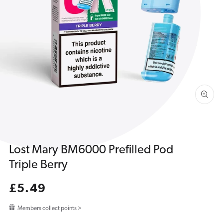
Open
media
1
in
gallery
view
Lost Mary BM6000 Prefilled Pod
Triple Berry
Regular
£5.49
price
Members collect points >