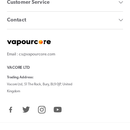
Customer Service
Contact
Email : cs@vapourcore.com
VACORE LTD
Trading Address:
Vacore Ltd, 51 The Rock, Bury, BL9 0JP, United
Kingdom
Facebook
Twitter
Instagram
YouTube