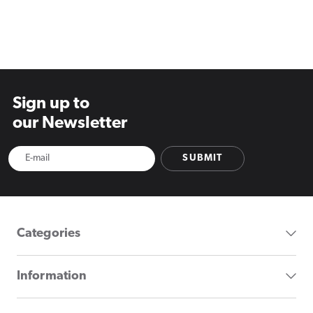
Sign up to
our Newsletter
SUBMIT
Categories
Information