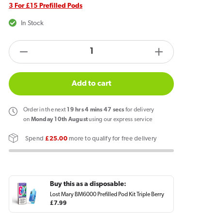
3 For £15 Prefilled Pods
In Stock
products.product.quantity.label
Decrease
Increase
quantity
quantity
for
for
Add to cart
Lost
Lost
Mary
Mary
Order
in the next
19
hrs
4
mins
47
secs
for delivery
BM6000
BM6000
on
Monday 10th August
using our express service
Prefilled
Prefilled
Spend
£25.00
more to qualify for free delivery
Pod
Pod
Triple
Triple
Berry
Berry
Buy this as a disposable:
Lost Mary BM6000 Prefilled Pod Kit Triple Berry
Regular
£7.99
price