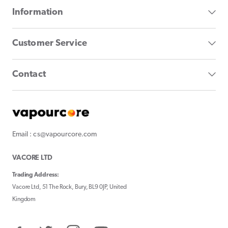
Information
Customer Service
Contact
Email : cs@vapourcore.com
VACORE LTD
Trading Address:
Vacore Ltd, 51 The Rock, Bury, BL9 0JP, United
Kingdom