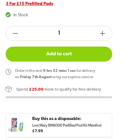
3 For £15 Prefilled Pods
In Stock
products.product.quantity.label
Decrease
Increase
quantity
quantity
for
for
Add to cart
Lost
Lost
Mary
Mary
Order
in the next
9
hrs
52
mins
1
sec
for delivery
BM6000
BM6000
on
Friday 7th August
using our express service
Prefilled
Prefilled
Spend
£25.00
more to qualify for free delivery
Pod
Pod
Menthol
Menthol
Buy this as a disposable:
Lost Mary BM6000 Prefilled Pod Kit Menthol
Regular
£7.99
price