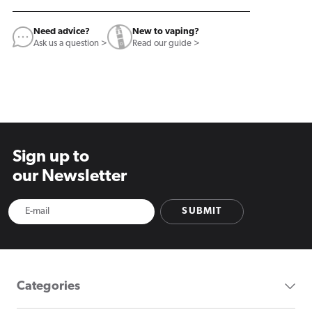
Need advice?
New to vaping?
Ask us a question >
Read our guide >
Sign up to
our Newsletter
SUBMIT
Categories