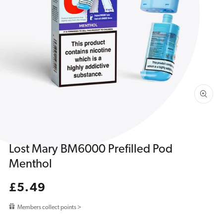
Open
media
1
in
gallery
view
Lost Mary BM6000 Prefilled Pod
Menthol
Regular
£5.49
price
Members collect points >