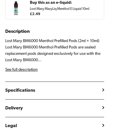
Buy this as an e-liquid:
Lost Mary MaryLiq Menthol E Liquid 10ml
Regular
£2.49
price
Description
Lost Mary BM6000 Menthol Prefilled Pods (2ml + 10ml)
Lost Mary BM6000 Menthol Prefilled Pods are sealed
replacement pods designed exclusively for use with the
Lost Mary BM6000...
See full description
Specifications
Delivery
Legal