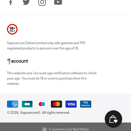
Facebook
Twitter
Instagram
YouTube
Vapourcore Online Limited only sells genuine and TPD
regulated products to persons over the age of 18.
This website uses 1account age verification software to check
your age. You must be 18 or over to purchase from this
website.
Payment
methods
© 2026,
Vapourcore®
. All rights reserved.
E-commerce by Real Media