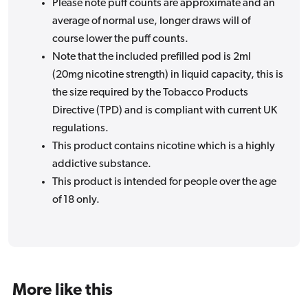
Please note puff counts are approximate and an
average of normal use, longer draws will of
course lower the puff counts.
Note that the included prefilled pod is 2ml
(20mg nicotine strength) in liquid capacity, this is
the size required by the Tobacco Products
Directive (TPD) and is compliant with current UK
regulations.
This product contains nicotine which is a highly
addictive substance.
This product is intended for people over the age
of 18 only.
More like this