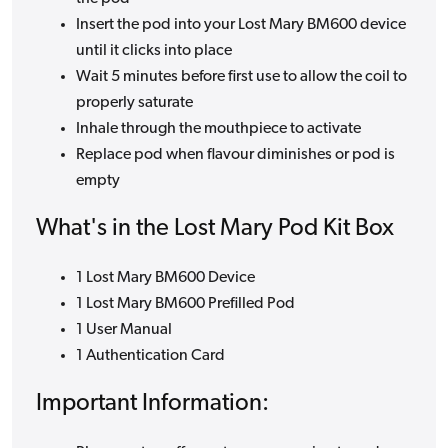
Insert the pod into your Lost Mary BM600 device
until it clicks into place
Wait 5 minutes before first use to allow the coil to
properly saturate
Inhale through the mouthpiece to activate
Replace pod when flavour diminishes or pod is
empty
What's in the Lost Mary Pod Kit Box
1 Lost Mary BM600 Device
1 Lost Mary BM600 Prefilled Pod
1 User Manual
1 Authentication Card
Important Information: