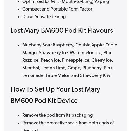
Optimized for MTL (Mouth-to-Lung) Vaping
Compact and Portable Form Factor
Draw-Activated Firing
Lost Mary BM600 Pod Kit Flavours
Blueberry Sour Raspberry, Double Apple, Triple
Mango, Strawberry Ice, Watermelon Ice, Blue
Razz Ice, Peach Ice, Pineapple Ice, Cherry Ice,
Menthol, Lemon Lime, Grape, Blueberry, Pink
Lemonade, Triple Melon and Strawberry Kiwi
How To Set Up Your Lost Mary
BM600 Pod Kit Device
Remove the pod from its packaging
Remove the protective seals from both ends of
the pod