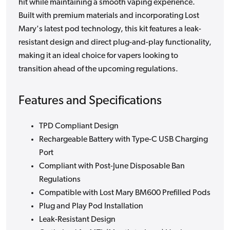
hit while maintaining a smooth vaping experience.
Built with premium materials and incorporating Lost
Mary's latest pod technology, this kit features a leak-
resistant design and direct plug-and-play functionality,
making it an ideal choice for vapers looking to
transition ahead of the upcoming regulations.
Features and Specifications
TPD Compliant Design
Rechargeable Battery with Type-C USB Charging
Port
Compliant with Post-June Disposable Ban
Regulations
Compatible with Lost Mary BM600 Prefilled Pods
Plug and Play Pod Installation
Leak-Resistant Design