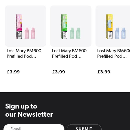
Lost Mary BM600
Lost Mary BM600
Lost Mary BM60
Prefilled Pod
Prefilled Pod
Prefilled Pod
Blueberry Sour
Double Apple
Pineapple Ice
Raspberry
Regular
£3.99
Regular
£3.99
Regular
£3.99
price
price
price
Sign up to
our Newsletter
SUBMIT