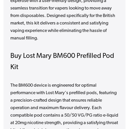
expertise with a user-friendly design, providing a
seamless transition for vapers looking to move away
from disposables. Designed specifically for the British
market, this kit delivers a consistent and satisfying
vaping experience while eliminating the hassle of
manual filling.
Buy Lost Mary BM600 Prefilled Pod
Kit
The BM600 device is engineered for optimal
performance with Lost Mary's prefilled pods, featuring
a precision-crafted design that ensures reliable
operation and maximum flavour delivery. Each
compatible pod contains a 50/50 VG/PG ratio e-liquid
at 20mg nicotine strength, providing a satisfying throat