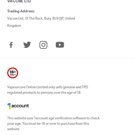
VACORE LTD
Trading Address:
Vacore Ltd, 51 The Rock, Bury, BL9 0JP, United
Kingdom
Facebook
Twitter
Instagram
YouTube
Vapourcore Online Limited only sells genuine and TPD
regulated products to persons over the age of 18.
This website uses 1account age verification software to check
your age. You must be 18 or over to purchase from this
website.