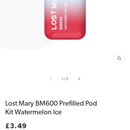
Open
media
1
in
gallery
view
of
1
/
2
Lost Mary BM600 Prefilled Pod
Kit Watermelon Ice
Regular
£3.49