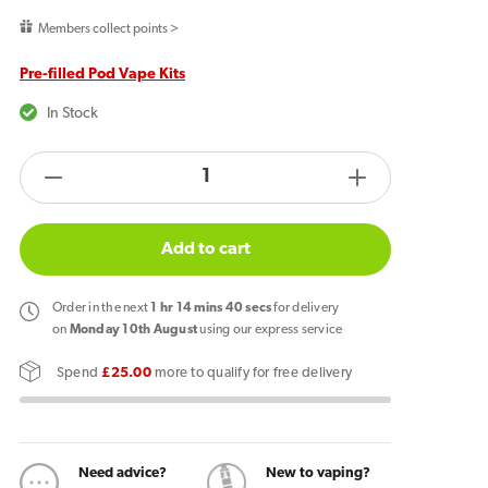
price
Members collect points >
Pre-filled Pod Vape Kits
In Stock
products.product.quantity.label
Decrease
Increase
quantity
quantity
for
for
Add to cart
Lost
Lost
Mary
Mary
Order
in the next
1
hr
14
mins
39
secs
for delivery
BM600
BM600
on
Monday 10th August
using our express service
Prefilled
Prefilled
Spend
£25.00
more to qualify for free delivery
Pod
Pod
Kit
Kit
Watermelon
Watermelon
Ice
Ice
Need advice?
New to vaping?