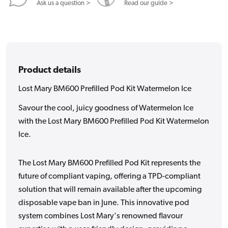
Ask us a question >
Read our guide >
Product details
Lost Mary BM600 Prefilled Pod Kit Watermelon Ice
Savour the cool, juicy goodness of Watermelon Ice
with the Lost Mary BM600 Prefilled Pod Kit Watermelon
Ice.
The Lost Mary BM600 Prefilled Pod Kit represents the
future of compliant vaping, offering a TPD-compliant
solution that will remain available after the upcoming
disposable vape ban in June. This innovative pod
system combines Lost Mary's renowned flavour