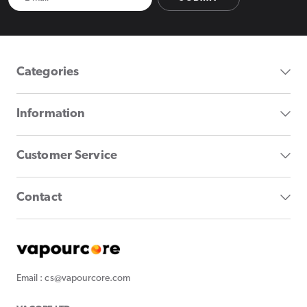
Categories
Information
Customer Service
Contact
Email : cs@vapourcore.com