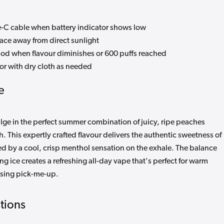
C cable when battery indicator shows low
lace away from direct sunlight
od when flavour diminishes or 600 puffs reached
or with dry cloth as needed
e
lge in the perfect summer combination of juicy, ripe peaches
h. This expertly crafted flavour delivers the authentic sweetness of
ed by a cool, crisp menthol sensation on the exhale. The balance
g ice creates a refreshing all-day vape that's perfect for warm
ising pick-me-up.
tions