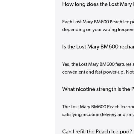
How long does the Lost Mary 
Each Lost Mary BM600 Peach Ice pod
depending on your vaping frequenc
Is the Lost Mary BM600 recha
Yes, the Lost Mary BM600 features a
convenient and fast power-up. Note
What nicotine strength is the
The Lost Mary BM600 Peach Ice pod 
satisfying nicotine delivery and smo
Can I refill the Peach Ice pod?