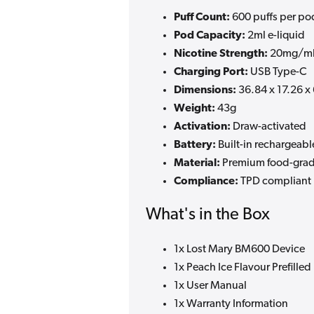
Puff Count:
600 puffs per po
Pod Capacity:
2ml e-liquid
Nicotine Strength:
20mg/ml
Charging Port:
USB Type-C
Dimensions:
36.84 x 17.26 
Weight:
43g
Activation:
Draw-activated
Battery:
Built-in rechargeabl
Material:
Premium food-grad
Compliance:
TPD compliant
What's in the Box
1x Lost Mary BM600 Device
1x Peach Ice Flavour Prefilled
1x User Manual
1x Warranty Information