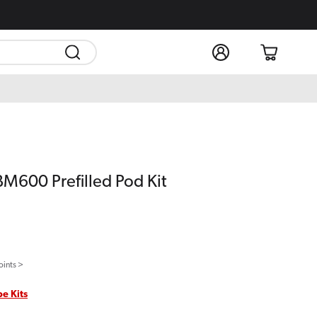
Log
Cart
in
BM600 Prefilled Pod Kit
oints >
pe Kits