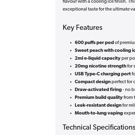
flavour with a cooling ice finish. 
exceptional taste for the ultimate v
Key Features
600 puffs per pod
of premiu
Sweet peach with cooling i
2ml e-liquid capacity
per po
20mg nicotine strength
for 
USB Type-C charging port
f
Compact design
perfect for
Draw-activated firing
- no b
Premium build quality
from 
Leak-resistant design
for re
Mouth-to-lung vaping
exper
Technical Specification