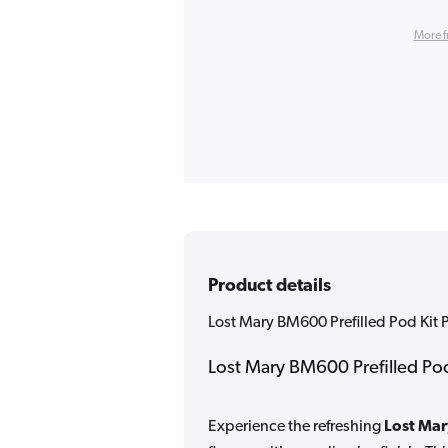
More f
Product details
Lost Mary BM600 Prefilled Pod Kit 
Lost Mary BM600 Prefilled Pod
Experience the refreshing
Lost Mar