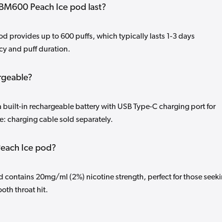
BM600 Peach Ice pod last?
 provides up to 600 puffs, which typically lasts 1-3 days
y and puff duration.
rgeable?
 built-in rechargeable battery with USB Type-C charging port for
: charging cable sold separately.
 Peach Ice pod?
contains 20mg/ml (2%) nicotine strength, perfect for those seek
oth throat hit.