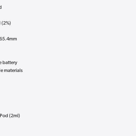
d
 (2%)
x 65.4mm
e battery
e materials
 Pod (2ml)