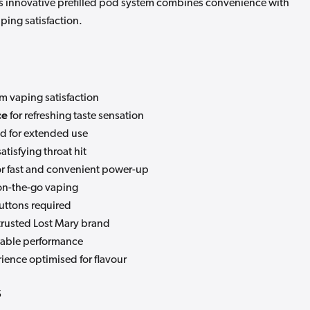
This innovative prefilled pod system combines convenience with
aping satisfaction.
m vaping satisfaction
ce
for refreshing taste sensation
d for extended use
satisfying throat hit
or fast and convenient power-up
 on-the-go vaping
uttons required
trusted Lost Mary brand
liable performance
ience optimised for flavour
s