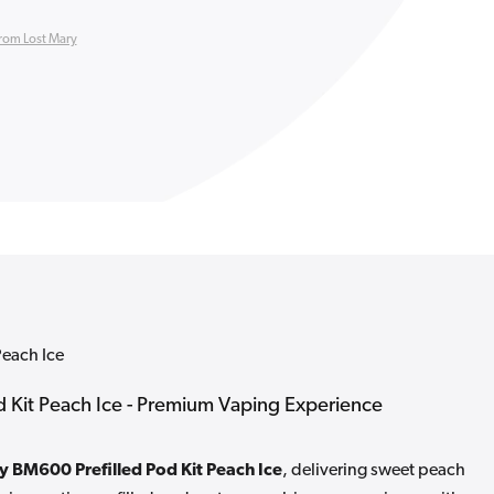
rom Lost Mary
Peach Ice
 Kit Peach Ice - Premium Vaping Experience
y BM600 Prefilled Pod Kit Peach Ice
, delivering sweet peach