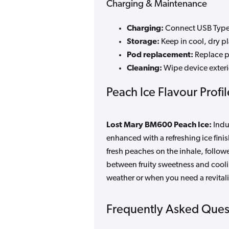
Charging & Maintenance
Charging:
Connect USB Type-
Storage:
Keep in cool, dry p
Pod replacement:
Replace p
Cleaning:
Wipe device exteri
Peach Ice Flavour Profil
Lost Mary BM600 Peach Ice:
Indu
enhanced with a refreshing ice finis
fresh peaches on the inhale, follow
between fruity sweetness and coolin
weather or when you need a revital
Frequently Asked Ques