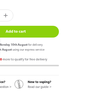
tity.label
e
Increase
quantity
for
Add to cart
Lost
Mary
onday 10th August
for delivery
BM600
h August
using our express service
Prefilled
00
more to qualify for free delivery
Pod
Kit
Peach
Ice
ice?
New to vaping?
uestion >
Read our guide >