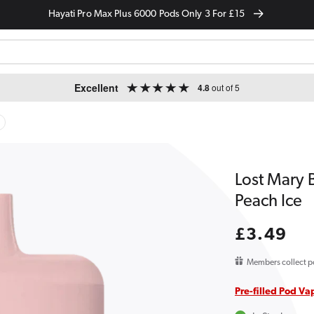
Hayati Pro Max Plus 6000 Pods Only 3 For £15
Excellent
4.8
out of 5
Lost Mary 
Peach Ice
Regular
£3.49
price
Members collect p
Pre-filled Pod Va