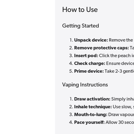
How to Use
Getting Started
Unpack device:
Remove the 
Remove protective caps:
Ta
Insert pod:
Click the peach ic
Check charge:
Ensure device
Prime device:
Take 2-3 gentl
Vaping Instructions
Draw activation:
Simply inha
Inhale technique:
Use slow, 
Mouth-to-lung:
Draw vapour i
Pace yourself:
Allow 30 seco