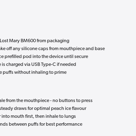
Lost Mary BM600 from packaging
ke off any silicone caps from mouthpiece and base
e prefilled pod into the device until secure
 is charged via USB Type-C if needed
e puffs without inhaling to prime
le from the mouthpiece - no buttons to press
steady draws for optimal peach ice flavour
nto mouth first, then inhale to lungs
nds between puffs for best performance