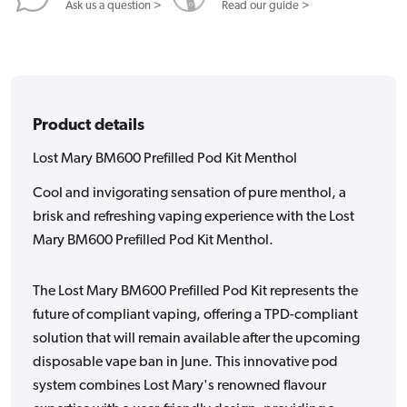
Ask us a question >
Read our guide >
Product details
Lost Mary BM600 Prefilled Pod Kit Menthol
Cool and invigorating sensation of pure menthol, a
brisk and refreshing vaping experience with the Lost
Mary BM600 Prefilled Pod Kit Menthol.
The Lost Mary BM600 Prefilled Pod Kit represents the
future of compliant vaping, offering a TPD-compliant
solution that will remain available after the upcoming
disposable vape ban in June. This innovative pod
system combines Lost Mary's renowned flavour