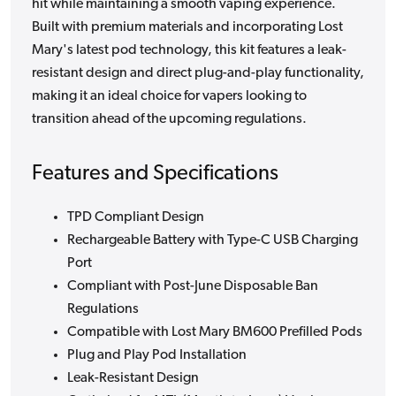
hit while maintaining a smooth vaping experience.
Built with premium materials and incorporating Lost
Mary's latest pod technology, this kit features a leak-
resistant design and direct plug-and-play functionality,
making it an ideal choice for vapers looking to
transition ahead of the upcoming regulations.
Features and Specifications
TPD Compliant Design
Rechargeable Battery with Type-C USB Charging
Port
Compliant with Post-June Disposable Ban
Regulations
Compatible with Lost Mary BM600 Prefilled Pods
Plug and Play Pod Installation
Leak-Resistant Design