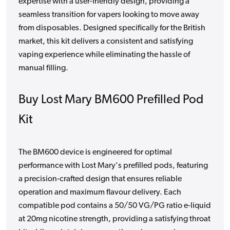
expertise with a user-friendly design, providing a
seamless transition for vapers looking to move away
from disposables. Designed specifically for the British
market, this kit delivers a consistent and satisfying
vaping experience while eliminating the hassle of
manual filling.
Buy Lost Mary BM600 Prefilled Pod
Kit
The BM600 device is engineered for optimal
performance with Lost Mary's prefilled pods, featuring
a precision-crafted design that ensures reliable
operation and maximum flavour delivery. Each
compatible pod contains a 50/50 VG/PG ratio e-liquid
at 20mg nicotine strength, providing a satisfying throat