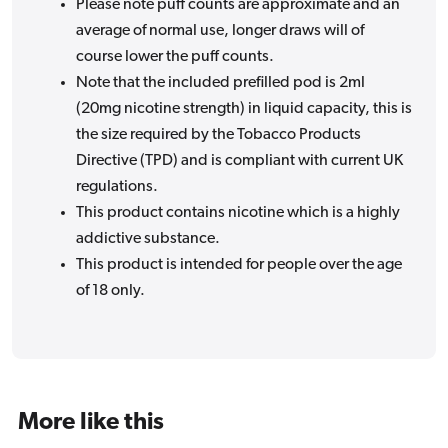
Please note puff counts are approximate and an
average of normal use, longer draws will of
course lower the puff counts.
Note that the included prefilled pod is 2ml
(20mg nicotine strength) in liquid capacity, this is
the size required by the Tobacco Products
Directive (TPD) and is compliant with current UK
regulations.
This product contains nicotine which is a highly
addictive substance.
This product is intended for people over the age
of 18 only.
More like this