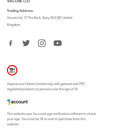
VACORE LTD
Trading Address:
Vacore Ltd, 51 The Rock, Bury, BL9 0JP, United
Kingdom
Facebook
Twitter
Instagram
YouTube
Vapourcore Online Limited only sells genuine and TPD
regulated products to persons over the age of 18.
This website uses 1account age verification software to check
your age. You must be 18 or over to purchase from this
website.