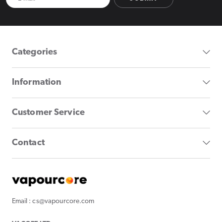
Categories
Information
Customer Service
Contact
Email : cs@vapourcore.com