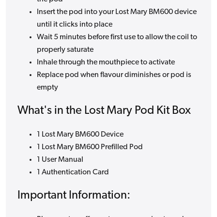
Insert the pod into your Lost Mary BM600 device
until it clicks into place
Wait 5 minutes before first use to allow the coil to
properly saturate
Inhale through the mouthpiece to activate
Replace pod when flavour diminishes or pod is
empty
What's in the Lost Mary Pod Kit Box
1 Lost Mary BM600 Device
1 Lost Mary BM600 Prefilled Pod
1 User Manual
1 Authentication Card
Important Information: