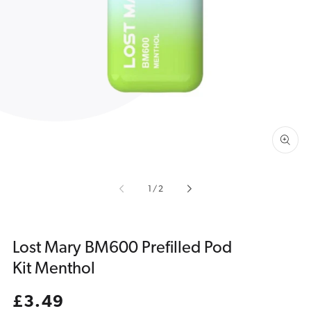
Open
media
1
in
gallery
view
of
1
/
2
Lost Mary BM600 Prefilled Pod
Kit Menthol
Regular
£3.49