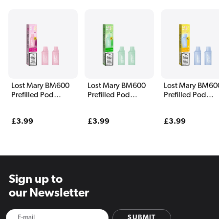
Lost Mary BM600
Lost Mary BM600
Lost Mary BM60
Prefilled Pod
Prefilled Pod
Prefilled Pod
Blueberry Sour
Double Apple
Pineapple Ice
Raspberry
Regular
£3.99
Regular
£3.99
Regular
£3.99
price
price
price
Sign up to
our Newsletter
SUBMIT