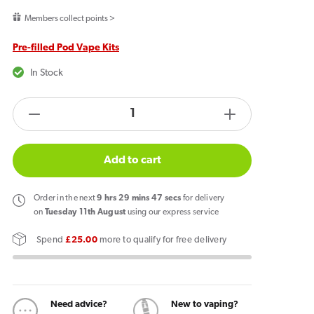
price
Members collect points >
Pre-filled Pod Vape Kits
In Stock
products.product.quantity.label
Decrease
Increase
quantity
quantity
for
for
Add to cart
Lost
Lost
Mary
Mary
Order
in the next
9
hrs
29
mins
47
secs
for delivery
BM600
BM600
on
Tuesday 11th August
using our express service
Prefilled
Prefilled
Spend
£25.00
more to qualify for free delivery
Pod
Pod
Kit
Kit
Menthol
Menthol
Need advice?
New to vaping?