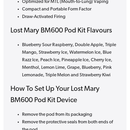
Optimized for MTL (Mouth-to-Lung) Vaping
Compact and Portable Form Factor
Draw-Activated Firing
Lost Mary BM600 Pod Kit Flavours
Blueberry Sour Raspberry, Double Apple, Triple
Mango, Strawberry Ice, Watermelon Ice, Blue
Razz Ice, Peach Ice, Pineapple Ice, Cherry Ice,
Menthol, Lemon Lime, Grape, Blueberry, Pink
Lemonade, Triple Melon and Strawberry Kiwi
How To Set Up Your Lost Mary
BM600 Pod Kit Device
Remove the pod from its packaging
Remove the protective seals from both ends of
the pod