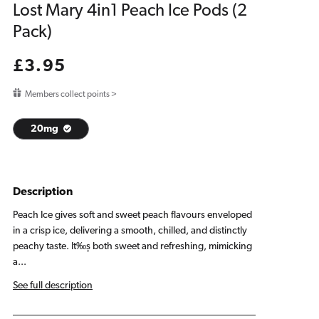
Lost Mary 4in1 Peach Ice Pods (2
Pack)
Regular
£3.95
price
Members collect points >
20mg
Description
Peach Ice gives soft and sweet peach flavours enveloped
in a crisp ice, delivering a smooth, chilled, and distinctly
peachy taste. It‰۪s both sweet and refreshing, mimicking
a...
See full description