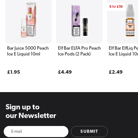
5
for
£10
Bar Juice 5000 Peach
Elf Bar ELFA Pro Peach
Elf Bar ElfLiq 
Ice E Liquid 10ml
Ice Pods (2 Pack)
Ice E Liquid 1
Regular
£1.95
Regular
£4.49
Regular
£2.49
price
price
price
Sign up to
our Newsletter
SUBMIT