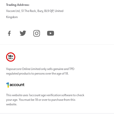
Trading Address:
Vacore Ltd, 51 The Rock, Bury, BL9 0JP, United
Kingdom
Facebook
Twitter
Instagram
YouTube
Vapourcore Online Limited only sells genuine and TPD
regulated products to persons over the age of 18.
This website uses 1account age verification software to check
your age. You must be 18 or over to purchase from this
website.