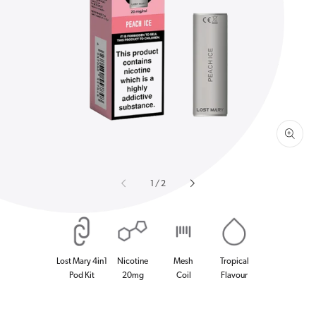
Open
media
1
in
gallery
view
of
1
/
2
Lost Mary 4in1
Nicotine
Mesh
Tropical
Pod Kit
20mg
Coil
Flavour