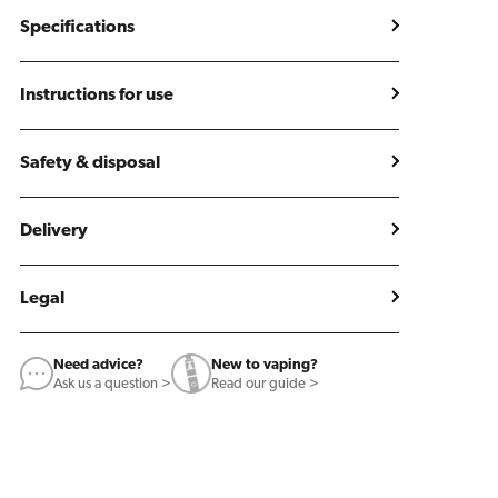
Specifications
Instructions for use
Safety & disposal
Delivery
Legal
Need advice?
New to vaping?
Ask us a question >
Read our guide >