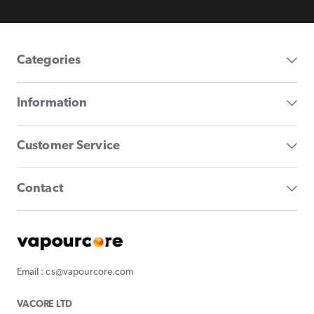
Categories
Information
Customer Service
Contact
Email : cs@vapourcore.com
VACORE LTD