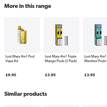
More in this range
Lost Mary 4in1 Pod
Lost Mary 4in1 Triple
Lost Mary 4in1
Vape Kit
Mango Pods (2 Pack)
Menthol Pods 
Pack)
Regular
£9.95
Regular
£3.95
Regular
£3.95
price
price
price
Similar products