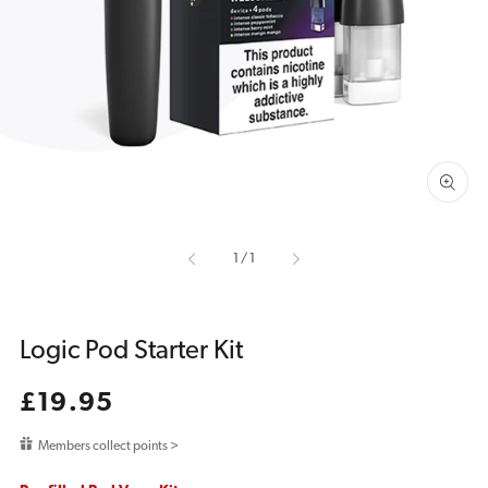
media
1
in
gallery
view
of
1
/
1
Logic Pod Starter Kit
Regular
£19.95
price
Members collect points >