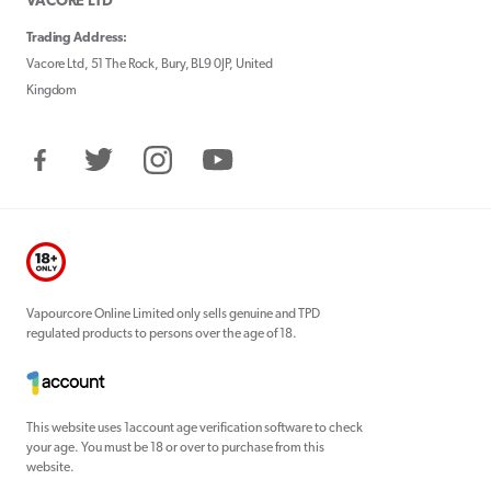
VACORE LTD
Trading Address:
Vacore Ltd, 51 The Rock, Bury, BL9 0JP, United
Kingdom
Facebook
Twitter
Instagram
YouTube
Vapourcore Online Limited only sells genuine and TPD
regulated products to persons over the age of 18.
This website uses 1account age verification software to check
your age. You must be 18 or over to purchase from this
website.