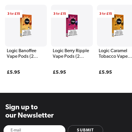
3
for
£15
3
for
£15
3
for
£15
Logic Banoffee
Logic Berry Ripple
Logic Caramel
Vape Pods (2
Vape Pods (2
Tobacco Vape
Pack)
Pack)
Pods (2 Pack)
Regular
£5.95
Regular
£5.95
Regular
£5.95
price
price
price
Sign up to
our Newsletter
SUBMIT