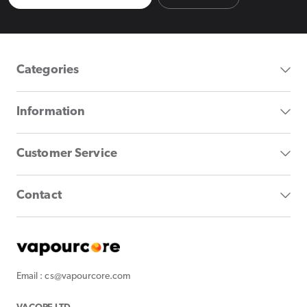
Categories
Information
Customer Service
Contact
Email : cs@vapourcore.com