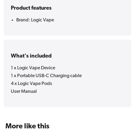
Product features
Brand: Logic Vape
What's included
1 x Logic Vape Device
1 x Portable USB-C Charging cable
4 x Logic Vape Pods
User Manual
More like this