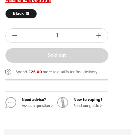
Pre-filled Pod Vape Kits
Black
products.product.quantity.label
Decrease
Increase
quantity
quantity
for
for
Sold out
Logic
Logic
Pod
Pod
Spend
£25.00
more to qualify for free delivery
Starter
Starter
Kit
Kit
Need advice?
New to vaping?
Ask us a question >
Read our guide >