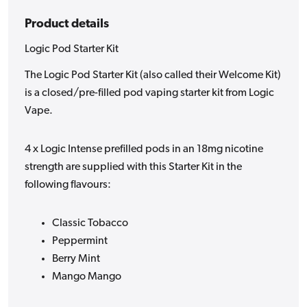
Product details
Logic Pod Starter Kit
The Logic Pod Starter Kit (also called their Welcome Kit)
is a closed/pre-filled pod vaping starter kit from Logic
Vape.
4 x Logic Intense prefilled pods in an 18mg nicotine
strength are supplied with this Starter Kit in the
following flavours:
Classic Tobacco
Peppermint
Berry Mint
Mango Mango