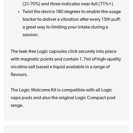
(21-70%) and three indicates near-full (71%+).
Twist the device 180 degrees to enable the usage
tracker to deliver a vibration after every 15th puff:
a great
way to
limiting your intake
during a
session.
The leak-free Logic capsules click securely into place
with magnetic points and contain 1.7ml of high-quality
nicotine salt based e liquid available in a range of
flavours.
The Logic Welcome Kit is compatible with all Logic
vape pods and also the original Logic Compact pod
range.