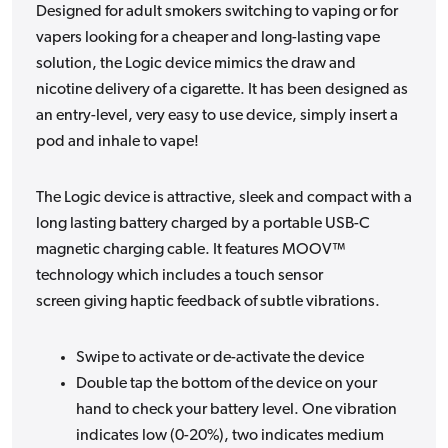
Designed for adult smokers switching to vaping or for
vapers looking for a cheaper and long-lasting vape
solution, the Logic device mimics the draw and
nicotine delivery of a cigarette. It has been designed as
an entry-level, very easy to use device, simply insert a
pod and inhale to vape!
The Logic device is attractive, sleek and compact with a
long lasting battery charged by a portable USB-C
magnetic charging cable. It features MOOV™
technology which includes a touch sensor
screen giving haptic feedback of subtle vibrations.
Swipe to activate or de-activate the device
Double tap the bottom of the device on your
hand to check your battery level. One vibration
indicates low (0-20%), two indicates medium