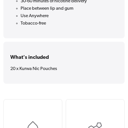
30-60 minutes of nicotine delivery
Place between lip and gum
Use Anywhere
Tobacco-free
What's included
20 x Kurwa Nic Pouches