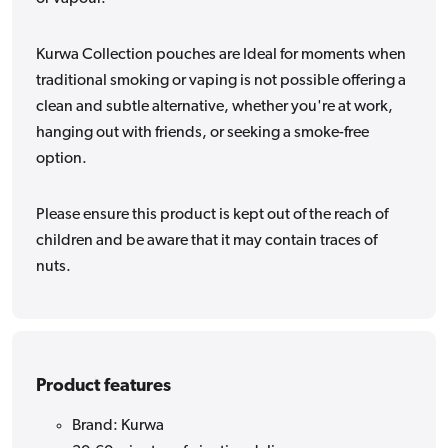
Kurwa Collection pouches are Ideal for moments when
traditional smoking or vaping is not possible offering a
clean and subtle alternative, whether you're at work,
hanging out with friends, or seeking a smoke-free
option.
Please ensure this product is kept out of the reach of
children and be aware that it may contain traces of
nuts.
Product features
Brand: Kurwa