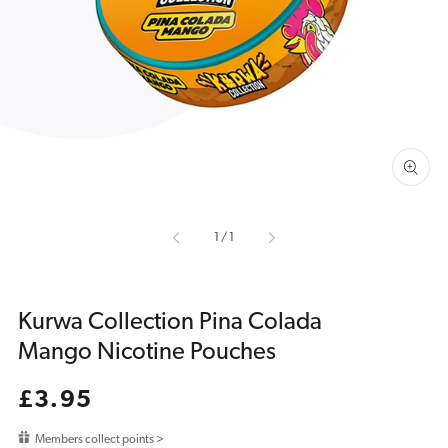
media
1
in
gallery
view
of
1
/
1
Kurwa Collection Pina Colada
Mango Nicotine Pouches
Regular
£3.95
price
Members collect points >