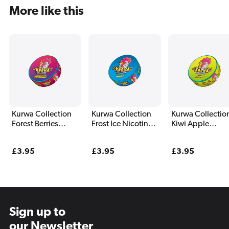
More like this
Kurwa Collection
Kurwa Collection
Kurwa Collectio
Forest Berries
Frost Ice Nicotine
Kiwi Apple
Nicotine Pouches
Pouches
Nicotine Pouch
Regular
£3.95
Regular
£3.95
Regular
£3.95
price
price
price
Sign up to
our Newsletter