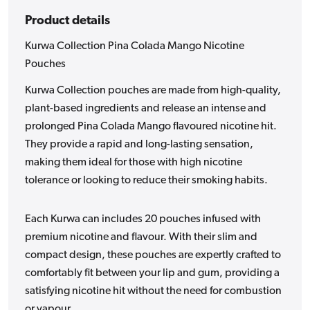
Product details
Kurwa Collection Pina Colada Mango Nicotine
Pouches
Kurwa Collection pouches are made from high-quality,
plant-based ingredients and release an intense and
prolonged Pina Colada Mango flavoured nicotine hit.
They provide a rapid and long-lasting sensation,
making them ideal for those with high nicotine
tolerance or looking to reduce their smoking habits.
Each Kurwa can includes 20 pouches infused with
premium nicotine and flavour. With their slim and
compact design, these pouches are expertly crafted to
comfortably fit between your lip and gum, providing a
satisfying nicotine hit without the need for combustion
or vapour.