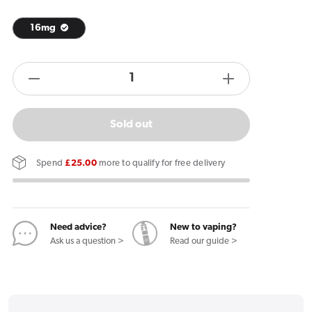
16mg
products.product.quantity.label
Decrease
Increase
quantity
quantity
for
for
Sold out
Kurwa
Kurwa
Collection
Collection
Spend
£25.00
more to qualify for free delivery
Pina
Pina
Colada
Colada
Mango
Mango
Nicotine
Nicotine
Need advice?
New to vaping?
Ask us a question >
Read our guide >
Pouches
Pouches