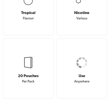
Tropical
Nicotine
Flavour
Various
20 Pouches
Use
Per Pack
Anywhere