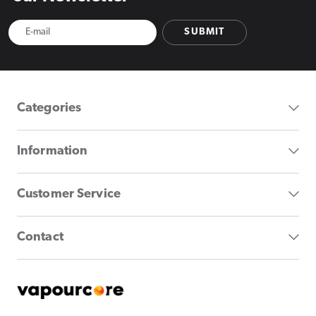
SUBMIT
Categories
Information
Customer Service
Contact