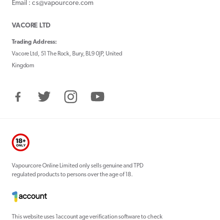
Email : cs@vapourcore.com
VACORE LTD
Trading Address:
Vacore Ltd, 51 The Rock, Bury, BL9 0JP, United
Kingdom
Facebook
Twitter
Instagram
YouTube
Vapourcore Online Limited only sells genuine and TPD
regulated products to persons over the age of 18.
This website uses 1account age verification software to check