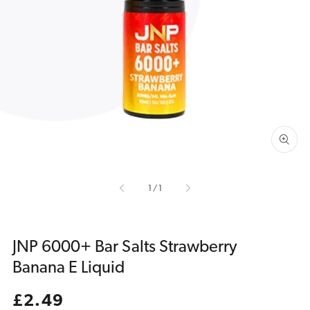
Open
media
1
in
gallery
view
of
1
/
1
JNP 6000+ Bar Salts Strawberry
Banana E Liquid
Regular
£2.49