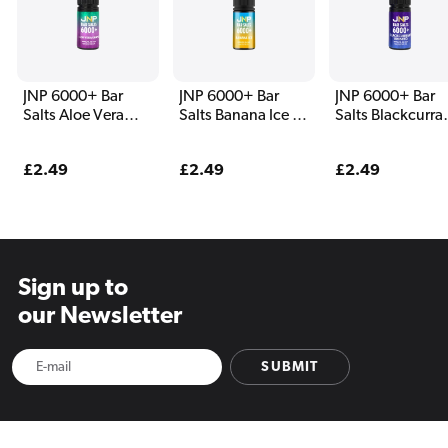
JNP 6000+ Bar
JNP 6000+ Bar
JNP 6000+ Bar
Salts Aloe Vera
Salts Banana Ice E
Salts Blackcurra
Grape E Liquid
Liquid
Aniseed E Liqui
Regular
£2.49
Regular
£2.49
Regular
£2.49
price
price
price
Sign up to
our Newsletter
SUBMIT