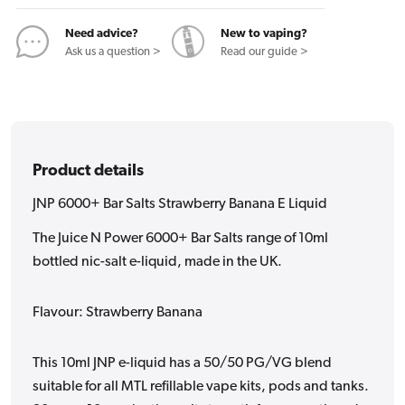
E
E
Liquid
Liquid
Need advice?
New to vaping?
Ask us a question >
Read our guide >
Product details
JNP 6000+ Bar Salts Strawberry Banana E Liquid
The Juice N Power 6000+ Bar Salts range of 10ml
bottled nic-salt e-liquid, made in the UK.
Flavour: Strawberry Banana
This 10ml JNP e-liquid has a 50/50 PG/VG blend
suitable for all MTL refillable vape kits, pods and tanks.