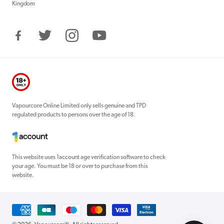
Kingdom
Facebook
Twitter
Instagram
YouTube
Vapourcore Online Limited only sells genuine and TPD
regulated products to persons over the age of 18.
This website uses 1account age verification software to check
your age. You must be 18 or over to purchase from this
website.
Payment
methods