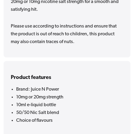
20mg or 10mg nicotine salt strength for a smooth and
satisfying hit.
Please use according to instructions and ensure that
the product is out of reach to children, this product
may also contain traces of nuts.
Product features
Brand: Juice N Power
10mg or 20mg strength
10ml e-liquid bottle
50/50 Nic Salt blend
Choice of flavours