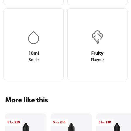
10ml
Fruity
Bottle
Flavour
More like this
5
for
£10
5
for
£10
5
for
£10