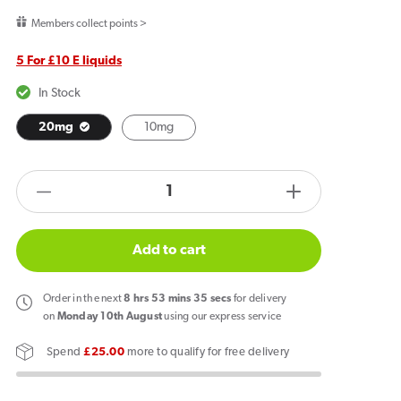
price
Members collect points >
5 For £10 E liquids
In Stock
20mg
10mg
products.product.quantity.label
Decrease
Increase
quantity
quantity
for
for
Add to cart
JNP
JNP
6000+
6000+
Order
in the next
8
hrs
53
mins
35
secs
for delivery
Bar
Bar
on
Monday 10th August
using our express service
Salts
Salts
Spend
£25.00
more to qualify for free delivery
Strawberry
Strawberry
Banana
Banana