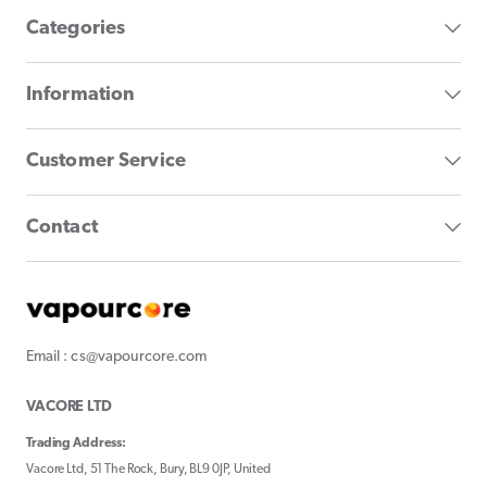
Categories
Information
Customer Service
Contact
Email : cs@vapourcore.com
VACORE LTD
Trading Address:
Vacore Ltd, 51 The Rock, Bury, BL9 0JP, United