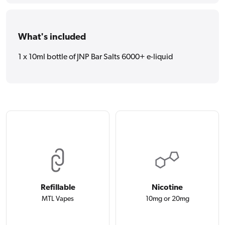
What's included
1 x 10ml bottle of JNP Bar Salts 6000+ e-liquid
Refillable
Nicotine
MTL Vapes
10mg or 20mg