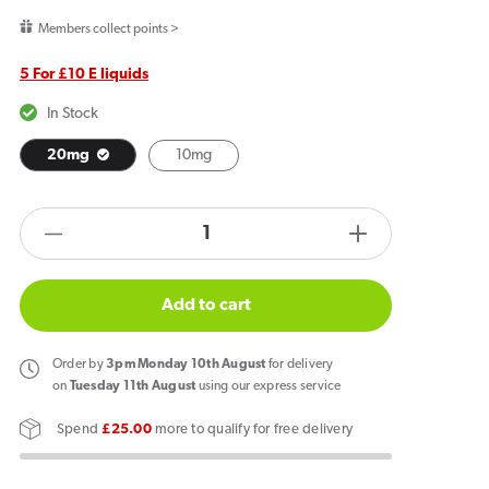
price
Members collect points >
5 For £10 E liquids
In Stock
20mg
10mg
products.product.quantity.label
Decrease
Increase
quantity
quantity
for
for
Add to cart
JNP
JNP
6000+
6000+
Order
by
3pm Monday 10th August
for delivery
Bar
Bar
on
Tuesday 11th August
using our express service
Salts
Salts
Spend
£25.00
more to qualify for free delivery
Mr
Mr
Blue
Blue