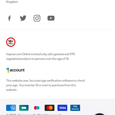
Kingdom
Facebook
Twitter
Instagram
YouTube
Vapourcore Online Limited only sells genuine and TPD
regulated products to persons over the age of 18.
This website uses 1account age verification software to check
your age. You must be 18 or over to purchase from this
website.
Payment
methods