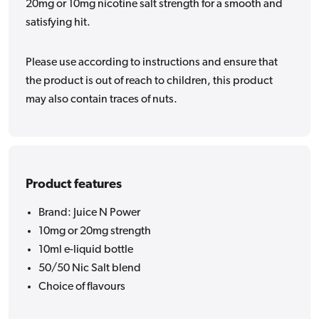
20mg or 10mg nicotine salt strength for a smooth and
satisfying hit.
Please use according to instructions and ensure that
the product is out of reach to children, this product
may also contain traces of nuts.
Product features
Brand: Juice N Power
10mg or 20mg strength
10ml e-liquid bottle
50/50 Nic Salt blend
Choice of flavours