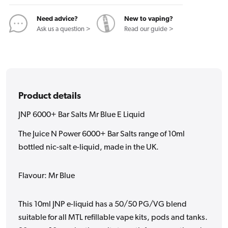
E
E
Liquid
Liquid
Need advice?
New to vaping?
Ask us a question >
Read our guide >
Product details
JNP 6000+ Bar Salts Mr Blue E Liquid
The Juice N Power 6000+ Bar Salts range of 10ml
bottled nic-salt e-liquid, made in the UK.
Flavour: Mr Blue
This 10ml JNP e-liquid has a 50/50 PG/VG blend
suitable for all MTL refillable vape kits, pods and tanks.