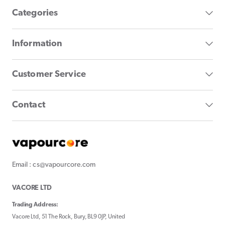
Categories
Information
Customer Service
Contact
Email : cs@vapourcore.com
VACORE LTD
Trading Address:
Vacore Ltd, 51 The Rock, Bury, BL9 0JP, United