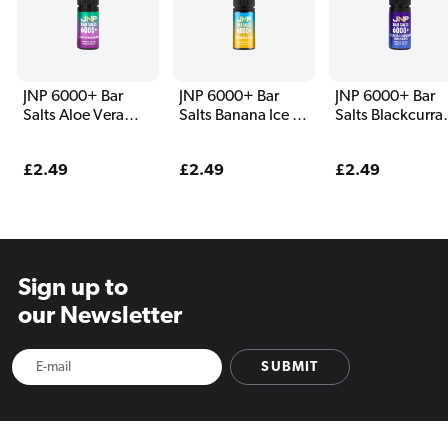
JNP 6000+ Bar
JNP 6000+ Bar
JNP 6000+ Bar
Salts Aloe Vera
Salts Banana Ice E
Salts Blackcurra
Grape E Liquid
Liquid
Aniseed E Liqui
Regular
£2.49
Regular
£2.49
Regular
£2.49
price
price
price
Sign up to
our Newsletter
SUBMIT