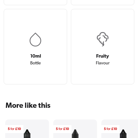
10ml
Fruity
Bottle
Flavour
More like this
5
for
£10
5
for
£10
5
for
£10