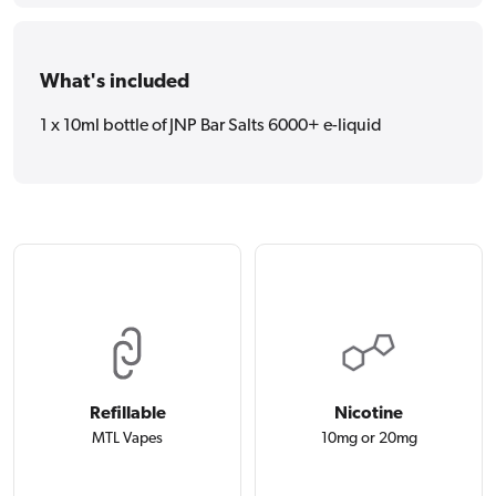
What's included
1 x 10ml bottle of JNP Bar Salts 6000+ e-liquid
Refillable
Nicotine
MTL Vapes
10mg or 20mg