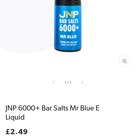
Open
media
1
in
gallery
view
of
1
/
1
JNP 6000+ Bar Salts Mr Blue E
Liquid
Regular
£2.49