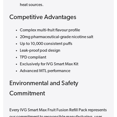
heat sources.
Competitive Advantages
Complex multi-fruit flavour profile
20mg pharmaceutical-grade nicotine salt
Up to 10,000 consistent puffs
Leak-proof pod design
TPD compliant
Exclusively for IVG Smart Max Kit
Advanced MTL performance
Environmental and Safety
Commitment
Every IVG Smart Max Fruit Fusion Refill Pack represents
our commitment to responsible manufacturing, user