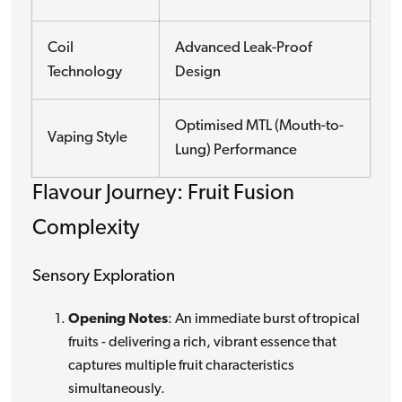
Coil
Advanced Leak-Proof
Technology
Design
Optimised MTL (Mouth-to-
Vaping Style
Lung) Performance
Flavour Journey: Fruit Fusion
Complexity
Sensory Exploration
Opening Notes
: An immediate burst of tropical
fruits - delivering a rich, vibrant essence that
captures multiple fruit characteristics
simultaneously.