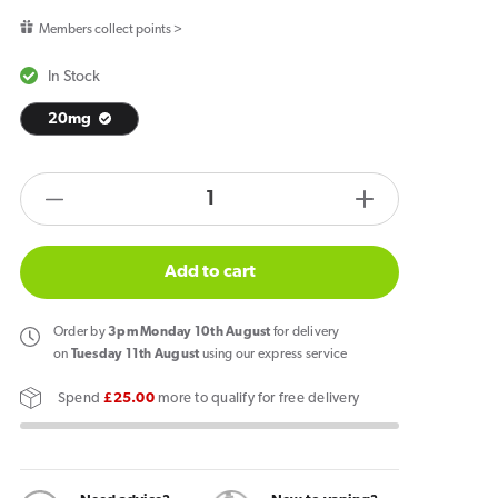
price
Members collect points >
In Stock
20mg
products.product.quantity.label
Decrease
Increase
quantity
quantity
for
for
Add to cart
IVG
IVG
Smart
Smart
Order
by
3pm Monday 10th August
for delivery
Max
Max
on
Tuesday 11th August
using our express service
Fruit
Fruit
Spend
£25.00
more to qualify for free delivery
Fusion
Fusion
Refill
Refill
Pack
Pack