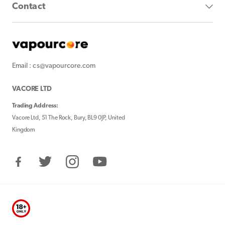
Contact
Email : cs@vapourcore.com
VACORE LTD
Trading Address:
Vacore Ltd, 51 The Rock, Bury, BL9 0JP, United
Kingdom
Facebook
Twitter
Instagram
YouTube