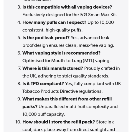
Is this compatible with all vaping devices?
Exclusively designed for the IVG Smart Max Kit.
How many puffs can I expect?
Up to 10,000
consistent, high-quality puffs.
Is the pod leak-proof?
Yes, advanced leak-
proof design ensures clean, mess-free vaping.
What vaping style is recommended?
Optimised for Mouth-to-Lung (MTL) vaping.
Where is this manufactured?
Proudly crafted in
the UK, adhering to strict quality standards.
Is it TPD compliant?
Yes, fully compliant with UK
Tobacco Products Directive regulations.
What makes this different from other refill
packs?
Unparalleled multi-fruit complexity and
10,000 puff capacity.
How should I store the refill pack?
Store in a
cool, dark place away from direct sunlight and