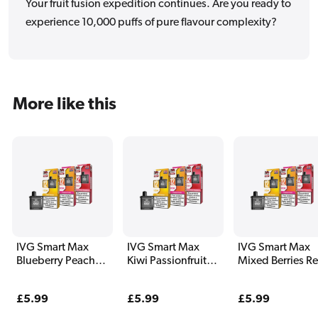
Your fruit fusion expedition continues. Are you ready to
experience 10,000 puffs of pure flavour complexity?
More like this
IVG Smart Max
IVG Smart Max
IVG Smart Max
Blueberry Peach
Kiwi Passionfruit
Mixed Berries Ref
Refill Pack
Guava Refill Pack
Pack
Regular
£5.99
Regular
£5.99
Regular
£5.99
price
price
price