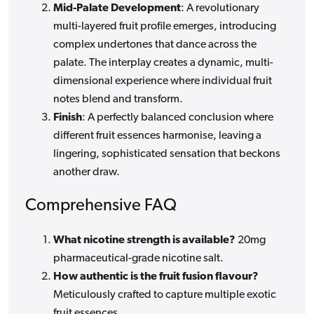
Mid-Palate Development
: A revolutionary
multi-layered fruit profile emerges, introducing
complex undertones that dance across the
palate. The interplay creates a dynamic, multi-
dimensional experience where individual fruit
notes blend and transform.
Finish
: A perfectly balanced conclusion where
different fruit essences harmonise, leaving a
lingering, sophisticated sensation that beckons
another draw.
Comprehensive FAQ
What nicotine strength is available?
20mg
pharmaceutical-grade nicotine salt.
How authentic is the fruit fusion flavour?
Meticulously crafted to capture multiple exotic
fruit essences.