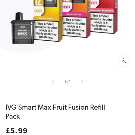
Open
media
1
in
gallery
view
of
1
/
1
IVG Smart Max Fruit Fusion Refill
Pack
Regular
£5.99