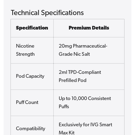
Technical Specifications
Specification
Premium Details
Nicotine
20mg Pharmaceutical-
Strength
Grade Nic Salt
2ml TPD-Compliant
Pod Capacity
Prefilled Pod
Up to 10,000 Consistent
Puff Count
Puffs
Exclusively for IVG Smart
Compatibility
Max Kit