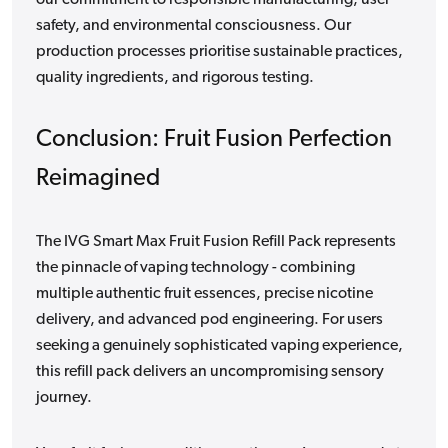
safety, and environmental consciousness. Our
production processes prioritise sustainable practices,
quality ingredients, and rigorous testing.
Conclusion: Fruit Fusion Perfection
Reimagined
The IVG Smart Max Fruit Fusion Refill Pack represents
the pinnacle of vaping technology - combining
multiple authentic fruit essences, precise nicotine
delivery, and advanced pod engineering. For users
seeking a genuinely sophisticated vaping experience,
this refill pack delivers an uncompromising sensory
journey.