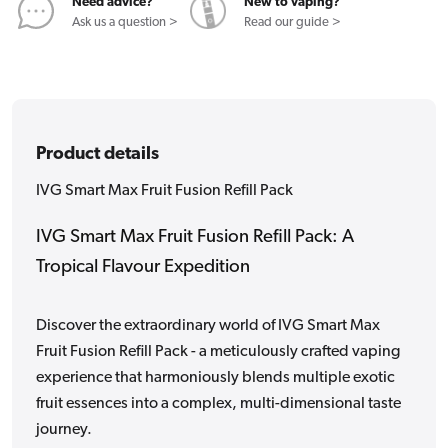
Need advice?
New to vaping?
Ask us a question >
Read our guide >
Product details
IVG Smart Max Fruit Fusion Refill Pack
IVG Smart Max Fruit Fusion Refill Pack: A
Tropical Flavour Expedition
Discover the extraordinary world of IVG Smart Max
Fruit Fusion Refill Pack - a meticulously crafted vaping
experience that harmoniously blends multiple exotic
fruit essences into a complex, multi-dimensional taste
journey.