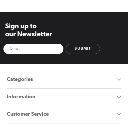
Sign up to
our Newsletter
SUBMIT
Categories
Information
Customer Service