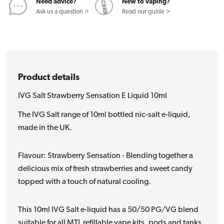
Need advice?
New to vaping?
Ask us a question >
Read our guide >
Product details
IVG Salt Strawberry Sensation E Liquid 10ml
The IVG Salt range of 10ml bottled nic-salt e-liquid,
made in the UK.
Flavour: Strawberry Sensation - Blending together a
delicious mix of fresh strawberries and sweet candy
topped with a touch of natural cooling.
This 10ml IVG Salt e-liquid has a 50/50 PG/VG blend
suitable for all MTL refillable vape kits, pods and tanks.