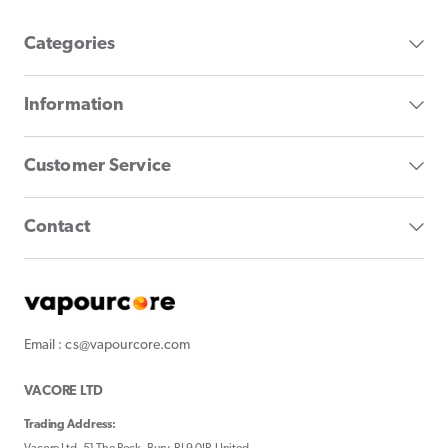
Categories
Information
Customer Service
Contact
Email : cs@vapourcore.com
VACORE LTD
Trading Address: