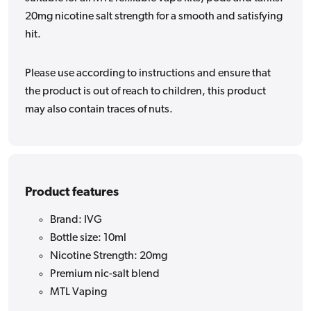
20mg nicotine salt strength for a smooth and satisfying
hit.
Please use according to instructions and ensure that
the product is out of reach to children, this product
may also contain traces of nuts.
Product features
Brand: IVG
Bottle size: 10ml
Nicotine Strength: 20mg
Premium nic-salt blend
MTL Vaping