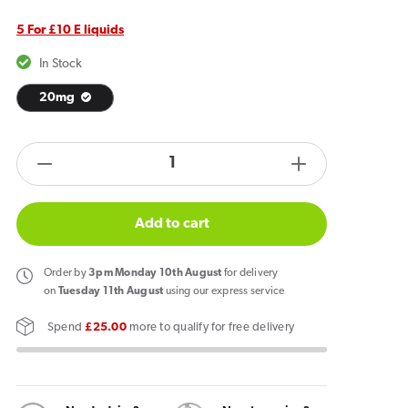
5 For £10 E liquids
In Stock
20mg
products.product.quantity.label
Decrease
Increase
quantity
quantity
for
for
Add to cart
IVG
IVG
Salt
Salt
Order
by
3pm Monday 10th August
for delivery
Strawberry
Strawberry
on
Tuesday 11th August
using our express service
Sensation
Sensation
Spend
£25.00
more to qualify for free delivery
E
E
Liquid
Liquid
10ml
10ml