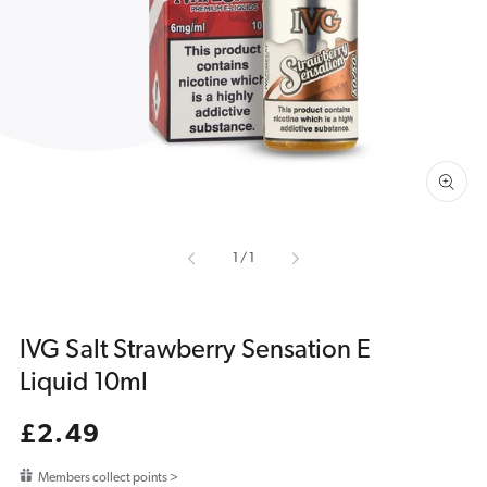
media
1
in
gallery
view
of
1
/
1
IVG Salt Strawberry Sensation E
Liquid 10ml
Regular
£2.49
price
Members collect points >