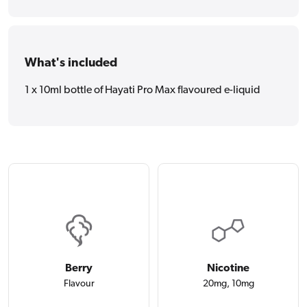
What's included
1 x 10ml bottle of Hayati Pro Max flavoured e-liquid
Berry
Nicotine
Flavour
20mg, 10mg