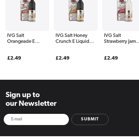
IVG Salt
IVG Salt Honey
IVG Salt
Orangeade E
Crunch E Liquid
Strawberry Jam
Liquid 10ml
10ml
Yoghurt E Liquid
10ml
Regular
£2.49
Regular
£2.49
Regular
£2.49
price
price
price
Sign up to
our Newsletter
SUBMIT