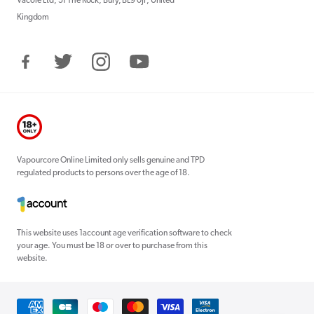
Vacore Ltd, 51 The Rock, Bury, BL9 0JP, United
Kingdom
Facebook
Twitter
Instagram
YouTube
Vapourcore Online Limited only sells genuine and TPD
regulated products to persons over the age of 18.
This website uses 1account age verification software to check
your age. You must be 18 or over to purchase from this
website.
Payment
methods