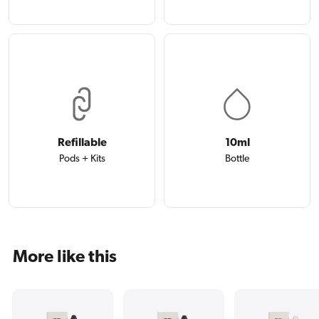
Refillable
10ml
Pods + Kits
Bottle
More like this