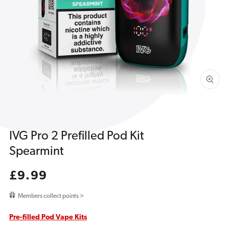
1
in
gallery
view
IVG Pro 2 Prefilled Pod Kit
Spearmint
Regular
£9.99
price
Members collect points >
Pre-filled Pod Vape Kits