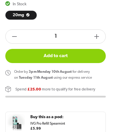
In Stock
20mg
products.product.quantity.label
Decrease
Increase
quantity
quantity
for
for
Add to cart
IVG
IVG
Pro
Pro
Order
by
3pm Monday 10th August
for delivery
2
2
on
Tuesday 11th August
using our express service
Prefilled
Prefilled
Spend
£25.00
more to qualify for free delivery
Pod
Pod
Kit
Kit
Spearmint
Spearmint
Buy this as a pod:
IVG Pro Refill Spearmint
Regular
£5.99