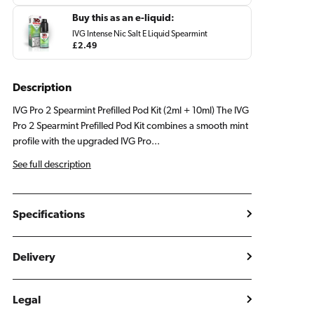
price
Buy this as an e-liquid:
IVG Intense Nic Salt E Liquid Spearmint
Regular
£2.49
price
Description
IVG Pro 2 Spearmint Prefilled Pod Kit (2ml + 10ml) The IVG
Pro 2 Spearmint Prefilled Pod Kit combines a smooth mint
profile with the upgraded IVG Pro...
See full description
Specifications
Delivery
Legal