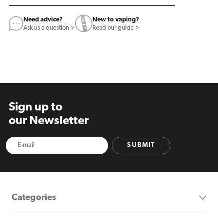
Need advice?
New to vaping?
Ask us a question >
Read our guide >
Sign up to
our Newsletter
SUBMIT
Categories