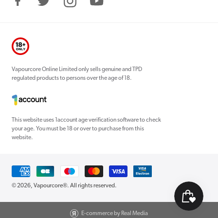
Facebook
Twitter
Instagram
YouTube
Vapourcore Online Limited only sells genuine and TPD
regulated products to persons over the age of 18.
This website uses 1account age verification software to check
your age. You must be 18 or over to purchase from this
website.
Payment
methods
© 2026,
Vapourcore®
. All rights reserved.
E-commerce by Real Media