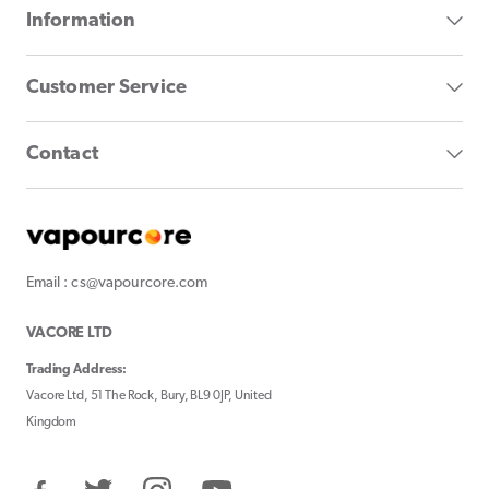
Information
Customer Service
Contact
Email : cs@vapourcore.com
VACORE LTD
Trading Address:
Vacore Ltd, 51 The Rock, Bury, BL9 0JP, United
Kingdom