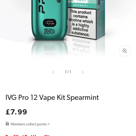
media
1
in
gallery
view
of
1
/
1
IVG Pro 12 Vape Kit Spearmint
Regular
£7.99
price
Members collect points >