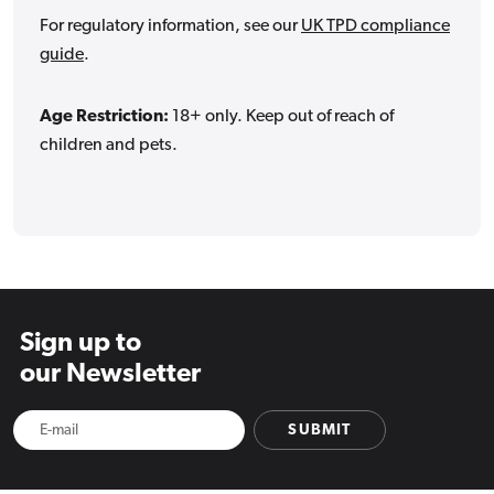
For regulatory information, see our
UK TPD compliance
guide
.
Age Restriction:
18+ only. Keep out of reach of
children and pets.
Sign up to
our Newsletter
SUBMIT