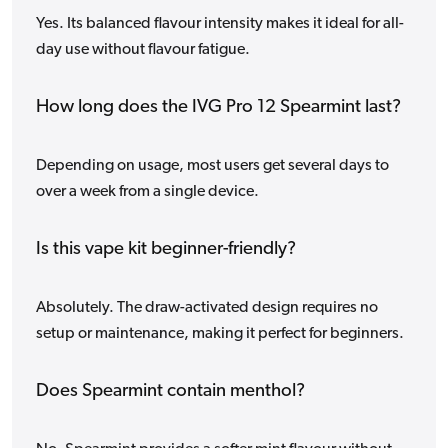
Yes. Its balanced flavour intensity makes it ideal for all-
day use without flavour fatigue.
How long does the IVG Pro 12 Spearmint last?
Depending on usage, most users get several days to
over a week from a single device.
Is this vape kit beginner-friendly?
Absolutely. The draw-activated design requires no
setup or maintenance, making it perfect for beginners.
Does Spearmint contain menthol?