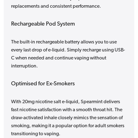
replacements and consistent performance.
Rechargeable Pod System
The built-in rechargeable battery allows you to use
every last drop of e-liquid. Simply recharge using USB-
C when needed and continue vaping without
interruption.
Optimised for Ex-Smokers
With 20mg nicotine salt e-liquid, Spearmint delivers
fast nicotine satisfaction with a smooth throat hit. The
draw-activated inhale closely mimics the sensation of
smoking, making it a popular option for adult smokers
transitioning to vaping.