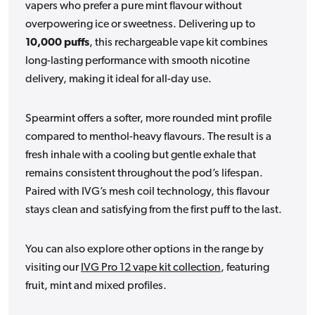
vapers who prefer a pure mint flavour without
overpowering ice or sweetness. Delivering up to
10,000 puffs
, this rechargeable vape kit combines
long-lasting performance with smooth nicotine
delivery, making it ideal for all-day use.
Spearmint offers a softer, more rounded mint profile
compared to menthol-heavy flavours. The result is a
fresh inhale with a cooling but gentle exhale that
remains consistent throughout the pod’s lifespan.
Paired with IVG’s mesh coil technology, this flavour
stays clean and satisfying from the first puff to the last.
You can also explore other options in the range by
visiting our
IVG Pro 12 vape kit collection
, featuring
fruit, mint and mixed profiles.