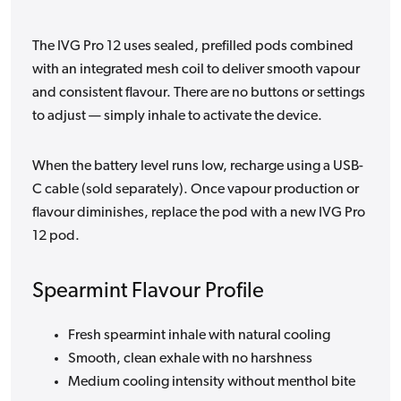
The IVG Pro 12 uses sealed, prefilled pods combined
with an integrated mesh coil to deliver smooth vapour
and consistent flavour. There are no buttons or settings
to adjust — simply inhale to activate the device.
When the battery level runs low, recharge using a USB-
C cable (sold separately). Once vapour production or
flavour diminishes, replace the pod with a new IVG Pro
12 pod.
Spearmint Flavour Profile
Fresh spearmint inhale with natural cooling
Smooth, clean exhale with no harshness
Medium cooling intensity without menthol bite