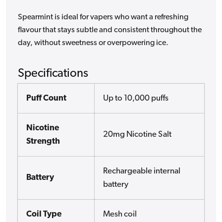
Spearmint is ideal for vapers who want a refreshing
flavour that stays subtle and consistent throughout the
day, without sweetness or overpowering ice.
Specifications
Puff Count
Up to 10,000 puffs
Nicotine
20mg Nicotine Salt
Strength
Rechargeable internal
Battery
battery
Coil Type
Mesh coil