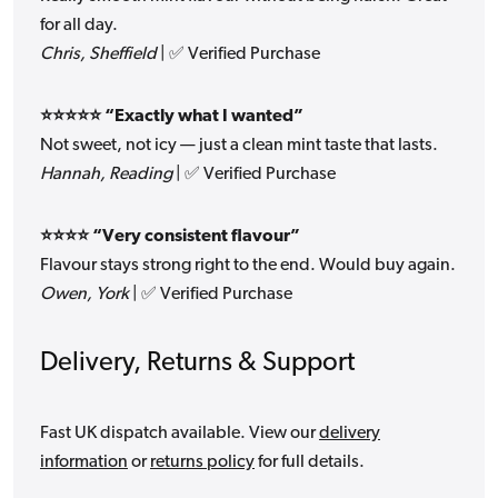
for all day.
Chris, Sheffield
| ✅ Verified Purchase
⭐⭐⭐⭐⭐ “Exactly what I wanted”
Not sweet, not icy — just a clean mint taste that lasts.
Hannah, Reading
| ✅ Verified Purchase
⭐⭐⭐⭐ “Very consistent flavour”
Flavour stays strong right to the end. Would buy again.
Owen, York
| ✅ Verified Purchase
Delivery, Returns & Support
Fast UK dispatch available. View our
delivery
information
or
returns policy
for full details.