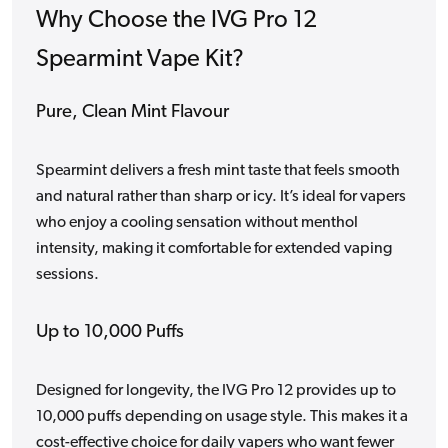
Why Choose the IVG Pro 12
Spearmint Vape Kit?
Pure, Clean Mint Flavour
Spearmint delivers a fresh mint taste that feels smooth
and natural rather than sharp or icy. It’s ideal for vapers
who enjoy a cooling sensation without menthol
intensity, making it comfortable for extended vaping
sessions.
Up to 10,000 Puffs
Designed for longevity, the IVG Pro 12 provides up to
10,000 puffs depending on usage style. This makes it a
cost-effective choice for daily vapers who want fewer