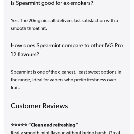
Is Spearmint good for ex-smokers?
Yes. The 20mg nic salt delivers fast satisfaction with a
smooth throat hit.
How does Spearmint compare to other IVG Pro
12 flavours?
Spearmint is one of the cleanest, least sweet options in
the range, ideal for vapers who prefer freshness over
fruit.
Customer Reviews
⭐⭐⭐⭐⭐ “Clean and refreshing”
Really smooth mint flavour without being harsh. Great