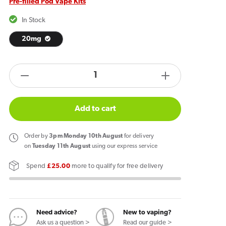
Pre-filled Pod Vape Kits
In Stock
20mg
products.product.quantity.label
Decrease
Increase
quantity
quantity
for
for
Add to cart
IVG
IVG
Pro
Pro
Order
by
3pm Monday 10th August
for delivery
12
12
on
Tuesday 11th August
using our express service
Vape
Vape
Spend
£25.00
more to qualify for free delivery
Kit
Kit
Spearmint
Spearmint
Need advice?
New to vaping?
Ask us a question >
Read our guide >