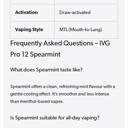
Activation
Draw-activated
Vaping Style
MTL (Mouth-to-Lung)
Frequently Asked Questions – IVG
Pro 12 Spearmint
What does Spearmint taste like?
Spearmint offers a clean, refreshing mint flavour with a
gentle cooling effect. It’s smoother and less intense
than menthol-based vapes.
Is Spearmint suitable for all-day vaping?