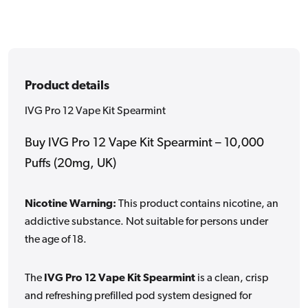
Product details
IVG Pro 12 Vape Kit Spearmint
Buy IVG Pro 12 Vape Kit Spearmint – 10,000
Puffs (20mg, UK)
Nicotine Warning:
This product contains nicotine, an
addictive substance. Not suitable for persons under
the age of 18.
The
IVG Pro 12 Vape Kit Spearmint
is a clean, crisp
and refreshing prefilled pod system designed for