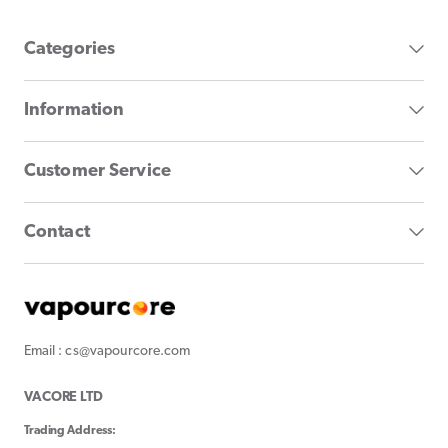
Categories
Information
Customer Service
Contact
Email : cs@vapourcore.com
VACORE LTD
Trading Address: