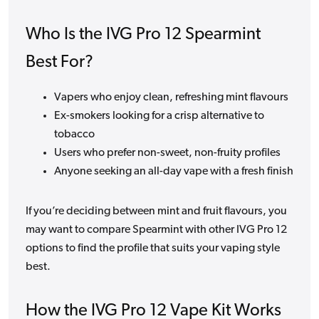
Who Is the IVG Pro 12 Spearmint
Best For?
Vapers who enjoy clean, refreshing mint flavours
Ex-smokers looking for a crisp alternative to
tobacco
Users who prefer non-sweet, non-fruity profiles
Anyone seeking an all-day vape with a fresh finish
If you’re deciding between mint and fruit flavours, you
may want to compare Spearmint with other IVG Pro 12
options to find the profile that suits your vaping style
best.
How the IVG Pro 12 Vape Kit Works