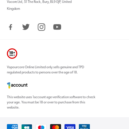
Vacore Ltd, 51 The Rock, Bury, BL9 0JP, United
Kingdom
Facebook
Twitter
Instagram
YouTube
Vapourcore Online Limited only sells genuine and TPD
regulated products to persons over the age of 18.
This website uses 1account age verification software to check
your age. You must be 18 or over to purchase from this
website.
Payment
methods