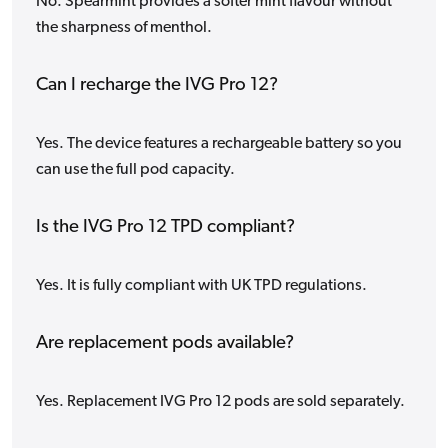
No. Spearmint provides a softer mint flavour without
the sharpness of menthol.
Can I recharge the IVG Pro 12?
Yes. The device features a rechargeable battery so you
can use the full pod capacity.
Is the IVG Pro 12 TPD compliant?
Yes. It is fully compliant with UK TPD regulations.
Are replacement pods available?
Yes. Replacement IVG Pro 12 pods are sold separately.