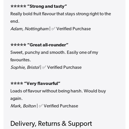
⭐⭐⭐⭐⭐ “Strong and tasty”
Really bold fruit flavour that stays strong right to the
end.
Adam, Nottingham
| ✅ Verified Purchase
⭐⭐⭐⭐⭐ “Great all-rounder”
Sweet, punchy and smooth. Easily one of my
favourites.
Sophie, Bristol
| ✅ Verified Purchase
⭐⭐⭐⭐ “Very flavourful”
Loads of flavour without being harsh. Would buy
again.
Mark, Bolton
| ✅ Verified Purchase
Delivery, Returns & Support