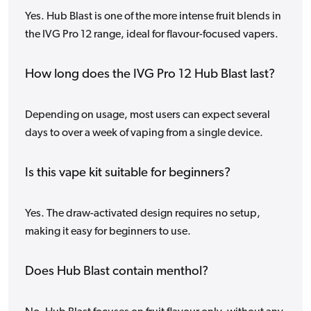
Yes. Hub Blast is one of the more intense fruit blends in
the IVG Pro 12 range, ideal for flavour-focused vapers.
How long does the IVG Pro 12 Hub Blast last?
Depending on usage, most users can expect several
days to over a week of vaping from a single device.
Is this vape kit suitable for beginners?
Yes. The draw-activated design requires no setup,
making it easy for beginners to use.
Does Hub Blast contain menthol?