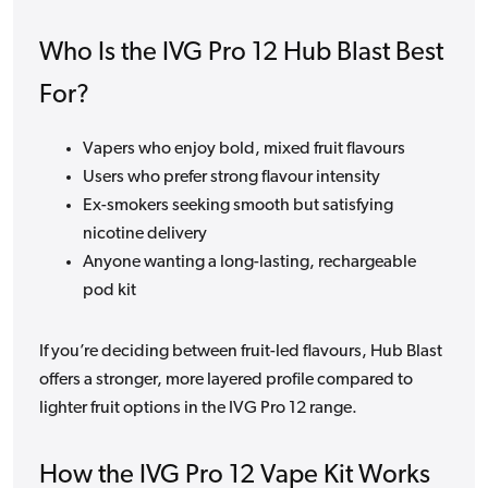
Who Is the IVG Pro 12 Hub Blast Best
For?
Vapers who enjoy bold, mixed fruit flavours
Users who prefer strong flavour intensity
Ex-smokers seeking smooth but satisfying
nicotine delivery
Anyone wanting a long-lasting, rechargeable
pod kit
If you’re deciding between fruit-led flavours, Hub Blast
offers a stronger, more layered profile compared to
lighter fruit options in the IVG Pro 12 range.
How the IVG Pro 12 Vape Kit Works