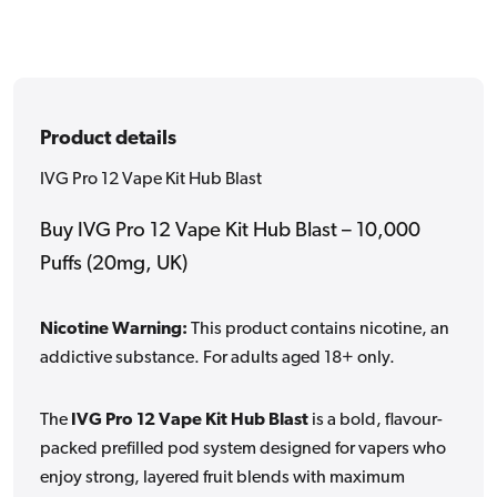
Product details
IVG Pro 12 Vape Kit Hub Blast
Buy IVG Pro 12 Vape Kit Hub Blast – 10,000
Puffs (20mg, UK)
Nicotine Warning:
This product contains nicotine, an
addictive substance. For adults aged 18+ only.
The
IVG Pro 12 Vape Kit Hub Blast
is a bold, flavour-
packed prefilled pod system designed for vapers who
enjoy strong, layered fruit blends with maximum