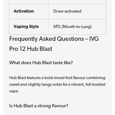
Activation
Draw-activated
Vaping Style
MTL (Mouth-to-Lung)
Frequently Asked Questions – IVG
Pro 12 Hub Blast
What does Hub Blast taste like?
Hub Blast features a bold mixed fruit flavour combining
sweet and slightly tangy notes for a vibrant, full-bodied
vape.
Is Hub Blast a strong flavour?