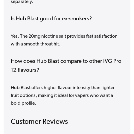
separately.
Is Hub Blast good for ex-smokers?
Yes. The 20mg nicotine salt provides fast satisfaction
with a smooth throat hit.
How does Hub Blast compare to other IVG Pro
12 flavours?
Hub Blast offers higher flavour intensity than lighter
fruit options, making it ideal for vapers who want a
bold profile.
Customer Reviews