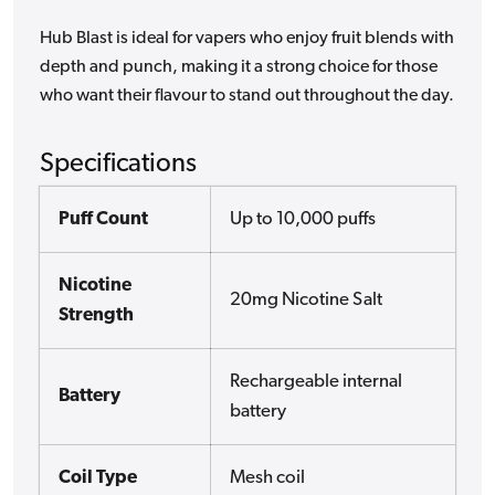
Hub Blast is ideal for vapers who enjoy fruit blends with
depth and punch, making it a strong choice for those
who want their flavour to stand out throughout the day.
Specifications
Puff Count
Up to 10,000 puffs
Nicotine
20mg Nicotine Salt
Strength
Rechargeable internal
Battery
battery
Coil Type
Mesh coil