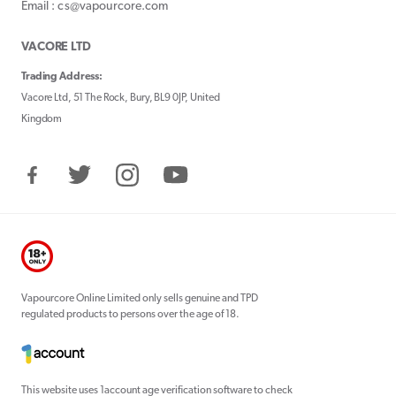
Email : cs@vapourcore.com
VACORE LTD
Trading Address:
Vacore Ltd, 51 The Rock, Bury, BL9 0JP, United
Kingdom
Facebook
Twitter
Instagram
YouTube
Vapourcore Online Limited only sells genuine and TPD
regulated products to persons over the age of 18.
This website uses 1account age verification software to check