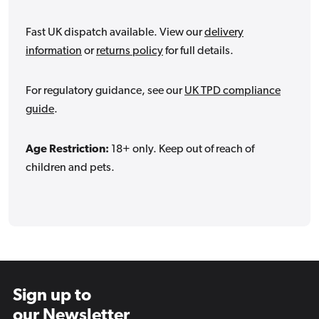
Fast UK dispatch available. View our
delivery
information
or
returns policy
for full details.
For regulatory guidance, see our
UK TPD compliance
guide
.
Age Restriction:
18+ only. Keep out of reach of
children and pets.
Sign up to
our Newsletter