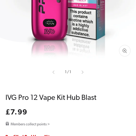
media
1
in
gallery
view
of
1
/
1
IVG Pro 12 Vape Kit Hub Blast
Regular
£7.99
price
Members collect points >