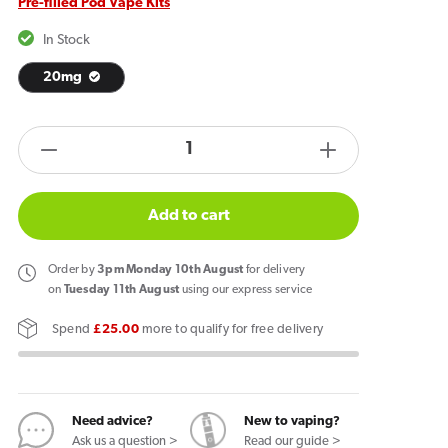
Pre-filled Pod Vape Kits
In Stock
20mg
products.product.quantity.label
Decrease
Increase
quantity
quantity
for
for
Add to cart
IVG
IVG
Pro
Pro
Order
by
3pm Monday 10th August
for delivery
12
12
on
Tuesday 11th August
using our express service
Vape
Vape
Spend
£25.00
more to qualify for free delivery
Kit
Kit
Hub
Hub
Blast
Blast
Need advice?
New to vaping?
Ask us a question >
Read our guide >