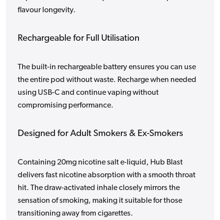
flavour longevity.
Rechargeable for Full Utilisation
The built-in rechargeable battery ensures you can use
the entire pod without waste. Recharge when needed
using USB-C and continue vaping without
compromising performance.
Designed for Adult Smokers & Ex-Smokers
Containing 20mg nicotine salt e-liquid, Hub Blast
delivers fast nicotine absorption with a smooth throat
hit. The draw-activated inhale closely mirrors the
sensation of smoking, making it suitable for those
transitioning away from cigarettes.