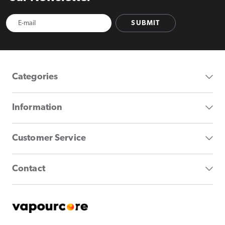
SUBMIT
Categories
Information
Customer Service
Contact