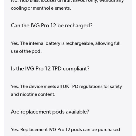
No. Hub Blast focuses on fruit flavour only, without any
cooling or menthol elements.
Can the IVG Pro 12 be recharged?
Yes. The internal battery is rechargeable, allowing full
use of the pod.
Is the IVG Pro 12 TPD compliant?
Yes. The device meets all UK TPD regulations for safety
and nicotine content.
Are replacement pods available?
Yes. Replacement IVG Pro 12 pods can be purchased