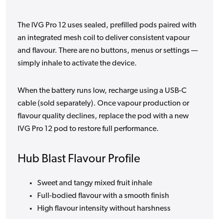
The IVG Pro 12 uses sealed, prefilled pods paired with
an integrated mesh coil to deliver consistent vapour
and flavour. There are no buttons, menus or settings —
simply inhale to activate the device.
When the battery runs low, recharge using a USB-C
cable (sold separately). Once vapour production or
flavour quality declines, replace the pod with a new
IVG Pro 12 pod to restore full performance.
Hub Blast Flavour Profile
Sweet and tangy mixed fruit inhale
Full-bodied flavour with a smooth finish
High flavour intensity without harshness