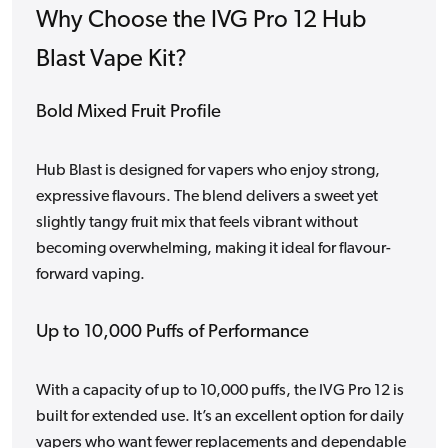
Why Choose the IVG Pro 12 Hub
Blast Vape Kit?
Bold Mixed Fruit Profile
Hub Blast is designed for vapers who enjoy strong,
expressive flavours. The blend delivers a sweet yet
slightly tangy fruit mix that feels vibrant without
becoming overwhelming, making it ideal for flavour-
forward vaping.
Up to 10,000 Puffs of Performance
With a capacity of up to 10,000 puffs, the IVG Pro 12 is
built for extended use. It’s an excellent option for daily
vapers who want fewer replacements and dependable