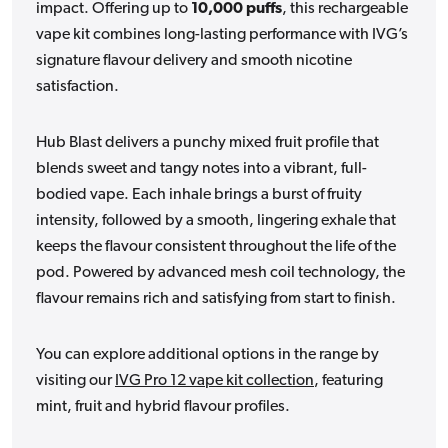
impact. Offering up to
10,000 puffs
, this rechargeable
vape kit combines long-lasting performance with IVG’s
signature flavour delivery and smooth nicotine
satisfaction.
Hub Blast delivers a punchy mixed fruit profile that
blends sweet and tangy notes into a vibrant, full-
bodied vape. Each inhale brings a burst of fruity
intensity, followed by a smooth, lingering exhale that
keeps the flavour consistent throughout the life of the
pod. Powered by advanced mesh coil technology, the
flavour remains rich and satisfying from start to finish.
You can explore additional options in the range by
visiting our
IVG Pro 12 vape kit collection
, featuring
mint, fruit and hybrid flavour profiles.