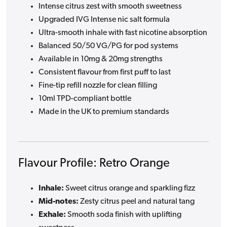
Intense citrus zest with smooth sweetness
Upgraded IVG Intense nic salt formula
Ultra-smooth inhale with fast nicotine absorption
Balanced 50/50 VG/PG for pod systems
Available in 10mg & 20mg strengths
Consistent flavour from first puff to last
Fine-tip refill nozzle for clean filling
10ml TPD-compliant bottle
Made in the UK to premium standards
Flavour Profile: Retro Orange
Inhale:
Sweet citrus orange and sparkling fizz
Mid-notes:
Zesty citrus peel and natural tang
Exhale:
Smooth soda finish with uplifting