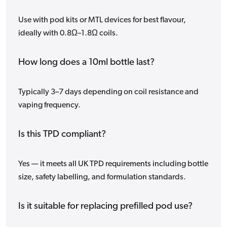
Use with pod kits or MTL devices for best flavour,
ideally with 0.8Ω–1.8Ω coils.
How long does a 10ml bottle last?
Typically 3–7 days depending on coil resistance and
vaping frequency.
Is this TPD compliant?
Yes — it meets all UK TPD requirements including bottle
size, safety labelling, and formulation standards.
Is it suitable for replacing prefilled pod use?