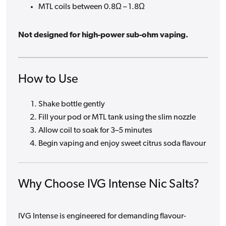
MTL coils between 0.8Ω – 1.8Ω
Not designed for high-power sub-ohm vaping.
How to Use
Shake bottle gently
Fill your pod or MTL tank using the slim nozzle
Allow coil to soak for 3–5 minutes
Begin vaping and enjoy sweet citrus soda flavour
Why Choose IVG Intense Nic Salts?
IVG Intense is engineered for demanding flavour-