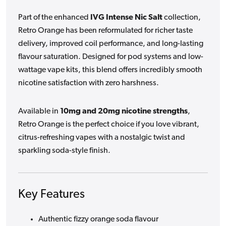
Part of the enhanced
IVG Intense Nic Salt
collection,
Retro Orange has been reformulated for richer taste
delivery, improved coil performance, and long-lasting
flavour saturation. Designed for pod systems and low-
wattage vape kits, this blend offers incredibly smooth
nicotine satisfaction with zero harshness.
Available in
10mg and 20mg nicotine strengths
,
Retro Orange is the perfect choice if you love vibrant,
citrus-refreshing vapes with a nostalgic twist and
sparkling soda-style finish.
Key Features
Authentic fizzy orange soda flavour