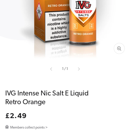
media
1
in
gallery
view
of
1
/
1
IVG Intense Nic Salt E Liquid
Retro Orange
Regular
£2.49
price
Members collect points >