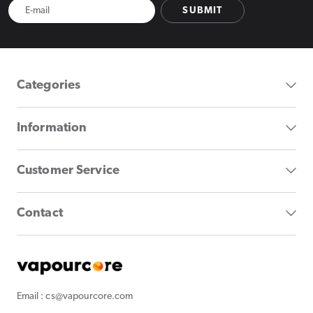
SUBMIT
Categories
Information
Customer Service
Contact
Email : cs@vapourcore.com