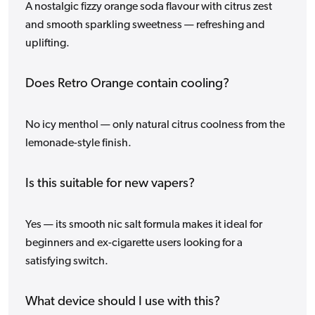
A nostalgic fizzy orange soda flavour with citrus zest
and smooth sparkling sweetness — refreshing and
uplifting.
Does Retro Orange contain cooling?
No icy menthol — only natural citrus coolness from the
lemonade-style finish.
Is this suitable for new vapers?
Yes — its smooth nic salt formula makes it ideal for
beginners and ex-cigarette users looking for a
satisfying switch.
What device should I use with this?