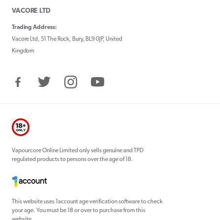
VACORE LTD
Trading Address:
Vacore Ltd, 51 The Rock, Bury, BL9 0JP, United
Kingdom
Facebook
Twitter
Instagram
YouTube
Vapourcore Online Limited only sells genuine and TPD
regulated products to persons over the age of 18.
This website uses 1account age verification software to check
your age. You must be 18 or over to purchase from this
website.