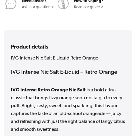
Orange
Orange
Need advice?
New to vaping?
Ask us a question >
Read our guide >
Product details
IVG Intense Nic Salt E Liquid Retro Orange
IVG Intense Nic Salt E-Liquid – Retro Orange
IVG Intense Retro Orange Nic Salt
is a bold citrus
classic that brings fizzy orange soda nostalgia to every
puff. Bright, zesty, sweet, and sparkling, this flavour
captures the taste of an old-school orangeade — juicy
and refreshing with just the right balance of tangy citrus
and smooth sweetness.