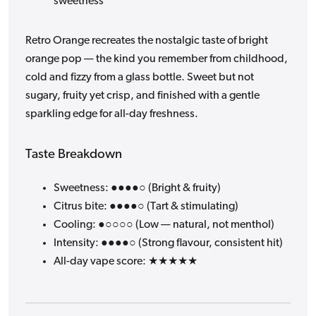
sweetness
Retro Orange recreates the nostalgic taste of bright
orange pop — the kind you remember from childhood,
cold and fizzy from a glass bottle. Sweet but not
sugary, fruity yet crisp, and finished with a gentle
sparkling edge for all-day freshness.
Taste Breakdown
Sweetness: ●●●●○ (Bright & fruity)
Citrus bite: ●●●●○ (Tart & stimulating)
Cooling: ●○○○○ (Low — natural, not menthol)
Intensity: ●●●●○ (Strong flavour, consistent hit)
All-day vape score: ★★★★★