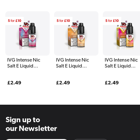
5
for
£10
5
for
£10
5
for
£10
IVG Intense Nic
IVG Intense Nic
IVG Intense Nic
Salt E Liquid
Salt E Liquid
Salt E Liquid
Watermelon Ice
Vanilla Biscuit
Tropical Ice
Regular
£2.49
Regular
£2.49
Regular
£2.49
price
price
price
Sign up to
our Newsletter