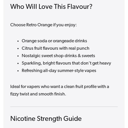
Who Will Love This Flavour?
Choose Retro Orange if you enjoy:
Orange soda or orangeade drinks
Citrus fruit flavours with real punch
Nostalgic sweet shop drinks & sweets
Sparkling, bright flavours that don’t get heavy
Refreshing all-day summer-style vapes
Ideal for vapers who want a clean fruit profile with a
fizzy twist and smooth finish.
Nicotine Strength Guide