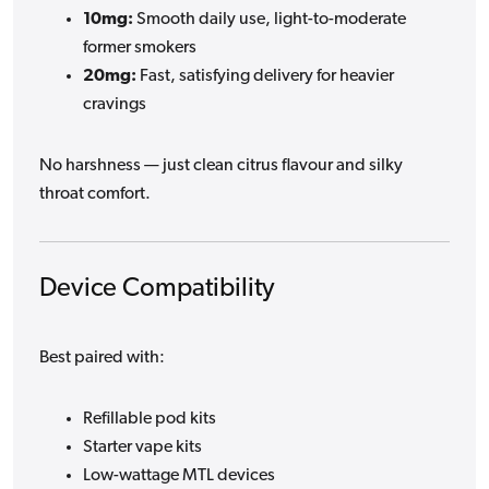
10mg:
Smooth daily use, light-to-moderate
former smokers
20mg:
Fast, satisfying delivery for heavier
cravings
No harshness — just clean citrus flavour and silky
throat comfort.
Device Compatibility
Best paired with:
Refillable pod kits
Starter vape kits
Low-wattage MTL devices