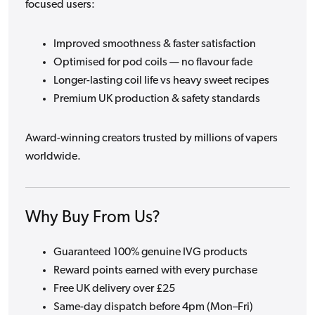
focused users:
Improved smoothness & faster satisfaction
Optimised for pod coils — no flavour fade
Longer-lasting coil life vs heavy sweet recipes
Premium UK production & safety standards
Award-winning creators trusted by millions of vapers
worldwide.
Why Buy From Us?
Guaranteed 100% genuine IVG products
Reward points earned with every purchase
Free UK delivery over £25
Same-day dispatch before 4pm (Mon–Fri)