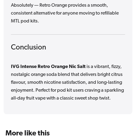
Absolutely — Retro Orange provides a smooth,
consistent alternative for anyone moving to refillable
MTL pod kits.
Conclusion
IVG Intense Retro Orange Nic Salt
is a vibrant, fizzy,
nostalgic orange soda blend that delivers bright citrus
flavour, smooth nicotine satisfaction, and long-lasting
enjoyment. Perfect for pod kit users craving a sparkling
all-day fruit vape with a classic sweet shop twist.
More like this