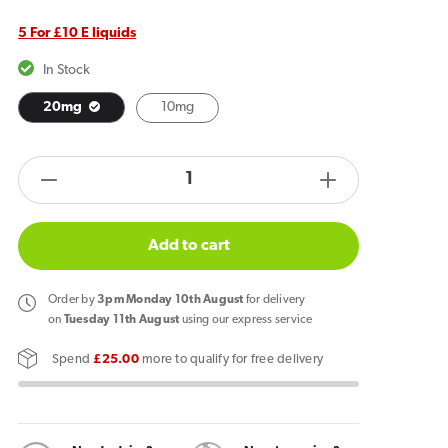
5 For £10 E liquids
In Stock
20mg
10mg
products.product.quantity.label
Decrease
Increase
quantity
quantity
for
for
Add to cart
IVG
IVG
Intense
Intense
Order
by
3pm Monday 10th August
for delivery
Nic
Nic
on
Tuesday 11th August
using our express service
Salt
Salt
Spend
£25.00
more to qualify for free delivery
E
E
Liquid
Liquid
Retro
Retro