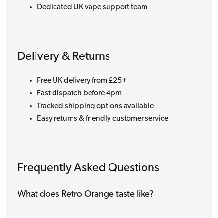
Dedicated UK vape support team
Delivery & Returns
Free UK delivery from £25+
Fast dispatch before 4pm
Tracked shipping options available
Easy returns & friendly customer service
Frequently Asked Questions
What does Retro Orange taste like?