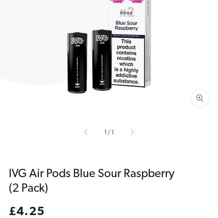
Open
media
1
in
gallery
view
of
1
/
1
IVG Air Pods Blue Sour Raspberry
(2 Pack)
Regular
£4.25