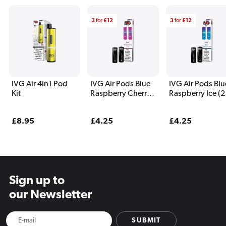
3
for
£12
3
for
£12
IVG Air 4in1 Pod
IVG Air Pods Blue
IVG Air Pods Blu
Kit
Raspberry Cherry
Raspberry Ice (2
(2 Pack)
Pack)
Regular
£8.95
Regular
£4.25
Regular
£4.25
price
price
price
Sign up to
our Newsletter
SUBMIT