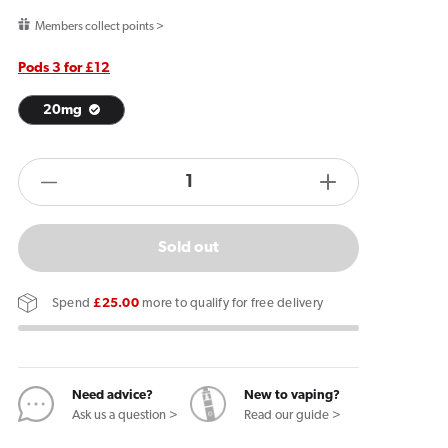
price
Members collect points >
Pods 3 for £12
20mg
products.product.quantity.label
Decrease
Increase
quantity
quantity
for
for
Sold out
IVG
IVG
Air
Air
Spend
£25.00
more to qualify for free delivery
Pods
Pods
Blue
Blue
Sour
Sour
Raspberry
Raspberry
Need advice?
New to vaping?
Ask us a question >
Read our guide >
(2
(2