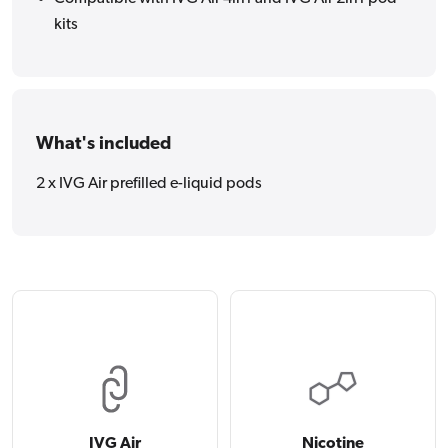
kits
What's included
2 x IVG Air prefilled e-liquid pods
IVG Air
Nicotine