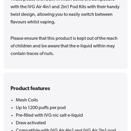
with the IVG Air 4in1 and 2in1 Pod Kits with their handy
twist design, allowing you to easily switch between
flavours whilst vaping.
Please ensure that this product is kept out of the reach
of children and be aware that the e-liquid within may
contain traces of nuts.
Product features
Mesh Coils
Up to 1200 puffs per pod
Pre-filled with IVG nic salt e-liquid
Draw activated
Compatible with IVG Air 4in1 and IVG Air 2in1 pod