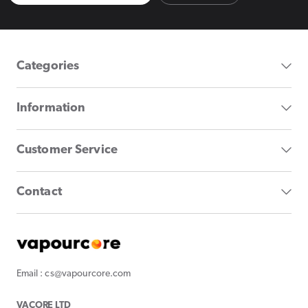
Categories
Information
Customer Service
Contact
Email : cs@vapourcore.com
VACORE LTD