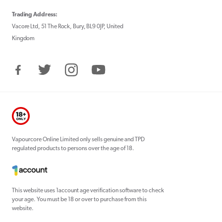
Trading Address:
Vacore Ltd, 51 The Rock, Bury, BL9 0JP, United
Kingdom
Facebook
Twitter
Instagram
YouTube
Vapourcore Online Limited only sells genuine and TPD
regulated products to persons over the age of 18.
This website uses 1account age verification software to check
your age. You must be 18 or over to purchase from this
website.