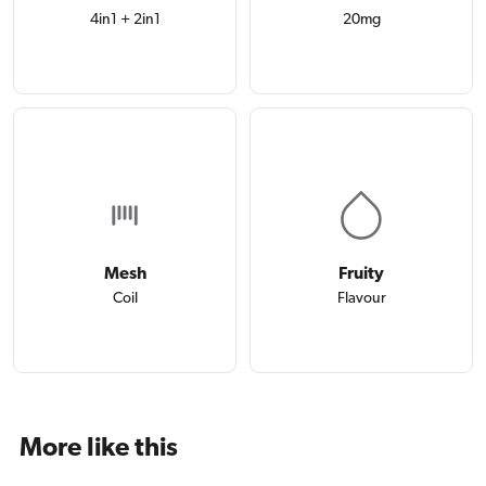
4in1 + 2in1
20mg
Mesh
Fruity
Coil
Flavour
More like this