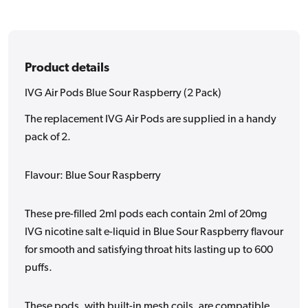
Pack)
Pack)
Product details
IVG Air Pods Blue Sour Raspberry (2 Pack)
The replacement IVG Air Pods are supplied in a handy
pack of 2.
Flavour: Blue Sour Raspberry
These pre-filled 2ml pods each contain 2ml of 20mg
IVG nicotine salt e-liquid in Blue Sour Raspberry flavour
for smooth and satisfying throat hits lasting up to 600
puffs.
These pods, with built-in mesh coils, are compatible