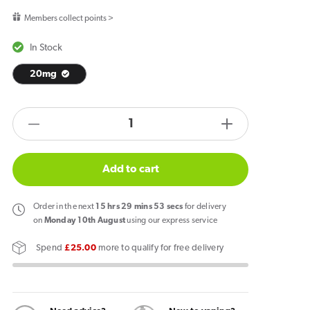
price
Members collect points >
In Stock
20mg
products.product.quantity.label
Decrease
Increase
quantity
quantity
for
for
Add to cart
IVG
IVG
2400
2400
Order
in the next
15
hrs
29
mins
53
secs
for delivery
Reload
Reload
on
Monday 10th August
using our express service
4
4
Spend
£25.00
more to qualify for free delivery
in
in
1
1
Prefilled
Prefilled