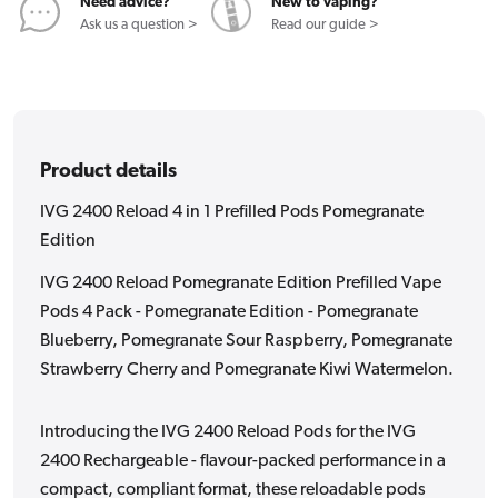
Pods
Pods
Need advice?
New to vaping?
Pomegranate
Pomegranat
Ask us a question >
Read our guide >
Edition
Edition
Product details
IVG 2400 Reload 4 in 1 Prefilled Pods Pomegranate
Edition
IVG 2400 Reload Pomegranate Edition Prefilled Vape
Pods 4 Pack - Pomegranate Edition - Pomegranate
Blueberry, Pomegranate Sour Raspberry, Pomegranate
Strawberry Cherry and Pomegranate Kiwi Watermelon.
Introducing the IVG 2400 Reload Pods for the IVG
2400 Rechargeable - flavour-packed performance in a
compact, compliant format, these reloadable pods