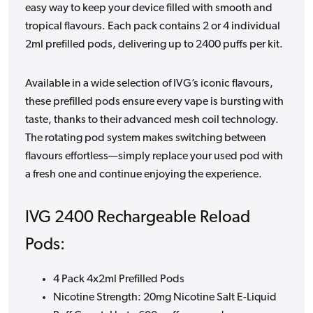
easy way to keep your device filled with smooth and
tropical flavours. Each pack contains 2 or 4 individual
2ml prefilled pods, delivering up to 2400 puffs per kit.
Available in a wide selection of IVG’s iconic flavours,
these prefilled pods ensure every vape is bursting with
taste, thanks to their advanced mesh coil technology.
The rotating pod system makes switching between
flavours effortless—simply replace your used pod with
a fresh one and continue enjoying the experience.
IVG 2400 Rechargeable Reload
Pods:
4 Pack 4x2ml Prefilled Pods
Nicotine Strength: 20mg Nicotine Salt E-Liquid