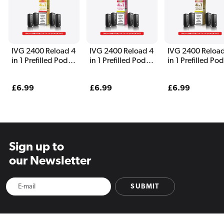
IVG 2400 Reload 4
IVG 2400 Reload 4
IVG 2400 Reload
in 1 Prefilled Pods
in 1 Prefilled Pods
in 1 Prefilled Po
Yellow Edition
Watermelon
Tobacco Edition
Edition
Regular
£6.99
Regular
£6.99
Regular
£6.99
price
price
price
Sign up to
our Newsletter
SUBMIT