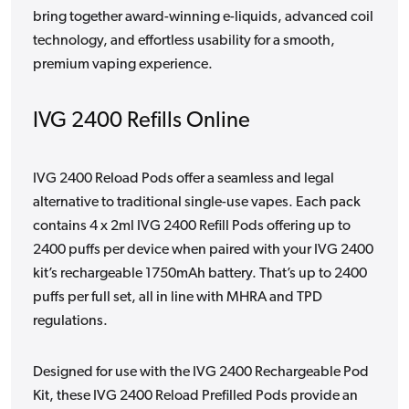
bring together award-winning e-liquids, advanced coil
technology, and effortless usability for a smooth,
premium vaping experience.
IVG 2400 Refills Online
IVG 2400 Reload Pods offer a seamless and legal
alternative to traditional single-use vapes. Each pack
contains 4 x 2ml IVG 2400 Refill Pods offering up to
2400 puffs per device when paired with your IVG 2400
kit’s rechargeable 1750mAh battery. That’s up to 2400
puffs per full set, all in line with MHRA and TPD
regulations.
Designed for use with the IVG 2400 Rechargeable Pod
Kit, these IVG 2400 Reload Prefilled Pods provide an