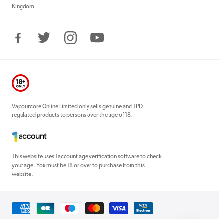
Kingdom
Facebook
Twitter
Instagram
YouTube
Vapourcore Online Limited only sells genuine and TPD
regulated products to persons over the age of 18.
This website uses 1account age verification software to check
your age. You must be 18 or over to purchase from this
website.
Payment
methods