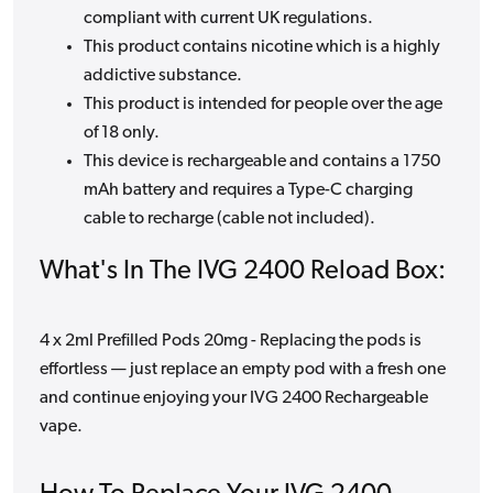
compliant with current UK regulations.
This product contains nicotine which is a highly
addictive substance.
This product is intended for people over the age
of 18 only.
This device is rechargeable and contains a 1750
mAh battery and requires a Type-C charging
cable to recharge (cable not included).
What's In The IVG 2400 Reload Box:
4 x 2ml Prefilled Pods 20mg - Replacing the pods is
effortless — just replace an empty pod with a fresh one
and continue enjoying your IVG 2400 Rechargeable
vape.