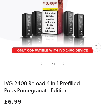
Open
media
1
in
gallery
view
of
1
/
1
IVG 2400 Reload 4 in 1 Prefilled
Pods Pomegranate Edition
Regular
£6.99