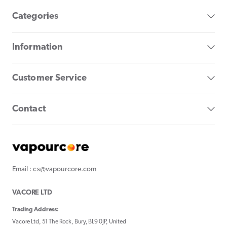
Categories
Information
Customer Service
Contact
Email : cs@vapourcore.com
VACORE LTD
Trading Address:
Vacore Ltd, 51 The Rock, Bury, BL9 0JP, United