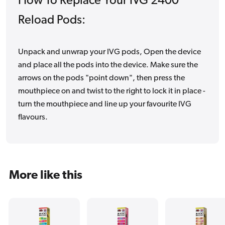
How To Replace Your IVG 2400
Reload Pods:
Unpack and unwrap your IVG pods, Open the device
and place all the pods into the device. Make sure the
arrows on the pods "point down", then press the
mouthpiece on and twist to the right to lock it in place -
turn the mouthpiece and line up your favourite IVG
flavours.
More like this