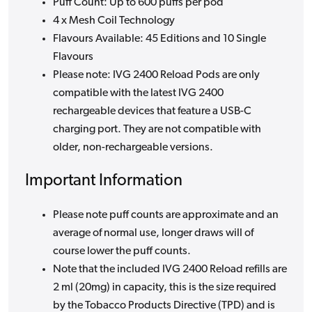
Puff Count: Up to 600 puffs per pod
4 x Mesh Coil Technology
Flavours Available: 45 Editions and 10 Single
Flavours
Please note: IVG 2400 Reload Pods are only
compatible with the latest IVG 2400
rechargeable devices that feature a USB-C
charging port. They are not compatible with
older, non-rechargeable versions.
Important Information
Please note puff counts are approximate and an
average of normal use, longer draws will of
course lower the puff counts.
Note that the included IVG 2400 Reload refills are
2 ml (20mg) in capacity, this is the size required
by the Tobacco Products Directive (TPD) and is