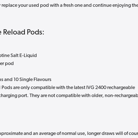
 replace your used pod with a fresh one and continue enjoying th
 Reload Pods:
tine Salt E-Liquid
per pod
ns and 10 Single Flavours
 Pods are only compatible with the latest IVG 2400 rechargeable
charging port. They are not compatible with older, non-rechargea
pproximate and an average of normal use, longer draws will of cou