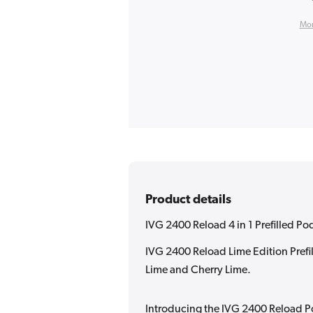
Mor
Product details
IVG 2400 Reload 4 in 1 Prefilled Po
IVG 2400 Reload Lime Edition Prefi
Lime and Cherry Lime.
Introducing the IVG 2400 Reload P