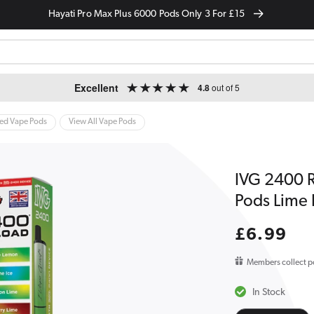
Hayati Pro Max Plus 6000 Pods Only 3 For £15
Excellent
4.8
out of 5
led Vape Pods
View All Vape Pods
IVG 2400 Re
Pods Lime 
Regular
£6.99
price
Members collect p
In Stock