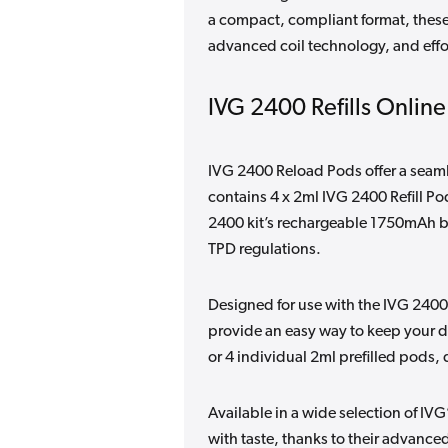
a compact, compliant format, these
advanced coil technology, and effo
IVG 2400 Refills Online
IVG 2400 Reload Pods offer a seamle
contains 4 x 2ml IVG 2400 Refill Po
2400 kit’s rechargeable 1750mAh bat
TPD regulations.
Designed for use with the IVG 2400
provide an easy way to keep your de
or 4 individual 2ml prefilled pods, 
Available in a wide selection of IVG
with taste, thanks to their advanc