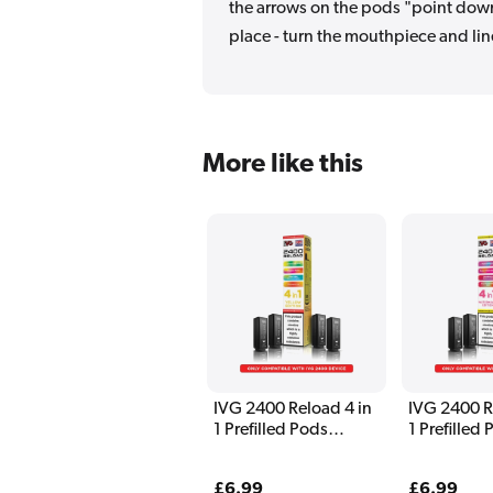
the arrows on the pods "point down"
place - turn the mouthpiece and lin
More like this
IVG 2400 Reload 4 in
IVG 2400 R
1 Prefilled Pods
1 Prefilled
Yellow Edition
Watermelon
Regular
£6.99
Regular
£6.99