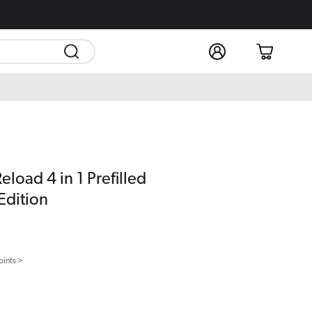
Log
Cart
in
load 4 in 1 Prefilled
Edition
oints >