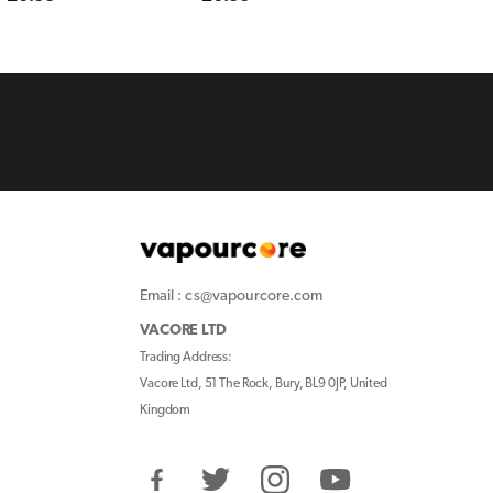
price
price
price
Email : cs@vapourcore.com
VACORE LTD
Trading Address:
Vacore Ltd, 51 The Rock, Bury, BL9 0JP, United
Kingdom
Facebook
Twitter
Instagram
YouTube