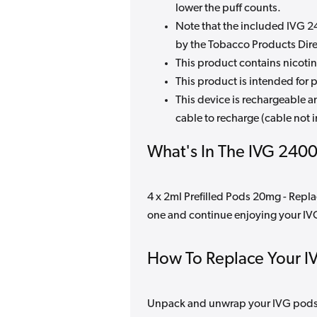
lower the puff counts.
Note that the included IVG 240
by the Tobacco Products Direc
This product contains nicotin
This product is intended for p
This device is rechargeable 
cable to recharge (cable not 
What's In The IVG 2400
4 x 2ml Prefilled Pods 20mg - Repla
one and continue enjoying your I
How To Replace Your I
Unpack and unwrap your IVG pods, 