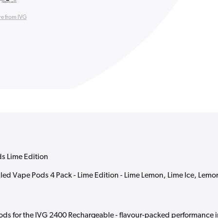
e from IVG
ds Lime Edition
lled Vape Pods 4 Pack - Lime Edition - Lime Lemon, Lime Ice, Lemo
ods for the IVG 2400 Rechargeable - flavour-packed performance i