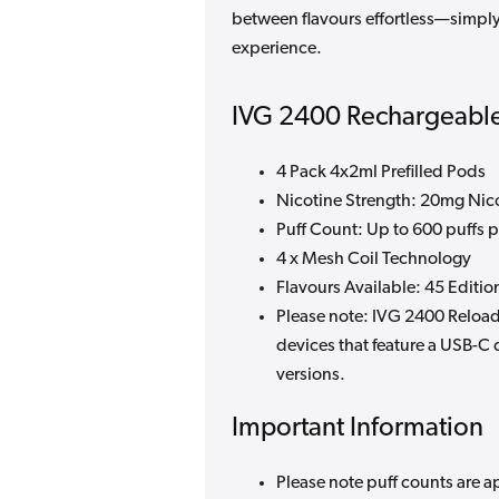
between flavours effortless—simply
experience.
IVG 2400 Rechargeable
4 Pack 4x2ml Prefilled Pods
Nicotine Strength: 20mg Nico
Puff Count: Up to 600 puffs 
4 x Mesh Coil Technology
Flavours Available: 45 Editio
Please note: IVG 2400 Reload
devices that feature a USB-C 
versions.
Important Information
Please note puff counts are a