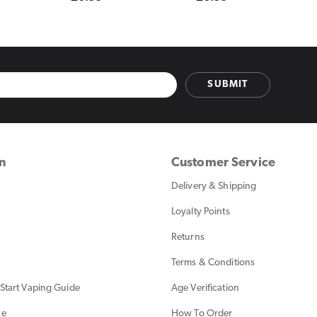
price
price
SUBMIT
on
Customer Service
Delivery & Shipping
Loyalty Points
Returns
Terms & Conditions
Start Vaping Guide
Age Verification
ce
How To Order