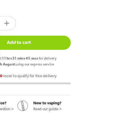
tity.label
e
Increase
quantity
for
Add to cart
IVG
2400
xt
11
hrs
51
mins
44
secs
for delivery
Reload
h August
using our express service
4
00
more to qualify for free delivery
in
1
Prefilled
Pods
ice?
New to vaping?
Lime
uestion >
Read our guide >
Edition