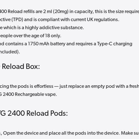
0 Reload refills are 2 ml (20mg) in capacity, this is the size requir
tive (TPD) and is compliant with current UK regulations.
e which is a highly addictive substance.
eople over the age of 18 only.
and contains a 1750 mAh battery and requires a Type-C charging
included).
 Reload Box:
cing the pods is effortless — just replace an empty pod with a fres
VG 2400 Rechargeable vape.
VG 2400 Reload Pods:
Open the device and place all the pods into the device. Make su