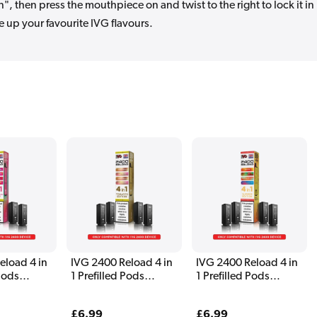
, then press the mouthpiece on and twist to the right to lock it in
e up your favourite IVG flavours.
eload 4 in
IVG 2400 Reload 4 in
IVG 2400 Reload 4 in
 Pods
1 Prefilled Pods
1 Prefilled Pods
 Edition
Tobacco Edition
Summer Edition
Regular
£6.99
Regular
£6.99