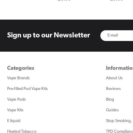
price
price
Sign up to
our Newsletter
Categories
Informati
Vape Brands
About Us
Pre-filled Pod Vape Kits
Reviews
Vape Pods
Blog
Vape Kits
Guides
E liquid
Stop Smoking, 
Heated Tobacco
TPD Complian