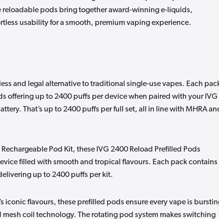
 reloadable pods bring together award-winning e-liquids,
rtless usability for a smooth, premium vaping experience.
ss and legal alternative to traditional single-use vapes. Each pac
ds offering up to 2400 puffs per device when paired with your IVG
tery. That’s up to 2400 puffs per full set, all in line with MHRA an
 Rechargeable Pod Kit, these IVG 2400 Reload Prefilled Pods
vice filled with smooth and tropical flavours. Each pack contains
delivering up to 2400 puffs per kit.
’s iconic flavours, these prefilled pods ensure every vape is bursti
ed mesh coil technology. The rotating pod system makes switching