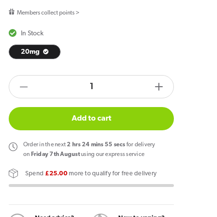
price
Members collect points >
In Stock
20mg
products.product.quantity.label
Decrease
Increase
quantity
quantity
for
for
Add to cart
IVG
IVG
2400
2400
Order
in the next
2
hrs
24
mins
55
secs
for delivery
Reload
Reload
on
Friday 7th August
using our express service
4
4
Spend
£25.00
more to qualify for free delivery
in
in
1
1
Prefilled
Prefilled