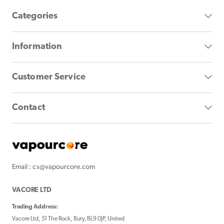
Categories
Information
Customer Service
Contact
Email : cs@vapourcore.com
VACORE LTD
Trading Address:
Vacore Ltd, 51 The Rock, Bury, BL9 0JP, United