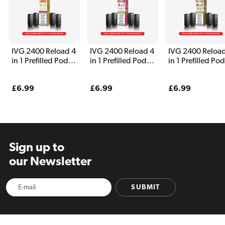
IVG 2400 Reload 4
IVG 2400 Reload 4
IVG 2400 Reload
in 1 Prefilled Pods
in 1 Prefilled Pods
in 1 Prefilled Po
Yellow Edition
Watermelon
Tobacco Edition
Edition
Regular
£6.99
Regular
£6.99
Regular
£6.99
price
price
price
Sign up to
our Newsletter
SUBMIT