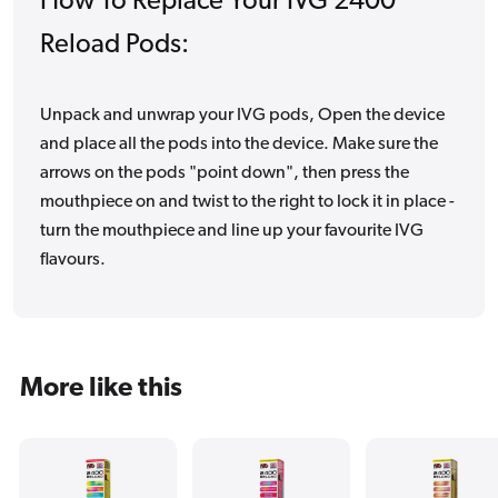
How To Replace Your IVG 2400
Reload Pods:
Unpack and unwrap your IVG pods, Open the device
and place all the pods into the device. Make sure the
arrows on the pods "point down", then press the
mouthpiece on and twist to the right to lock it in place -
turn the mouthpiece and line up your favourite IVG
flavours.
More like this