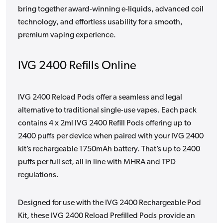
bring together award-winning e-liquids, advanced coil
technology, and effortless usability for a smooth,
premium vaping experience.
IVG 2400 Refills Online
IVG 2400 Reload Pods offer a seamless and legal
alternative to traditional single-use vapes. Each pack
contains 4 x 2ml IVG 2400 Refill Pods offering up to
2400 puffs per device when paired with your IVG 2400
kit’s rechargeable 1750mAh battery. That’s up to 2400
puffs per full set, all in line with MHRA and TPD
regulations.
Designed for use with the IVG 2400 Rechargeable Pod
Kit, these IVG 2400 Reload Prefilled Pods provide an