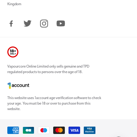
Kingdom
Facebook
Twitter
Instagram
YouTube
Vapourcore Online Limited only sells genuine and TPD
regulated products to persons over the age of 18.
This website uses 1account age verification software to check
your age. You must be 18 or over to purchase from this
website.
Payment
methods