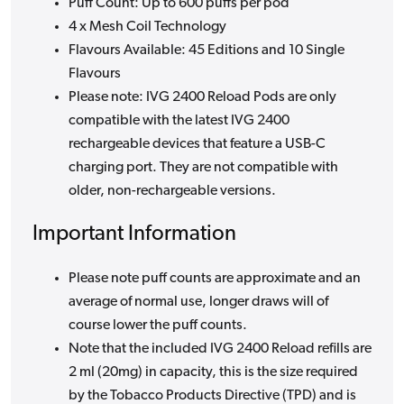
Puff Count: Up to 600 puffs per pod
4 x Mesh Coil Technology
Flavours Available: 45 Editions and 10 Single
Flavours
Please note: IVG 2400 Reload Pods are only
compatible with the latest IVG 2400
rechargeable devices that feature a USB-C
charging port. They are not compatible with
older, non-rechargeable versions.
Important Information
Please note puff counts are approximate and an
average of normal use, longer draws will of
course lower the puff counts.
Note that the included IVG 2400 Reload refills are
2 ml (20mg) in capacity, this is the size required
by the Tobacco Products Directive (TPD) and is