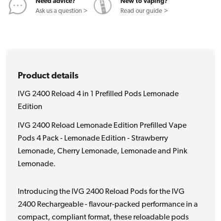
Pods
Pods
Need advice?
New to vaping?
Lemonade
Lemonade
Ask us a question >
Read our guide >
Edition
Edition
Product details
IVG 2400 Reload 4 in 1 Prefilled Pods Lemonade
Edition
IVG 2400 Reload Lemonade Edition Prefilled Vape
Pods 4 Pack - Lemonade Edition - Strawberry
Lemonade, Cherry Lemonade, Lemonade and Pink
Lemonade.
Introducing the IVG 2400 Reload Pods for the IVG
2400 Rechargeable - flavour-packed performance in a
compact, compliant format, these reloadable pods