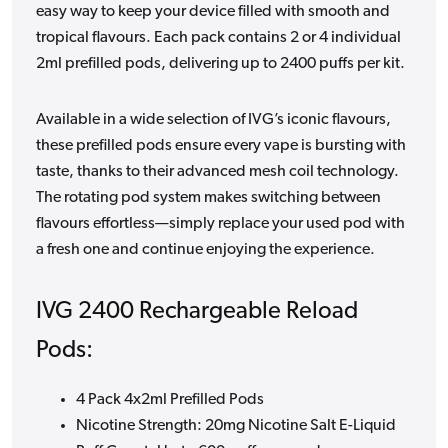
easy way to keep your device filled with smooth and
tropical flavours. Each pack contains 2 or 4 individual
2ml prefilled pods, delivering up to 2400 puffs per kit.
Available in a wide selection of IVG’s iconic flavours,
these prefilled pods ensure every vape is bursting with
taste, thanks to their advanced mesh coil technology.
The rotating pod system makes switching between
flavours effortless—simply replace your used pod with
a fresh one and continue enjoying the experience.
IVG 2400 Rechargeable Reload
Pods:
4 Pack 4x2ml Prefilled Pods
Nicotine Strength: 20mg Nicotine Salt E-Liquid