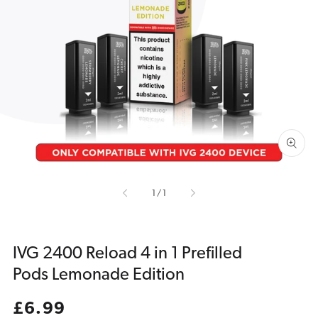
Open
media
1
in
gallery
view
of
1
/
1
IVG 2400 Reload 4 in 1 Prefilled
Pods Lemonade Edition
Regular
£6.99