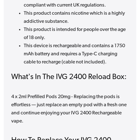
compliant with current UK regulations.
This product contains nicotine which is a highly
addictive substance.
This product is intended for people over the age
of 18 only.
This device is rechargeable and contains a 1750
mAh battery and requires a Type-C charging
cable to recharge (cable not included).
What's In The IVG 2400 Reload Box:
4 x 2ml Prefilled Pods 20mg - Replacing the pods is
effortless — just replace an empty pod with a fresh one
and continue enjoying your IVG 2400 Rechargeable
vape.