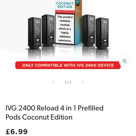
Open
media
1
in
gallery
view
of
1
/
1
IVG 2400 Reload 4 in 1 Prefilled
Pods Coconut Edition
Regular
£6.99