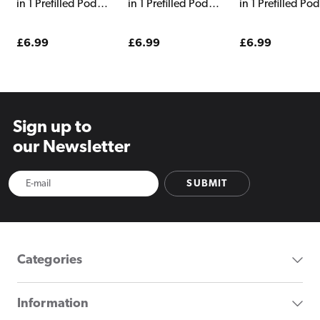
in 1 Prefilled Pods
in 1 Prefilled Pods
in 1 Prefilled Po
Yellow Edition
Watermelon
Tobacco Edition
Edition
Regular
£6.99
Regular
£6.99
Regular
£6.99
price
price
price
Sign up to
our Newsletter
SUBMIT
Categories
Information