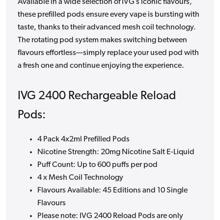
Available in a wide selection of IVG’s iconic flavours,
these prefilled pods ensure every vape is bursting with
taste, thanks to their advanced mesh coil technology.
The rotating pod system makes switching between
flavours effortless—simply replace your used pod with
a fresh one and continue enjoying the experience.
IVG 2400 Rechargeable Reload
Pods:
4 Pack 4x2ml Prefilled Pods
Nicotine Strength: 20mg Nicotine Salt E-Liquid
Puff Count: Up to 600 puffs per pod
4 x Mesh Coil Technology
Flavours Available: 45 Editions and 10 Single
Flavours
Please note: IVG 2400 Reload Pods are only