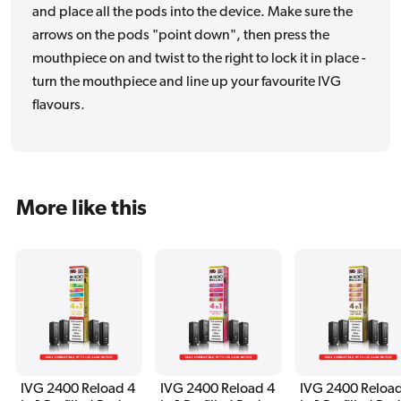
and place all the pods into the device. Make sure the
arrows on the pods "point down", then press the
mouthpiece on and twist to the right to lock it in place -
turn the mouthpiece and line up your favourite IVG
flavours.
More like this
IVG 2400 Reload 4
IVG 2400 Reload 4
IVG 2400 Reload