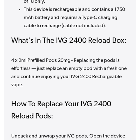
of 18 only.
This device is rechargeable and contains a 1750
mAh battery and requires a Type-C charging
cable to recharge (cable not included).
What's In The IVG 2400 Reload Box:
4 x 2ml Prefilled Pods 20mg - Replacing the pods is
effortless — just replace an empty pod with a fresh one
and continue enjoying your IVG 2400 Rechargeable
vape.
How To Replace Your IVG 2400
Reload Pods:
Unpack and unwrap your IVG pods, Open the device