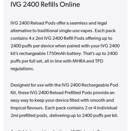
IVG 2400 Refills Online
IVG 2400 Reload Pods offer a seamless and legal
alternative to traditional single-use vapes. Each pack
contains 4 x 2ml IVG 2400 Refill Pods offering up to
2400 puffs per device when paired with your IVG 2400
kit’s rechargeable 1750mAh battery. That’s up to 2400
puffs per full set, all in line with MHRA and TPD
regulations.
Designed for use with the IVG 2400 Rechargeable Pod
Kit, these IVG 2400 Reload Prefilled Pods provide an
easy way to keep your device filled with smooth and
tropical flavours. Each pack contains 2 or 4 individual
2ml prefilled pods, delivering up to 2400 puffs per kit.