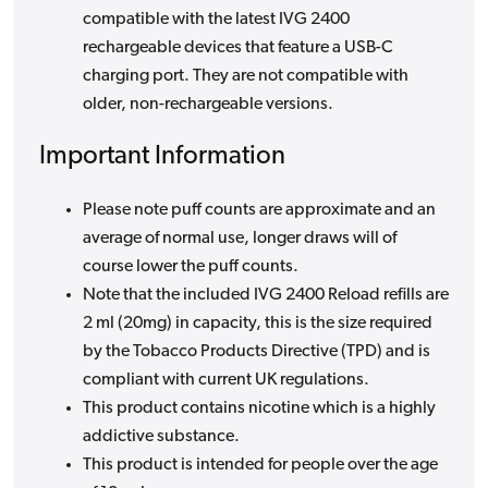
compatible with the latest IVG 2400
rechargeable devices that feature a USB-C
charging port. They are not compatible with
older, non-rechargeable versions.
Important Information
Please note puff counts are approximate and an
average of normal use, longer draws will of
course lower the puff counts.
Note that the included IVG 2400 Reload refills are
2 ml (20mg) in capacity, this is the size required
by the Tobacco Products Directive (TPD) and is
compliant with current UK regulations.
This product contains nicotine which is a highly
addictive substance.
This product is intended for people over the age