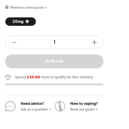
price
Members collect points >
20mg
products.product.quantity.label
Decrease
Increase
quantity
quantity
for
for
Sold out
IVG
IVG
2400
2400
Spend
£25.00
more to qualify for free delivery
Reload
Reload
4
4
in
in
1
1
Need advice?
New to vaping?
Ask us a question >
Read our guide >
Prefilled
Prefilled
Pods
Pods
Coconut
Coconut