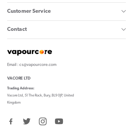
Customer Service
Contact
Email : cs@vapourcore.com
VACORE LTD
Trading Address:
Vacore Ltd, 51 The Rock, Bury, BL9 0JP, United
Kingdom
Facebook
Twitter
Instagram
YouTube