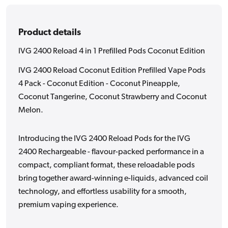
Edition
Edition
Product details
IVG 2400 Reload 4 in 1 Prefilled Pods Coconut Edition
IVG 2400 Reload Coconut Edition Prefilled Vape Pods
4 Pack - Coconut Edition - Coconut Pineapple,
Coconut Tangerine, Coconut Strawberry and Coconut
Melon.
Introducing the IVG 2400 Reload Pods for the IVG
2400 Rechargeable - flavour-packed performance in a
compact, compliant format, these reloadable pods
bring together award-winning e-liquids, advanced coil
technology, and effortless usability for a smooth,
premium vaping experience.