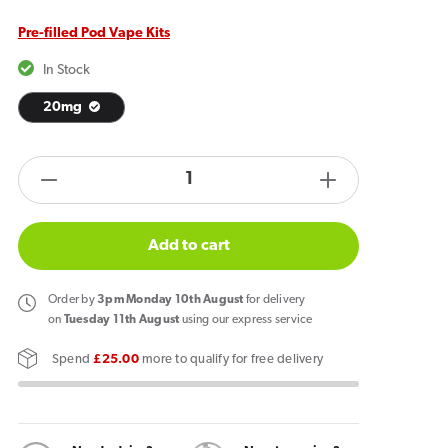
Pre-filled Pod Vape Kits
In Stock
20mg
products.product.quantity.label
Decrease
Increase
quantity
quantity
for
for
Add to cart
IVG
IVG
2400
2400
Order
by
3pm Monday 10th August
for delivery
Rechargeable
Rechargeab
on
Tuesday 11th August
using our express service
Vape
Vape
Spend
£25.00
more to qualify for free delivery
Lemon
Lemon
Edition
Edition