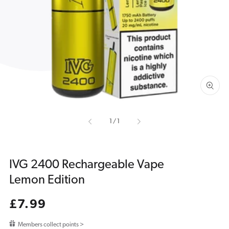
media
1
in
gallery
view
of
1
/
1
IVG 2400 Rechargeable Vape
Lemon Edition
Regular
£7.99
price
Members collect points >