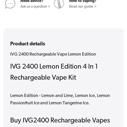
Need advice?
New to vaping?
Ask us a question >
Read our guide >
Product details
IVG 2400 Rechargeable Vape Lemon Edition
IVG 2400 Lemon Edition 4 In 1
Rechargeable Vape Kit
Lemon Edition - Lemon and Lime, Lemon Ice, Lemon
Passionfruit Ice and Lemon Tangerine Ice.
Buy IVG2400 Rechargeable Vapes