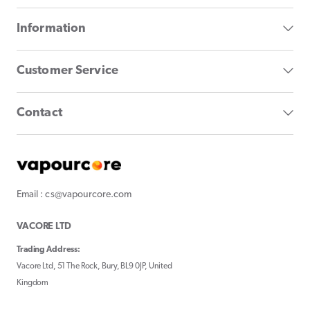
Information
Customer Service
Contact
Email : cs@vapourcore.com
VACORE LTD
Trading Address:
Vacore Ltd, 51 The Rock, Bury, BL9 0JP, United
Kingdom