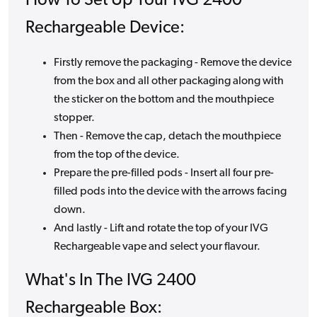
How To Set Up Your IVG 2400
Rechargeable Device:
Firstly remove the packaging - Remove the device
from the box and all other packaging along with
the sticker on the bottom and the mouthpiece
stopper.
Then - Remove the cap, detach the mouthpiece
from the top of the device.
Prepare the pre-filled pods - Insert all four pre-
filled pods into the device with the arrows facing
down.
And lastly - Lift and rotate the top of your IVG
Rechargeable vape and select your flavour.
What's In The IVG 2400
Rechargeable Box: