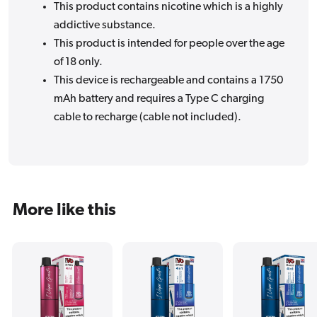
This product contains nicotine which is a highly
addictive substance.
This product is intended for people over the age
of 18 only.
This device is rechargeable and contains a 1750
mAh battery and requires a Type C charging
cable to recharge (cable not included).
More like this