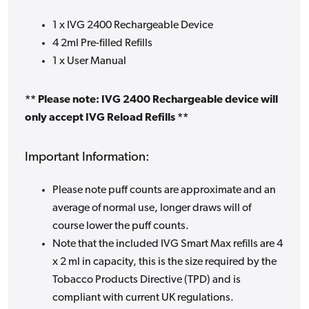
1 x IVG 2400 Rechargeable Device
4 2ml Pre-filled Refills
1 x User Manual
** Please note: IVG 2400 Rechargeable device will
only accept IVG Reload Refills **
Important Information:
Please note puff counts are approximate and an
average of normal use, longer draws will of
course lower the puff counts.
Note that the included IVG Smart Max refills are 4
x 2 ml in capacity, this is the size required by the
Tobacco Products Directive (TPD) and is
compliant with current UK regulations.