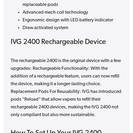
replaceable pods
Advanced mech coil technology
Ergonomic design with LED battery indicator
Draw activated system
IVG 2400 Rechargeable Device
The rechargeable 2400 is the original device with a few
upgrades: Rechargeable Functionality: With the
addition of a rechargeable feature, users can now refill
the device, making it a longer-lasting choice.
Replacement Pods For Reusability: IVG has introduced
pods "Reload" that allow vapers to refill their
rechargeable 2400 devices, making the IVG 2400 not
only compliant but also more sustainable.