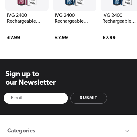
IVG 2400
IVG 2400
IVG 2400
Rechargeable
Rechargeable
Rechargeable
Vape Berry Edition
Vape Blue Edition
Vape Blue
Raspberry Ice
Regular
£7.99
Regular
£7.99
Regular
£7.99
price
price
price
Sign up to
our Newsletter
SUBMIT
Categories