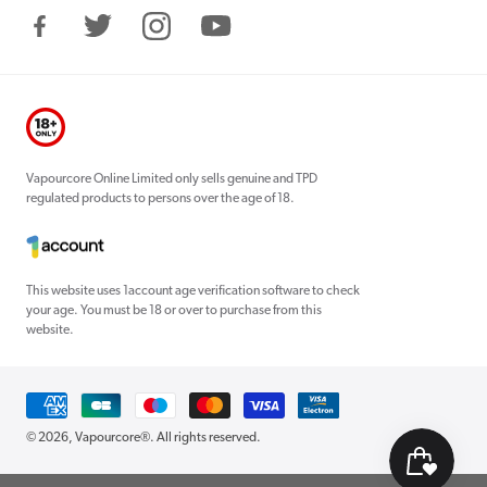
Facebook
Twitter
Instagram
YouTube
Vapourcore Online Limited only sells genuine and TPD
regulated products to persons over the age of 18.
This website uses 1account age verification software to check
your age. You must be 18 or over to purchase from this
website.
Payment
methods
© 2026,
Vapourcore®
. All rights reserved.