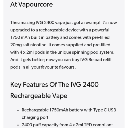
At Vapourcore
The amazing IVG 2400 vape just got a revamp! It's now
upgraded to a rechargeable device with a powerful
1750 mAh built in battery and comes with pre-filled
20mg salt nicotine. It comes supplied and pre-filled
with 4 x 2ml pods in the unique spinning pod system.
And it gets better; now you can buy IVG Reload refill
pods in all your favourite flavours.
Key Features Of The IVG 2400
Rechargeable Vape
Rechargeable 1750mAh battery with Type C USB
charging port
2400 puff capacity from 4 x 2ml TPD compliant