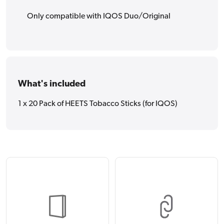
Only compatible with IQOS Duo/Original
What's included
1 x 20 Pack of HEETS Tobacco Sticks (for IQOS)