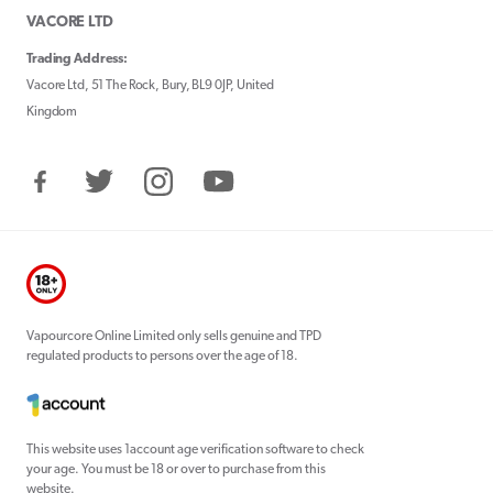
VACORE LTD
Trading Address:
Vacore Ltd, 51 The Rock, Bury, BL9 0JP, United
Kingdom
Facebook
Twitter
Instagram
YouTube
Vapourcore Online Limited only sells genuine and TPD
regulated products to persons over the age of 18.
This website uses 1account age verification software to check
your age. You must be 18 or over to purchase from this
website.