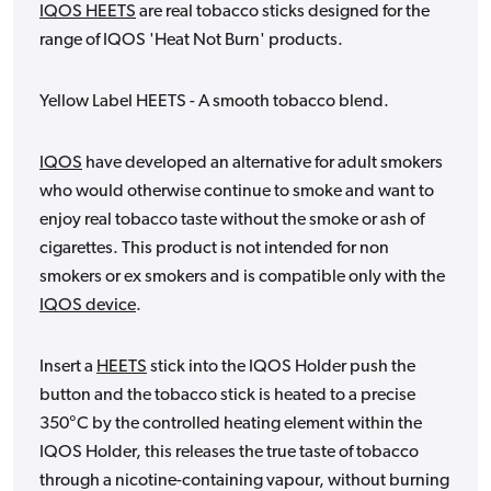
IQOS HEETS
are real tobacco sticks designed for the
range of IQOS 'Heat Not Burn' products.
Yellow Label HEETS - A smooth tobacco blend.
IQOS
have developed an alternative for adult smokers
who would otherwise continue to smoke and want to
enjoy real tobacco taste without the smoke or ash of
cigarettes. This product is not intended for non
smokers or ex smokers and is compatible only with the
IQOS device
.
Insert a
HEETS
stick into the IQOS Holder push the
button and the tobacco stick is heated to a precise
350°C by the controlled heating element within the
IQOS Holder, this releases the true taste of tobacco
through a nicotine-containing vapour, without burning