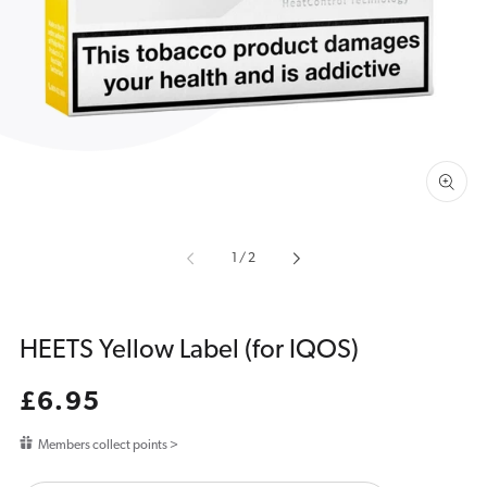
media
1
in
gallery
view
of
1
/
2
HEETS Yellow Label (for IQOS)
Regular
£6.95
price
Members collect points >