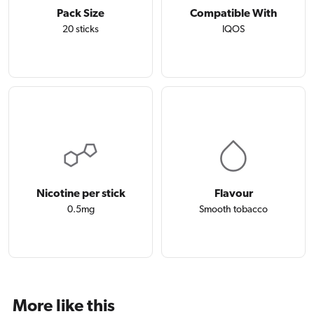
Pack Size
Compatible With
20 sticks
IQOS
Nicotine per stick
Flavour
0.5mg
Smooth tobacco
More like this