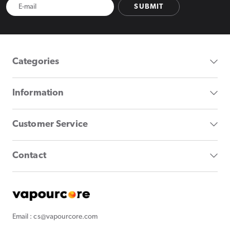
SUBMIT
Categories
Information
Customer Service
Contact
Email : cs@vapourcore.com