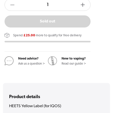
products.product.quantity.label
Decrease
Increase
quantity
quantity
for
for
Sold out
HEETS
HEETS
Yellow
Yellow
Spend
£25.00
more to qualify for free delivery
Label
Label
(for
(for
IQOS)
IQOS)
Need advice?
New to vaping?
Ask us a question >
Read our guide >
Product details
HEETS Yellow Label (for IQOS)