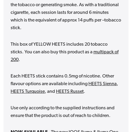
the tobacco or generating smoke. As with a traditional
cigarette, each session lasts for around 6 minutes
which is the equivalent of approx 14 puffs per –tobacco
stick.
This box of YELLOW HEETS includes 20 tobacco
sticks.
You can also buy this product as a
multipack of
200
.
Each HEETS stick contains 0.5mg of nicotine. Other
flavour options are available including
HEETS Sienna
,
HEETS Turquoise
, and
HEETS Russet
.
Use only according to the supplied instructions and
ensure that the product is out of reach to children.