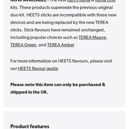
NOW AVAILABLE
- The new
IQOS Iluma
&
Iluma One
kits. These products supersede the previous original
duo kit. HEETS sticks are incompatible with these new
devices and are being replaced by the new TEREA
sticks. Stick flavours have remained unchanged,
including popular choices such as
TEREA
Mauve
,
TEREA
Green
, and
TEREA
Amber
For more information on HEETS flavours, please visit
our
HEETS flavour guide
.
Please note this item can only be purchased &
shipped in the UK.
Product features