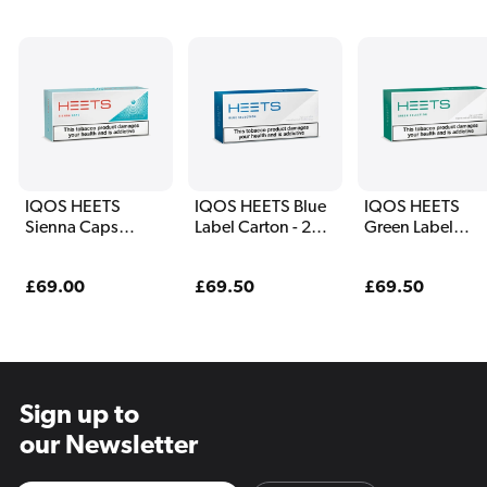
IQOS HEETS
IQOS HEETS Blue
IQOS HEETS
Sienna Caps
Label Carton - 200
Green Label
Carton - 200 Sticks
Sticks
Carton - 200 Sti
Regular
£69.00
Regular
£69.50
Regular
£69.50
price
price
price
Sign up to
our Newsletter