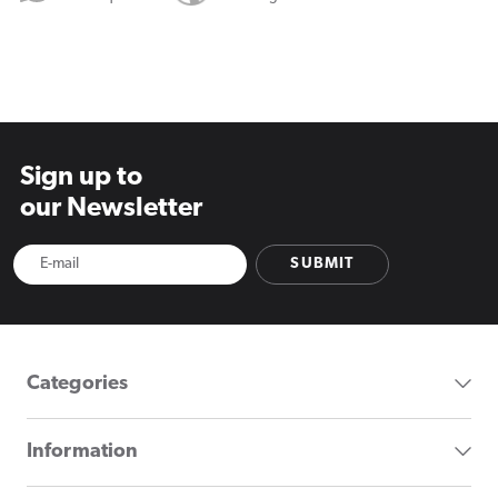
Sign up to
our Newsletter
SUBMIT
Categories
Information