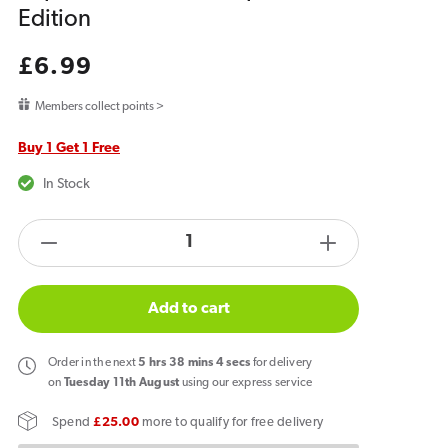
Edition
Regular
£6.99
price
Members collect points >
Buy 1 Get 1 Free
In Stock
products.product.quantity.label
Decrease
Increase
quantity
quantity
for
for
Add to cart
Hyola
Hyola
Ultra
Ultra
Order
in the next
5
hrs
38
mins
4
secs
for delivery
30K
30K
on
Tuesday 11th August
using our express service
Prefilled
Prefilled
Spend
£25.00
more to qualify for free delivery
Replacement
Replacemen