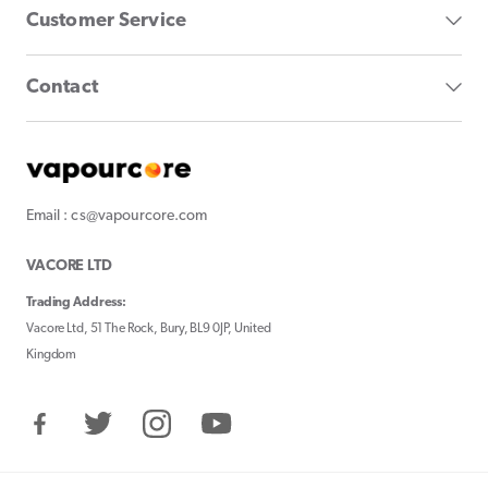
Customer Service
Contact
Email : cs@vapourcore.com
VACORE LTD
Trading Address:
Vacore Ltd, 51 The Rock, Bury, BL9 0JP, United
Kingdom
Facebook
Twitter
Instagram
YouTube