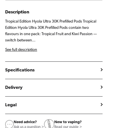
Pods
Pods
Tropical
Tropical
Description
Edition
Edition
Tropical Edition Hyola Ultra 30K Prefilled Pods Tropical
Edition Hyola Ultra 30K Prefilled Pods contain two
flavours in one pack: Tropical Fruit and Kiwi Passion —
switch between...
See full description
Specifications
Delivery
Legal
Need advice?
New to vaping?
Ask us a question >
Read our guide >