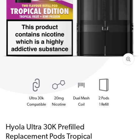
Open
media
1
in
gallery
view
Ultra 30k
20mg
Dual Mesh
2 Pods
Compatible
Nicotine
Coil
1 Refill
Hyola Ultra 30K Prefilled
Replacement Pods Tropical