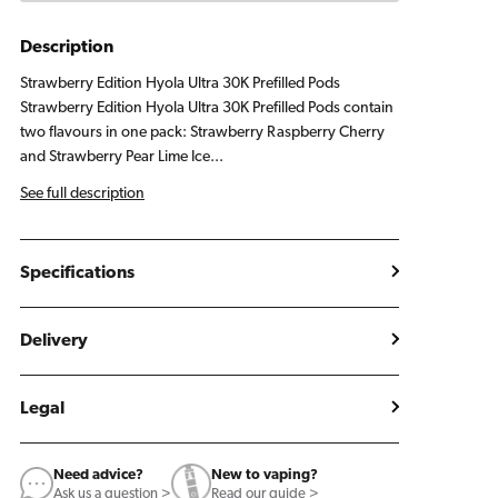
Pods
Pods
Strawberry
Strawberry
Description
Edition
Edition
Strawberry Edition Hyola Ultra 30K Prefilled Pods
Strawberry Edition Hyola Ultra 30K Prefilled Pods contain
two flavours in one pack: Strawberry Raspberry Cherry
and Strawberry Pear Lime Ice...
See full description
Specifications
Delivery
Legal
Need advice?
New to vaping?
Ask us a question >
Read our guide >