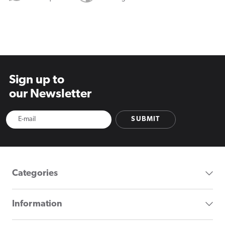
Sign up to
our Newsletter
SUBMIT
Categories
Information