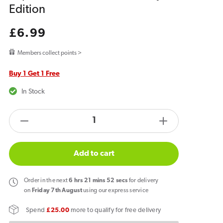
Edition
Regular
£6.99
price
Members collect points >
Buy 1 Get 1 Free
In Stock
products.product.quantity.label
Decrease
Increase
quantity
quantity
for
for
Add to cart
Hyola
Hyola
Ultra
Ultra
Order
in the next
6
hrs
21
mins
52
secs
for delivery
30K
30K
on
Friday 7th August
using our express service
Prefilled
Prefilled
Spend
£25.00
more to qualify for free delivery
Replacement
Replacemen