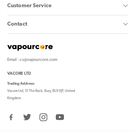
Customer Service
Contact
Email : cs@vapourcore.com
VACORE LTD
Trading Address:
Vacore Ltd, 51 The Rock, Bury, BL9 0JP, United
Kingdom
Facebook
Twitter
Instagram
YouTube