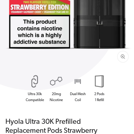
Open
media
1
in
gallery
view
Ultra 30k
20mg
Dual Mesh
2 Pods
Compatible
Nicotine
Coil
1 Refill
Hyola Ultra 30K Prefilled
Replacement Pods Strawberry